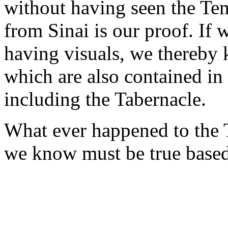
without having seen the Tem
from Sinai is our proof. If
having visuals, we thereby 
which are also contained in
including the Tabernacle.
What ever happened to the 
we know must be true based