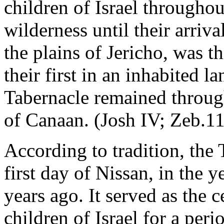
children of Israel throughou
wilderness until their arriva
the plains of Jericho, was th
their first in an inhabited la
Tabernacle remained throug
of Canaan. (Josh IV; Zeb.11
According to tradition, the
first day of Nissan, in the 
years ago. It served as the 
children of Israel for a peri