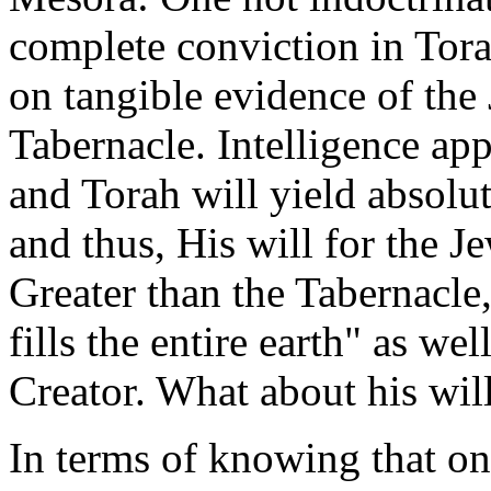
complete conviction in Tora
on tangible evidence of the 
Tabernacle. Intelligence app
and Torah will yield absol
and thus, His will for the 
Greater than the Tabernacle,
fills the entire earth" as we
Creator. What about his will
In terms of knowing that one