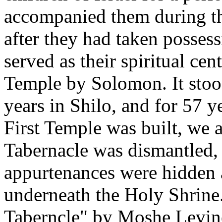
accompanied them during th
after they had taken possess
served as their spiritual cent
Temple by Solomon. It stood
years in Shilo, and for 57 
First Temple was built, we a
Tabernacle was dismantled, 
appurtenances were hidden 
underneath the Holy Shrine
Taberncle" by Moshe Levin