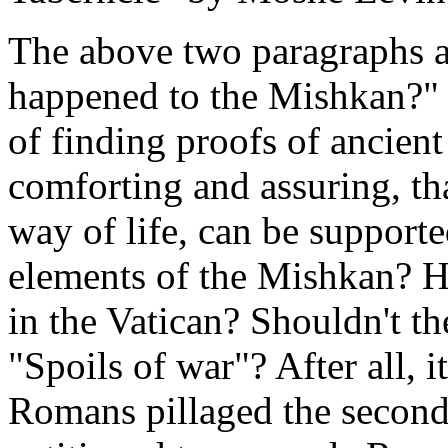
The above two paragraphs a
happened to the Mishkan?" Bu
of finding proofs of ancient
comforting and assuring, tha
way of life, can be supporte
elements of the Mishkan? H
in the Vatican? Shouldn't the
"Spoils of war"? After all, i
Romans pillaged the second