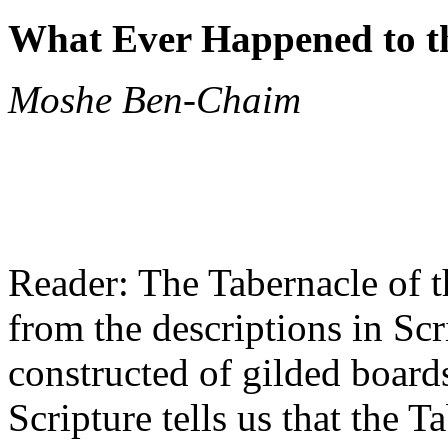
What Ever Happened to t
Moshe Ben-Chaim
Reader: The Tabernacle of t
from the descriptions in Scr
constructed of gilded board
Scripture tells us that the 