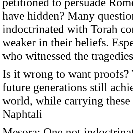
petitioned to persuade Rome
have hidden? Many questio
indoctrinated with Torah con
weaker in their beliefs. Esp
who witnessed the tragedies
Is it wrong to want proofs? 
future generations still ach
world, while carrying these
Naphtali
Mesora: One not indoctrinat