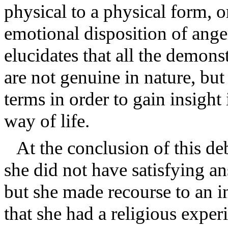
physical to a physical form, o
emotional disposition of ange
elucidates that all the demons
are not genuine in nature, bu
terms in order to gain insigh
way of life.
At the conclusion of this de
she did not have satisfying an
but she made recourse to an i
that she had a religious exper