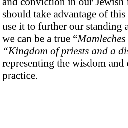
and conviction in our Jewish
should take advantage of thi
use it to further our standing
we can be a true “
Mamleches
“Kingdom of priests and a di
representing the wisdom and 
practice.