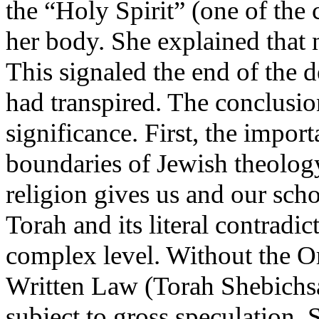
the “Holy Spirit” (one of the 
her body. She explained that 
This signaled the end of the d
had transpired. The conclusio
significance. First, the impor
boundaries of Jewish theolog
religion gives us and our scho
Torah and its literal contrad
complex level. Without the O
Written Law (Torah Shebichsa
subject to gross speculation. 