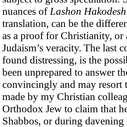
nuances of
Lashon Hakodesh
translation, can be the diffe
as a proof for Christianity, or
Judaism’s veracity. The last c
found distressing, is the pos
been unprepared to answer th
convincingly and may resort t
made by my Christian colleague
Orthodox Jew to claim that h
Shabbos, or during davening 