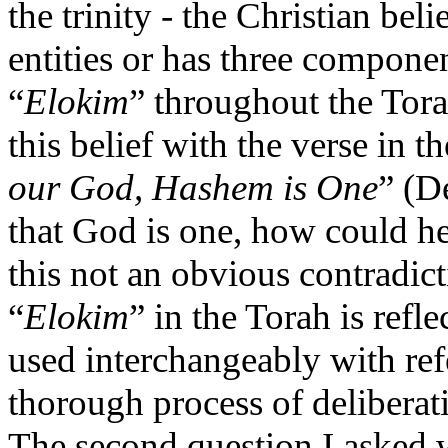
the trinity - the Christian bel
entities or has three compone
“
Elokim
” throughout the Tora
this belief with the verse in t
our God, Hashem is One
” (D
that God is one, how could he
this not an obvious contradic
“
Elokim
” in the Torah is refle
used interchangeably with ref
thorough process of delibera
The second question I asked w