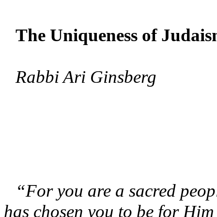
The Uniqueness of Judai
Rabbi Ari Ginsberg
“For you are a sacred peop
has chosen you to be for Him 