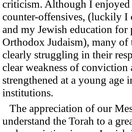
criticism. Although I enjoyed 
counter-offensives, (luckily 
and my Jewish education for 
Orthodox Judaism), many of 
clearly struggling in their re
clear weakness of conviction
strengthened at a young age i
institutions.
The appreciation of our Mesor
understand the Torah to a grea