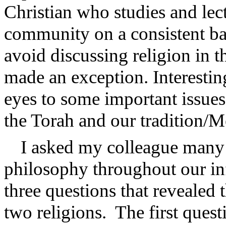
Christian who studies and lect
community on a consistent ba
avoid discussing religion in th
made an exception. Interestin
eyes to some important issues
the Torah and our tradition/M
I asked my colleague many 
philosophy throughout our in
three questions that revealed 
two religions.
The first ques