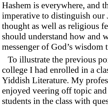
Hashem is everywhere, and the
imperative to distinguish our 
thought as well as religious 
should understand how and w
messenger of God’s wisdom t
To illustrate the previous p
college I had enrolled in a c
Yiddish Literature. My profe
enjoyed veering off topic an
students in the class with qu