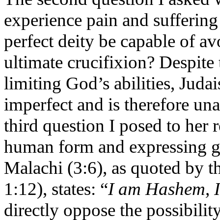
experience pain and suffering
perfect deity be capable of a
ultimate crucifixion? Despite
limiting God’s abilities, Jud
imperfect and is therefore un
third question I posed to her 
human form and expressing g
Malachi (3:6), as quoted by
1:12), states: “
I am Hashem, I
directly oppose the possibili