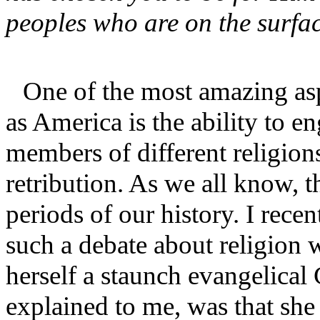
peoples who are on the surfa
One of the most amazing aspe
as America is the ability to en
members of different religion
retribution. As we all know, 
periods of our history. I rece
such a debate about religion 
herself a staunch evangelical
explained to me, was that she