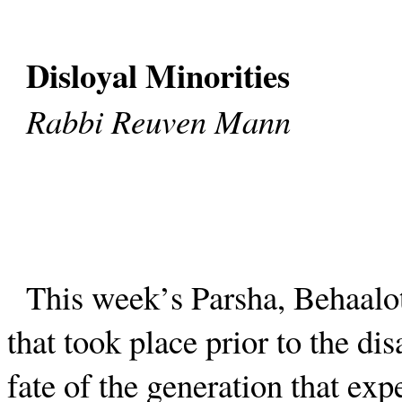
Disloyal Minorities
Rabbi Reuven Mann
This week’s Parsha, Behaalotc
that took place prior to the di
fate of the generation that ex