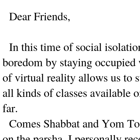
Dear Friends,
In this time of social isolat
boredom by staying occupied 
of virtual reality allows us to 
all kinds of classes available 
far.
Comes Shabbat and Yom Tov,
on the parsha. I personally r