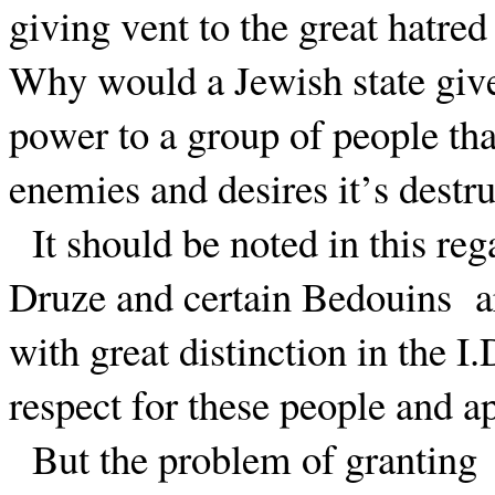
giving vent to the great hatred 
Why would a Jewish state give 
power to a group of people tha
enemies and desires it’s destr
It should be noted in this re
Druze and certain Bedouins
a
with great distinction in the I.
respect for these people and ap
But the problem of granting