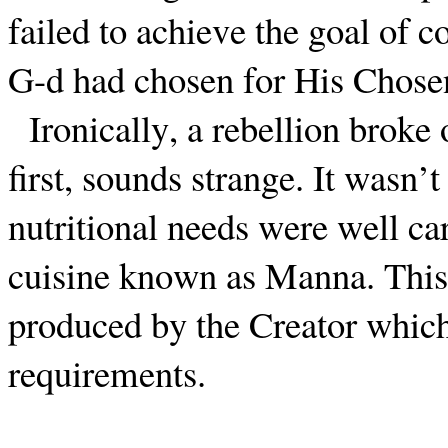
failed to achieve the goal of c
G-d had chosen for His Chose
Ironically, a rebellion broke 
first, sounds strange. It wasn’t
nutritional needs were well ca
cuisine known as Manna. This
produced by the Creator which 
requirements.