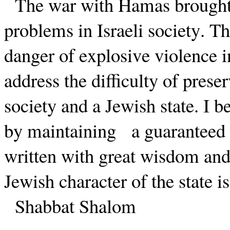
The war with Hamas brought 
problems in Israeli society. T
danger of explosive violence in
address the difficulty of prese
society and a Jewish state. I be
by maintaining
a guaranteed
written with great wisdom and i
Jewish character of the state i
Shabbat Shalom