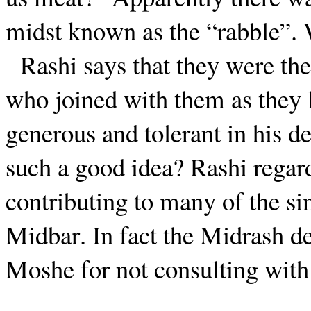
midst known as the “rabble”.
Rashi says that they were th
who joined with them as they 
generous and tolerant in his d
such a good idea? Rashi regar
contributing to many of the si
Midbar. In fact the Midrash de
Moshe for not consulting with 