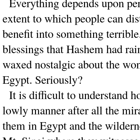
Everything depends upon persp
extent to which people can dist
benefit into something terrible
blessings that Hashem had ra
waxed nostalgic about the won
Egypt. Seriously?
It is difficult to understand
lowly manner after all the mi
them in Egypt and the wilderne