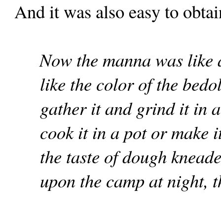
And it was also easy to obtai
Now the manna was like a
like the color of the bed
gather it and grind it in 
cook it in a pot or make it
the taste of dough knead
upon the camp at night, 