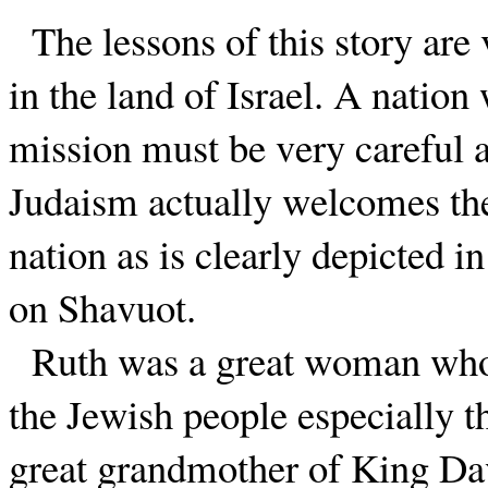
The lessons of this story are 
in the land of Israel. A nation
mission must be very careful a
Judaism actually welcomes the 
nation as is clearly depicted i
on Shavuot.
Ruth was a great woman who
the Jewish people especially t
great grandmother of King D