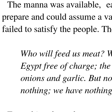
The manna was available,
e
prepare and could assume a va
failed to satisfy the people. 
Who will feed us meat? W
Egypt free of charge; th
onions and garlic. But no
nothing; we have nothing