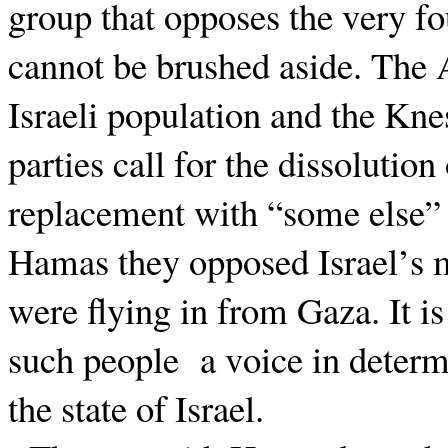
group that opposes the very fo
cannot be brushed aside. The
Israeli population and the Knes
parties call for the dissolution
replacement with “some else” i
Hamas they opposed Israel’s mi
were flying in from Gaza. It i
such people
a voice in determ
the state of Israel.