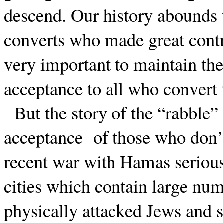
descend. Our history abounds wi
converts who made great contri
very important to maintain the 
acceptance to all who convert t
But the story of the “rabble” 
acceptance
of those who don’
recent war with Hamas serious
cities which contain large nu
physically attacked Jews and 