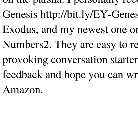
Genesis http://bit.ly/EY-Genes
Exodus, and my newest one on
Numbers2. They are easy to rea
provoking conversation starter
feedback and hope you can writ
Amazon.