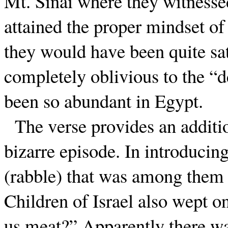
Mt. Sinai where they witnessed
attained the proper mindset of
they would have been quite sat
completely oblivious to the “
been so abundant in Egypt.
The verse provides an additio
bizarre episode. In introducing
(rabble) that was among them c
Children of Israel also wept 
us meat?” Apparently there wa