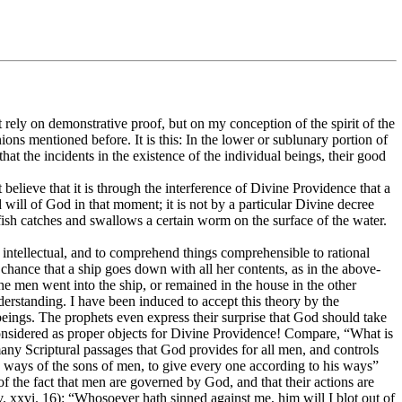
rely on demonstrative proof, but on my conception of the spirit of the
ions mentioned before. It is this: In the lower or sublunary portion of
at the incidents in the existence of the individual beings, their good
ot believe that it is through the interference of Divine Providence that a
and will of God in that moment; it is not by a particular Divine decree
ain fish catches and swallows a certain worm on the surface of the water.
 intellectual, and to comprehend things comprehensible to rational
chance that a ship goes down with all her contents, as in the above-
the men went into the ship, or remained in the house in the other
derstanding. I have been induced to accept this theory by the
beings. The prophets even express their surprise that God should take
e considered as proper objects for Divine Providence! Compare, “What is
 many Scriptural passages that God provides for all men, and controls
 the ways of the sons of men, to give every one according to his ways”
of the fact that men are governed by God, and that their actions are
v. xxvi. 16): “Whosoever hath sinned against me, him will I blot out of