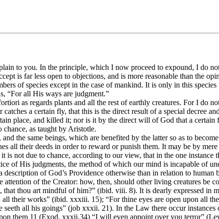
lain to you. In the principle, which I now proceed to expound, I do not 
ept is far less open to objections, and is more reasonable than the opin
s of species except in the case of mankind. It is only in this species th
rds, “For all His ways are judgment.”
ortiori as regards plants and all the rest of earthly creatures. For I do n
 catches a certain fly, that this is the direct result of a special decree 
rtain place, and killed it; nor is it by the direct will of God that a cert
o chance, as taught by Aristotle.
 and the same beings, which are benefited by the latter so as to become
s all their deeds in order to reward or punish them. It may be by mere 
 it is not due to chance, according to our view, that in the one instance 
justice of His judgments, the method of which our mind is incapable of un
 a description of God’s Providence otherwise than in relation to human 
he attention of the Creator: how, then, should other living creatures b
that thou art mindful of him?” (ibid. viii. 8). It is dearly expressed in
th all their works” (ibid. xxxiii. 15); “For thine eyes are open upon all
 seeth all his goings” (job xxxii. 21). In the Law there occur instances 
upon them 11 (Exod. xxxii.34) “I will even appoint over you terror” (Le