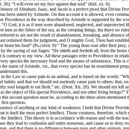
30): “I will even set my face against that soul” (ibid. xx. 6).
e history of Abraham, Isaac, and Jacob is a perfect proof that Divine Pr
 has been stated by Aristotle. On that account it is allowed, even comma
ine Providence in the way described by Aristotle is supported by the w
 “O God, it is as if men were abandoned, neglected, and unprotected lik
men as the fishes of the sea, as the creeping things, tha thave no ruler
ts referred to are not the result of abandonment, forsaking, and absence
hast ordained them for judgment, and O mighty God, Thou hast establishe
he beast his food” (Ps.cxlvii. 9):” The young lions roar after their prey
 or by the saying of our Sages: “He sitteth and feedeth all, from the horn
 is contrary to my view. All these passages refer to Providence in relati
ry species the necessary food and the means of subsistence. This is clea
in the name of Aristotle, viz., that every species has its nourishment pr
understand this.
ed in the Law to cause pain to an animal, and is based on the words: “Wh
uel habits: and that we should not uselessly cause pain to others: that, 
 soul longeth to eat flesh,” etc. (Deut. Xii. 20). We should not kill ani
as the object of His special Providence, and not other living beings?”
this second question must be, according to the three afore-mentioned the
first question.
orance of anything or any kind of weakness; I hold that Divine Providen
 is itself the most perfect Intellect. Those creatures, therefore, which r
the Intellect. This theory is in accordance with reason and with the tea
case they lead to confusion and entire nonsense, and cause us to deny re
 man, and that there is no difference between man and other animals, imp