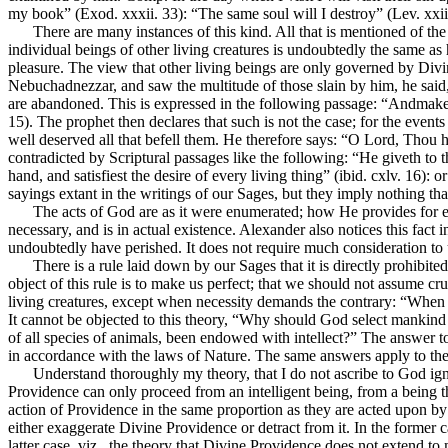
my book” (Exod. xxxii. 33): “The same soul will I destroy” (Lev. xxiii. 
There are many instances of this kind. All that is mentioned of th
individual beings of other living creatures is undoubtedly the same as
pleasure. The view that other living beings are only governed by Div
Nebuchadnezzar, and saw the multitude of those slain by him, he said,
are abandoned. This is expressed in the following passage: “Andmakest 
15). The prophet then declares that such is not the case; for the even
well deserved all that befell them. He therefore says: “O Lord, Thou 
contradicted by Scriptural passages like the following: “He giveth to t
hand, and satisfiest the desire of every living thing” (ibid. cxlv. 16):
sayings extant in the writings of our Sages, but they imply nothing that
The acts of God are as it were enumerated; how He provides for eve
necessary, and is in actual existence. Alexander also notices this fact 
undoubtedly have perished. It does not require much consideration to 
There is a rule laid down by our Sages that it is directly prohibit
object of this rule is to make us perfect; that we should not assume cr
living creatures, except when necessity demands the contrary: “When thy
It cannot be objected to this theory, “Why should God select mankind 
of all species of animals, been endowed with intellect?” The answer to 
in accordance with the laws of Nature. The same answers apply to the 
Understand thoroughly my theory, that I do not ascribe to God ign
Providence can only proceed from an intelligent being, from a being that
action of Providence in the same proportion as they are acted upon by 
either exaggerate Divine Providence or detract from it. In the former 
latter case, viz., the theory that Divine Providence does not extend to