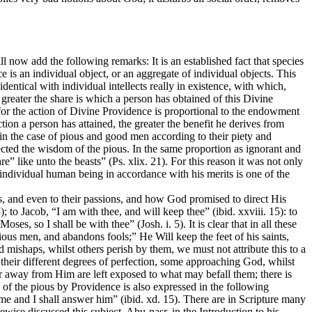
 now add the following remarks: It is an established fact that species
 is an individual object, or an aggregate of individual objects. This
identical with individual intellects really in existence, with which,
greater the share is which a person has obtained of this Divine
 for the action of Divine Providence is proportional to the endowment
tion a person has attained, the greater the benefit he derives from
s in the case of pious and good men according to their piety and
erfected the wisdom of the pious. In the same proportion as ignorant and
are” like unto the beasts” (Ps. xlix. 21). For this reason it was not only
 individual human being in accordance with his merits is one of the
ons, and even to their passions, and how God promised to direct His
; to Jacob, “I am with thee, and will keep thee” (ibid. xxviii. 15): to
es, so I shall be with thee” (Josh. i. 5). It is clear that in all these
ous men, and abandons fools;” He Will keep the feet of his saints,
 mishaps, whilst others perish by them, we must not attribute this to a
 to their different degrees of perfection, some approaching God, whilst
 away from Him are left exposed to what may befall them; there is
 of the pious by Providence is also expressed in the following
 me and I shall answer him” (ibid. xd. 15). There are in Scripture many
wise discussed this subject. Abu-nasr, in the Introduction to his