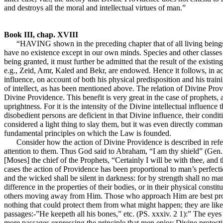
and destroys all the moral and intellectual virtues of man.”
Book III, chap. XVIII
“HAVING shown in the preceding chapter that of all living beings m
have no existence except in our own minds. Species and other classes a
being granted, it must further be admitted that the result of the existi
e.g., Zeid, Amr, Kaled and Bekr, are endowed. Hence it follows, in ac
influence, on account of both his physical predisposition and his trai
of intellect, as has been mentioned above. The relation of Divine Provi
Divine Providence. This benefit is very great in the case of prophets, 
uprightness. For it is the intensity of the Divine intellectual influenc
disobedient persons are deficient in that Divine influence, their conditio
considered a light thing to slay them, but it was even directly comman
fundamental principles on which the Law is founded.
Consider how the action of Divine Providence is described in refer
attention to them. Thus God said to Abraham, “I am thy shield” (Gen. xv.
[Moses] the chief of the Prophets, “Certainly I will be with thee, and thi
cases the action of Providence has been proportional to man’s perfect
and the wicked shall be silent in darkness: for by strength shall no m
difference in the properties of their bodies, or in their physical consti
others moving away from Him. Those who approach Him are best protect
nothing that could protect them from what might happen; they are like
passages:-”He keepeth all his bones,” etc. (PS. xxxiv. 2 1):” The eyes
more passages expressing the principle that men enjoy Divine protection