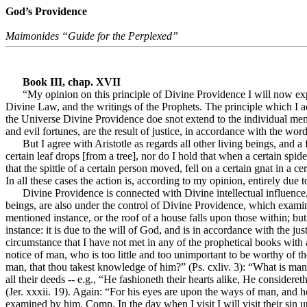
God’s Providence
Maimonides “Guide for the Perplexed”
Book III, chap. XVII
“My opinion on this principle of Divine Providence I will now exp
Divine Law, and the writings of the Prophets. The principle which I acc
the Universe Divine Providence doe snot extend to the individual member
and evil fortunes, are the result of justice, in accordance with the wo
But I agree with Aristotle as regards all other living beings, and a f
certain leaf drops [from a tree], nor do I hold that when a certain spider
that the spittle of a certain person moved, fell on a certain gnat in a ce
In all these cases the action is, according to my opinion, entirely due t
Divine Providence is connected with Divine intellectual influence,
beings, are also under the control of Divine Providence, which examine
mentioned instance, or the roof of a house falls upon those within; but
instance: it is due to the will of God, and is in accordance with the 
circumstance that I have not met in any of the prophetical books with
notice of man, who is too little and too unimportant to be worthy of t
man, that thou takest knowledge of him?” (Ps. cxliv. 3): “What is man, 
all their deeds -- e.g., “He fashioneth their hearts alike, He considere
(Jer. xxxii. 19). Again: “For his eyes are upon the ways of man, and he
examined by him. Comp. In the day when I visit I will visit their sin 