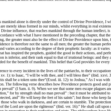
ankind alone is directly under the control of Divine Providence, I will
re merely ideas formed in our minds, whilst everything in real existence
ng Divine influence, that reaches mankind through the human intellect, is 
cordance with what I have mentioned in the preceding chapter, that the 
ning, the greater must also be the effect of Divine Providence upon him,
dence is therefore not the same to all men; the greater the human perfec
and varies according to the degree of their prophetic faculty: as it varie
e that has inspired the prophets, guided the good in their actions, and p
n is inferior, and their rank equal to that of irrational beings: and they 
ded for the benefit of mankind. This belief that God provides for every
ence to every incident in the lives of the patriarchs, to their occupati
 1): to Isaac, “I will be with thee, and I will bless thee” (ibid. xxvi. 3)
s shall be a token unto thee”(Exod. iii. 12): to Joshua,” As I was with Mos
ion. The following verse describes how Providence protects good and pi
an prevail” (I Sam. ii. 9). When we see that some men escape plagues and
tution,” for by strength shall no man prevail” : but it must be attributed
ed, and” He will keep the feet of his saints”; but those who keep far
 those who walk in darkness, and are certain to stumble. The protection
 of the Lord are upon the righteous” (ibid. ver. 16):” He shall call upon
 in proportion to their perfection and piety. The philosophers have like