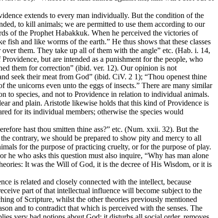
ovidence extends to every man individually. But the condition of the
nded, to kill animals; we are permitted to use them according to our
ords of the Prophet Habakkuk. When he perceived the victories of
e fish and like worms of the earth.” He thus shows that these classes
 over them. They take up all of them with the angle” etc. (Hab. i. 14,
 of Providence, but are intended as a punishment for the people, who
d them for correction” (ibid. ver. 12). Our opinion is not
, and seek their meat from God” (ibid. CiV. 2 1); “Thou openest thine
s of the unicorns even unto the eggs of insects.” There are many similar
on to species, and not to Providence in relation to individual animals.
r and plain. Aristotle likewise holds that this kind of Providence is
epared for its individual members; otherwise the species would
erefore hast thou smitten thine ass?” etc. (Num. xxii. 32). But the
on the contrary, we should be prepared to show pity and mercy to all
mals for the purpose of practicing cruelty, or for the purpose of play.
 For he who asks this question must also inquire, “Why has man alone
ories: It was the Will of God, it is the decree of His Wisdom, or it is
ce is related and closely connected with the intellect, because
eceive part of that intellectual influence will become subject to the
ching of Scripture, whilst the other theories previously mentioned
ason and to contradict that which is perceived with the senses. The
lies very bad notions about God; it disturbs all social order, removes