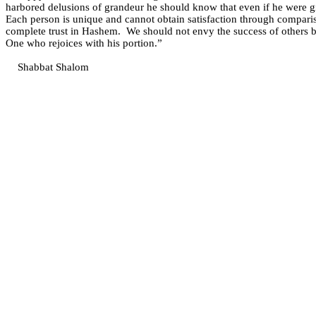
harbored delusions of grandeur he should know that even if he were gi
Each person is unique and cannot obtain satisfaction through comparis
complete trust in Hashem.
We should not envy the success of others bu
One who rejoices with his portion.”
Shabbat Shalom