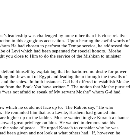
he’s leadership was challenged by none other than his close relative
eaction to this egregious accusation.
Upon hearing the awful words of
 whom He had chosen to perform the Tempe service, he addressed the
ibe of Levi which had been separated for special honors.
Moshe
ht you close to Him to do the service of the Mishkan to minister
o defend himself by explaining that he harbored no desire for power
taking the Jews out of Egypt and leading them through the travails of
 and the spies.
In both instances G-d had offered to establish Moshe
 me from the Book You have written.”
The notion that Moshe pursued
he “was not afraid to speak of My servant Moshe” whom G-d had
aw which he could not face up to.
The Rabbis say, “He who
n.
He reminded him that as a Levite, Hashem had granted him
are higher up on the ladder.
Moshe wanted to give Korach a chance
stowed great privilege on him.
He wanted to demonstrate his
or the sake of peace.
He urged Korach to consider why he was
 had been given and not look at what others had.
If, however, he