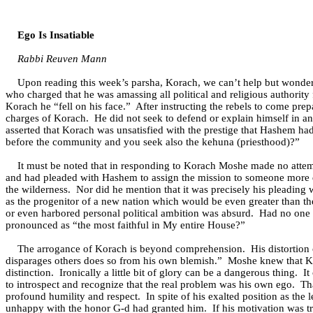
Ego Is Insatiable
Rabbi Reuven Mann
Upon reading this week’s parsha, Korach, we can’t help but wonder, 
who charged that he was amassing all political and religious authority
Korach he “fell on his face.”
After instructing the rebels to come pr
charges of Korach.
He did not seek to defend or explain himself in a
asserted that Korach was unsatisfied with the prestige that Hashem ha
before the community and you seek also the kehuna (priesthood)?”
It must be noted that in responding to Korach Moshe made no attemp
and had pleaded with Hashem to assign the mission to someone more q
the wilderness.
Nor did he mention that it was precisely his pleading 
as the progenitor of a new nation which would be even greater than t
or even harbored personal political ambition was absurd.
Had no one 
pronounced as “the most faithful in My entire House?”
The arrogance of Korach is beyond comprehension.
His distortio
disparages others does so from his own blemish.”
Moshe knew that Ko
distinction.
Ironically a little bit of glory can be a dangerous thing.
It
to introspect and recognize that the real problem was his own ego.
Th
profound humility and respect.
In spite of his exalted position as th
unhappy with the honor G-d had granted him.
If his motivation was t