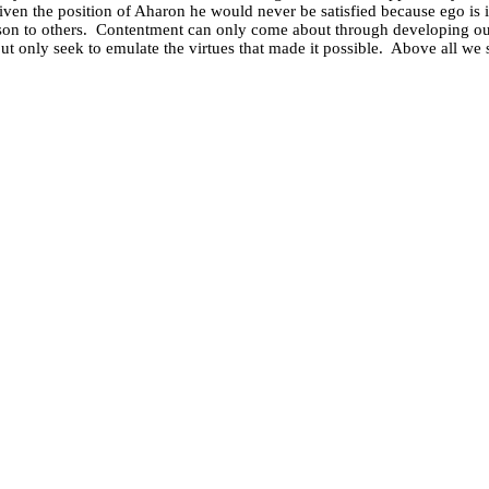
ven the position of Aharon he would never be satisfied because ego is i
on to others.
Contentment can only come about through developing our 
t only seek to emulate the virtues that made it possible.
Above all we 