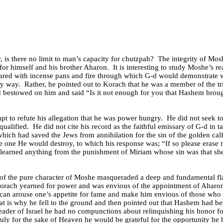
is there no limit to man’s capacity for chutzpah?
The integrity of Mos
 for himself and his brother Aharon.
It is interesting to study Moshe’s r
epared with incense pans and fire through which G-d would demonstrate
ny way.
Rather, he pointed out to Korach that he was a member of the tr
d bestowed on him and said “Is it not enough for you that Hashem broug
t to refute his allegation that he was power hungry.
He did not seek t
ualified.
He did not cite his record as the faithful emissary of G-d in 
which had saved the Jews from annihilation for the sin of the golden calf
he one He would destroy, to which his response was; “If so please erase
learned anything from the punishment of Miriam whose sin was that s
n of the pure character of Moshe masqueraded a deep and fundamental fl
rach yearned for power and was envious of the appointment of Aharo
 can arouse one’s appetite for fame and make him envious of those who 
at is why he fell to the ground and then pointed out that Hashem had be
e leader of Israel he had no compunctions about relinquishing his honor f
ruly for the sake of Heaven he would be grateful for the opportunity he