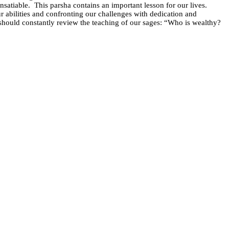
nsatiable.
This parsha contains an important lesson for our lives.
abilities and confronting our challenges with dedication and
should constantly review the teaching of our sages: “Who is wealthy?