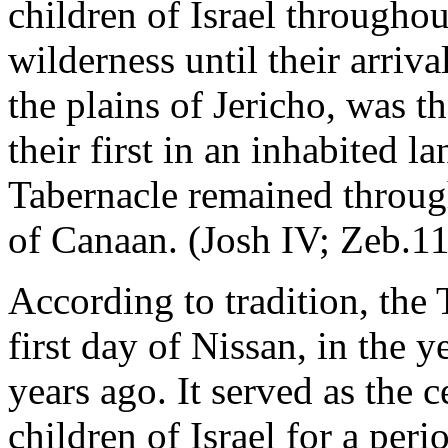
children of Israel throughou
wilderness until their arriva
the plains of Jericho, was th
their first in an inhabited la
Tabernacle remained throug
of Canaan. (Josh IV; Zeb.11
According to tradition, the
first day of Nissan, in the 
years ago. It served as the 
children of Israel for a peri