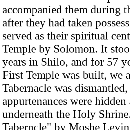
accompanied them during th
after they had taken possess
served as their spiritual cent
Temple by Solomon. It stood
years in Shilo, and for 57 
First Temple was built, we a
Tabernacle was dismantled, 
appurtenances were hidden 
underneath the Holy Shrine
Taberncle" by Moshe Levin