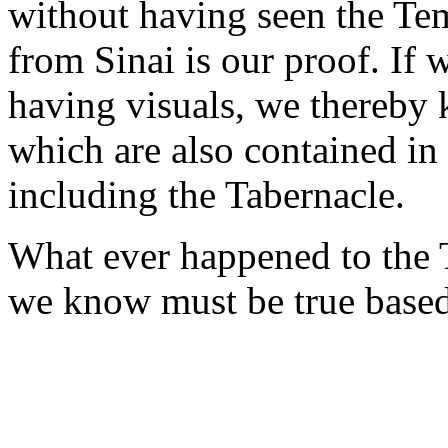
without having seen the Tem
from Sinai is our proof. If
having visuals, we thereby 
which are also contained in
including the Tabernacle.
What ever happened to the 
we know must be true based