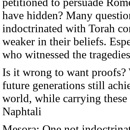
petitioned to persuade Rome
have hidden? Many questio
indoctrinated with Torah con
weaker in their beliefs. Esp
who witnessed the tragedies
Is it wrong to want proofs? 
future generations still ach
world, while carrying these
Naphtali
Mesora: One not indoctrinat