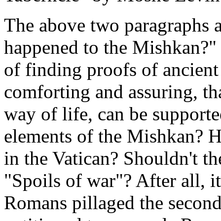
The above two paragraphs a
happened to the Mishkan?" Bu
of finding proofs of ancient
comforting and assuring, tha
way of life, can be supporte
elements of the Mishkan? H
in the Vatican? Shouldn't the
"Spoils of war"? After all, i
Romans pillaged the second