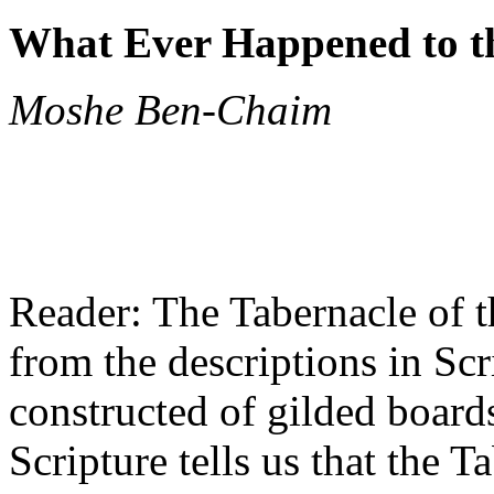
What Ever Happened to t
Moshe Ben-Chaim
Reader: The Tabernacle of t
from the descriptions in Scr
constructed of gilded board
Scripture tells us that the 