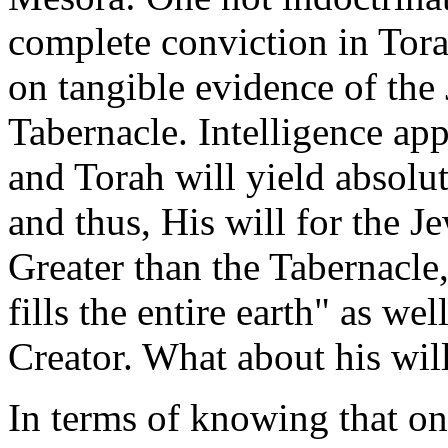
complete conviction in Tora
on tangible evidence of the 
Tabernacle. Intelligence app
and Torah will yield absol
and thus, His will for the 
Greater than the Tabernacle,
fills the entire earth" as we
Creator. What about his will
In terms of knowing that one