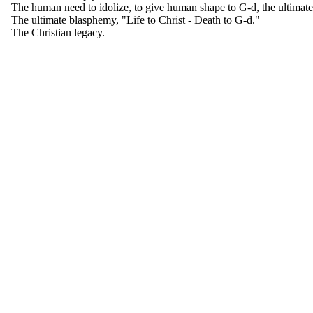
The human need to idolize, to give human shape to G-d, the ultimate 
The ultimate blasphemy, "Life to Christ - Death to G-d."
The Christian legacy.