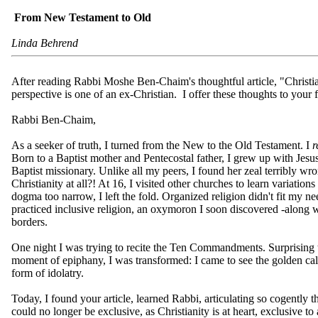
From New Testament to Old
Linda Behrend
After reading Rabbi Moshe Ben-Chaim's thoughtful article, "Christ
perspective is one of an ex-Christian. I offer these thoughts to your
Rabbi Ben-Chaim,
As a seeker of truth, I turned from the New to the Old Testament. I
r
Born to a Baptist mother and Pentecostal father, I grew up with Jesu
Baptist missionary. Unlike all my peers, I found her zeal terribly wro
Christianity at all?! At 16, I visited other churches to learn variatio
dogma too narrow, I left the fold. Organized religion didn't fit my n
practiced inclusive religion, an oxymoron I soon discovered -along w
borders.
One night I was trying to recite the Ten Commandments. Surprising to
moment of epiphany, I was transformed: I came to see the golden ca
form of idolatry.
Today, I found your article, learned Rabbi, articulating so cogently th
could no longer be exclusive, as Christianity is at heart, exclusive t