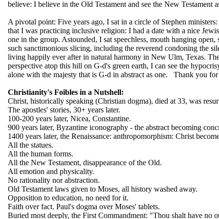
believe: I believe in the Old Testament and see the New Testament a
A pivotal point: Five years ago, I sat in a circle of Stephen ministers
that I was practicing inclusive religion: I had a date with a nice Jewi
one in the group. Astounded, I sat speechless, mouth hanging open, s
such sanctimonious slicing, including the reverend condoning the sile
living happily ever after in natural harmony in New Ulm, Texas. The
perspective atop this hill on G-d's green earth, I can see the hypocris
alone with the majesty that is G-d in abstract as one. Thank you for
Christianity's Foibles in a Nutshell:
Christ, historically speaking (Christian dogma), died at 33, was resur
The apostles' stories, 30+ years later.
100-200 years later, Nicea, Constantine.
900 years later, Byzantine iconography - the abstract becoming concr
1400 years later, the Renaissance: anthropomorphism: Christ becomes
All the statues.
All the human forms.
All the New Testament, disappearance of the Old.
All emotion and physicality.
No rationality nor abstraction.
Old Testament laws given to Moses, all history washed away.
Opposition to education, no need for it.
Faith over fact. Paul's dogma over Moses' tablets.
Buried most deeply, the First Commandment: "Thou shalt have no o