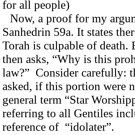
for all people)
Now, a proof for my argu
Sanhedrin 59a. It states the
Torah is culpable of death.
then asks, “Why is this pro
law?”
Consider carefully: 
asked, if this portion were 
general term “Star Worshipp
referring to all Gentiles in
reference of
“idolater”.