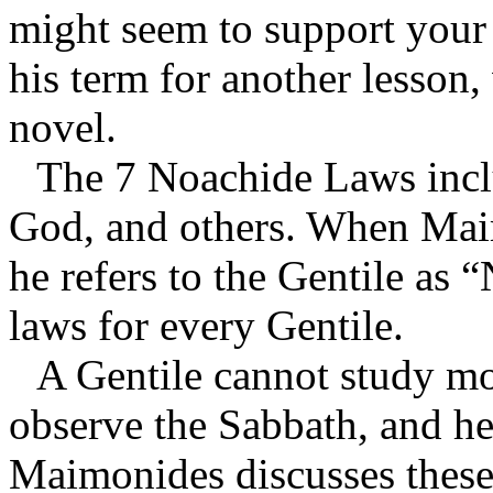
might seem to support your 
his term for another lesson,
novel.
The 7 Noachide Laws inclu
God, and others. When Maim
he refers to the Gentile as 
laws for every Gentile.
A Gentile cannot study mo
observe the Sabbath, and h
Maimonides discusses these