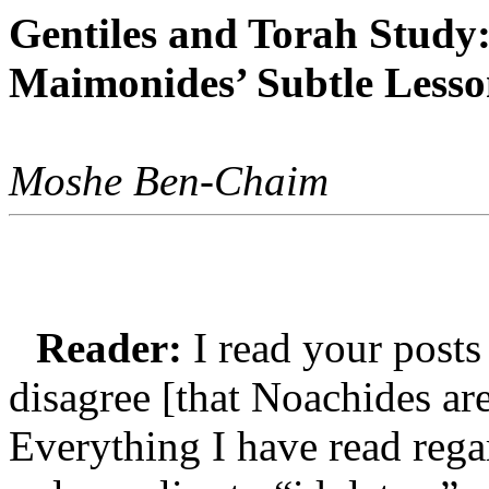
Gentiles and Torah Study
Maimonides’ Subtle Less
Moshe Ben-Chaim
Reader:
I read your posts
disagree [that Noachides are
Everything I have read rega