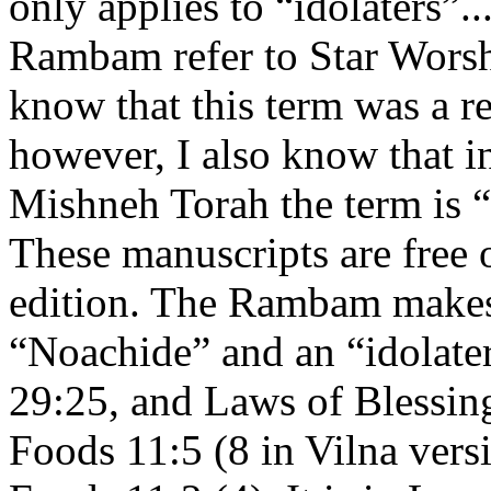
only applies to “idolaters”
Rambam refer to Star Wors
know that this term was a re
however, I also know that i
Mishneh Torah the term is
These manuscripts are free 
edition. The Rambam makes 
“Noachide” and an “idolate
29:25, and Laws of Blessin
Foods 11:5 (8 in Vilna vers