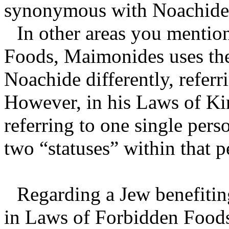
synonymous with Noachide, 
In other areas you mentio
Foods, Maimonides uses the
Noachide differently, referr
However, in his Laws of Kin
referring to one single pers
two “statuses” within that p
Regarding a Jew benefitin
in Laws of Forbidden Foods,