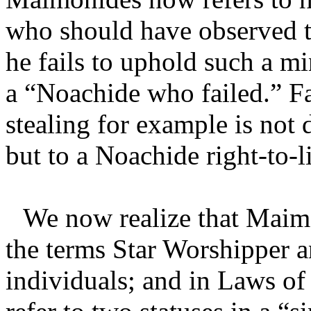
who should have observed t
he fails to uphold such a mi
a “Noachide who failed.” Fa
stealing for example is not 
but to a Noachide right-to-li
We now realize that Maimo
the terms Star Worshipper a
individuals; and in Laws of