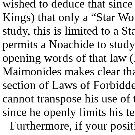
wished to deduce that sinc
Kings) that only a “Star Wo
study, this is limited to a 
permits a Noachide to study
opening words of that law (
Maimonides makes clear that 
section of Laws of Forbidd
cannot transpose his use of
since he openly limits his te
Furthermore,
if your posit