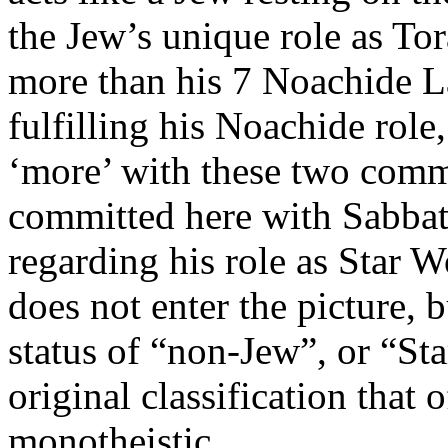
the Jew’s unique role as Tor
more than his 7 Noachide La
fulfilling his Noachide role,
‘more’ with these two com
committed here with Sabbat
regarding his role as Star W
does not enter the picture, bu
status of “non-Jew”, or “St
original classification that 
monotheistic.