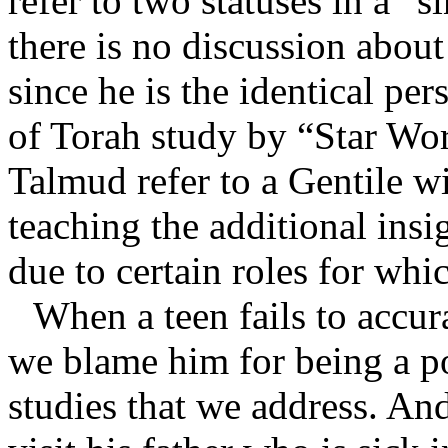
refer to two statuses in a “
there is no discussion abou
since he is the identical pe
of Torah study by “Star Wo
Talmud refer to a Gentile wi
teaching the additional insig
due to certain roles for whi
When a teen fails to accu
we blame him for being a poo
studies that we address. A