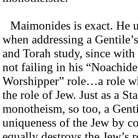
Maimonides is exact. He u
when addressing a Gentile’s
and Torah study, since with 
not failing in his “Noachide”
Worshipper” role…a role whi
the role of Jew. Just as a S
monotheism, so too, a Genti
uniqueness of the Jew by c
equally destroys the Jew’s 