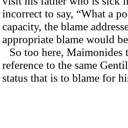
visit his father who is sick
incorrect to say, “What a po
capacity, the blame addresse
appropriate blame would be
So too here, Maimonides 
reference to the same Gentil
status that is to blame for hi