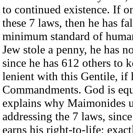
to continued existence. If 
these 7 laws, then he has fa
minimum standard of human l
Jew stole a penny, he has no
since he has 612 others to 
lenient with this Gentile, i
Commandments. God is equal
explains why Maimonides u
addressing the 7 laws, since 
earns his right-to-life; exa