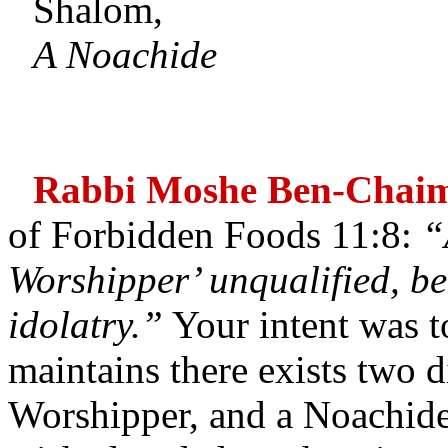
Shalom,
A Noachide
Rabbi Moshe Ben-Chai
of Forbidden Foods 11:8:
“
Worshipper’ unqualified, beh
idolatry.”
Your intent was t
maintains there exists two di
Worshipper, and a Noachide.