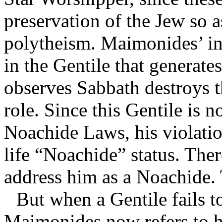
preservation of the Jew so 
polytheism. Maimonides’ int
in the Gentile that generate
observes Sabbath destroys 
role. Since this Gentile is 
Noachide Laws, his violation
life “Noachide” status. The
address him as a Noachide. T
But when a Gentile fails t
Maimonides now refers to hi