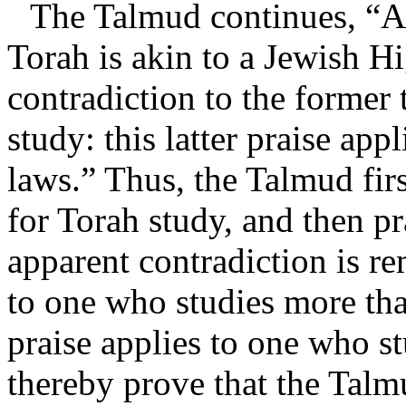
The Talmud continues, “A
Torah is akin to a Jewish Hig
contradiction to the former 
study: this latter praise app
laws.” Thus, the Talmud fi
for Torah study, and then p
apparent contradiction is r
to one who studies more th
praise applies to one who s
thereby prove that the Talm