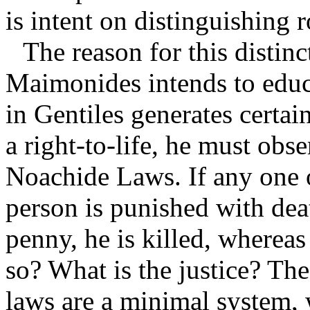
is intent on distinguishing 
The reason for this distinc
Maimonides intends to educa
in Gentiles generates certai
a right-to-life, he must obs
Noachide Laws. If any one o
person is punished with deat
penny, he is killed, wherea
so? What is the justice? The
laws are a minimal system, 