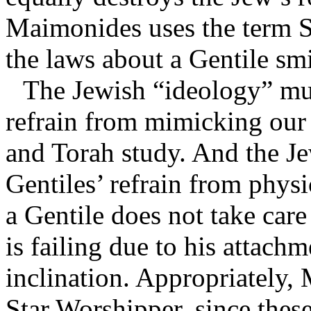
Maimonides uses the term 
the laws about a Gentile smi
The Jewish “ideology” mus
refrain from mimicking ou
and Torah study. And the Je
Gentiles’ refrain from phys
a Gentile does not take care
is failing due to his attach
inclination. Appropriately,
Star Worshipper, since these