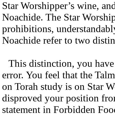
Star Worshipper’s wine, and
Noachide. The Star Worship
prohibitions, understandabl
Noachide refer to two distin
This distinction, you have 
error. You feel that the Ta
on Torah study is on Star W
disproved your position f
statement in Forbidden Foo