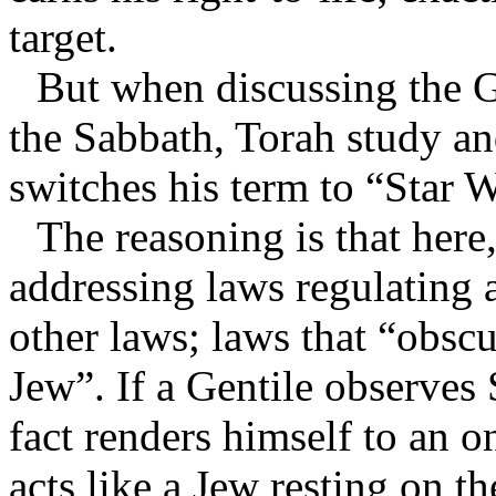
target.
But when discussing the G
the Sabbath, Torah study a
switches his term to “Star 
The reasoning is that her
addressing laws regulating a
other laws; laws that “obsc
Jew”. If a Gentile observes 
fact renders himself to an o
acts like a Jew resting on t