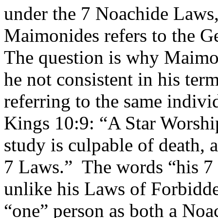
under the 7 Noachide Laws, 
Maimonides refers to the Ge
The question is why Maimon
he not consistent in his ter
referring to the same indiv
Kings 10:9: “A Star Worshi
study is culpable of death, 
7 Laws.”
The words “his 7 l
unlike his Laws of Forbidd
“one” person as both a Noa