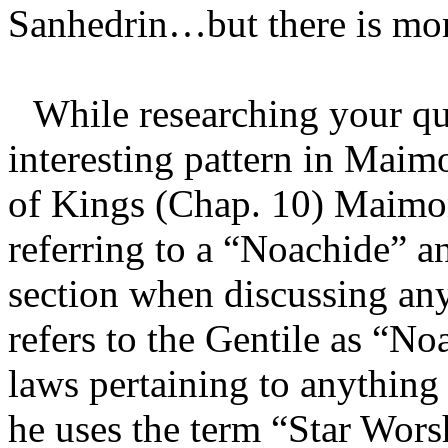
Sanhedrin…but there is more
While researching your que
interesting pattern in Maimo
of Kings (Chap. 10) Maimon
referring to a “Noachide” a
section when discussing an
refers to the Gentile as “N
laws pertaining to anything
he uses the term “Star Worsh