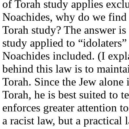
of Torah study applies exclu
Noachides, why do we find
Torah study? The answer is 
study applied to “idolaters”
Noachides included. (I expl
behind this law is to mainta
Torah. Since the Jew alone is
Torah, he is best suited to t
enforces greater attention t
a racist law, but a practica