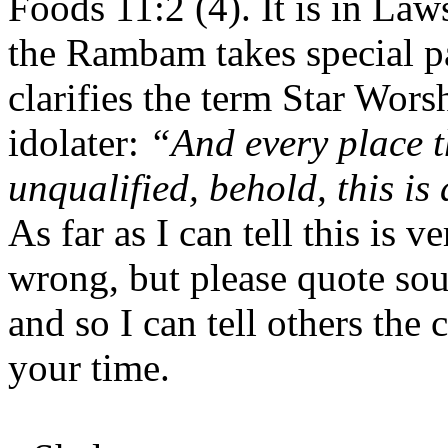
Foods 11:2 (4). It is in La
the Rambam takes special pa
clarifies the term
Star Wors
idolater:
“And every place t
unqualified, behold, this is 
As far as I can tell this is v
wrong, but please quote sour
and so I can tell others the
your time.