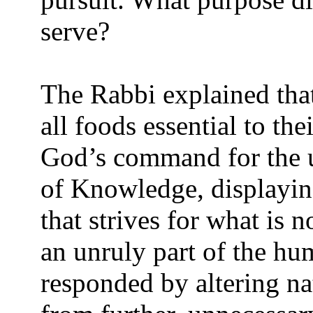
serve?
The Rabbi explained tha
all foods essential to the
God’s command for the u
of Knowledge, displayin
that strives for what is
an unruly part of the h
responded by altering na