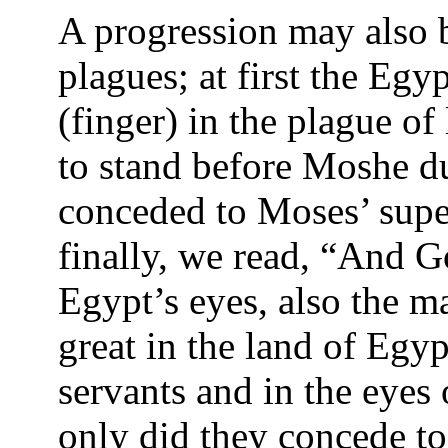
A progression may also b
plagues; at first the Egy
(finger) in the plague of 
to stand before Moshe due
conceded to Moses’ supe
finally, we read, “And G
Egypt’s eyes, also the 
great in the land of Egyp
servants and in the eyes
only did they concede t