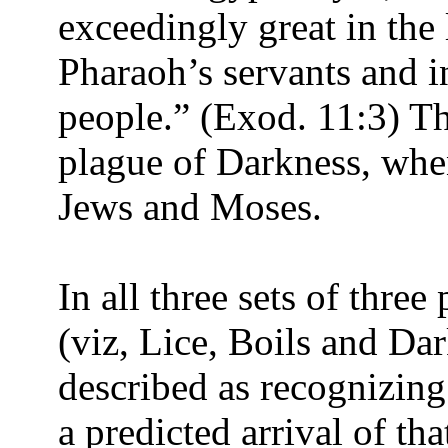
exceedingly great in the 
Pharaoh’s servants and i
people.” (Exod. 11:3) Thi
plague of Darkness, whe
Jews and Moses.
In all three sets of three
(viz, Lice, Boils and Da
described as recognizin
a predicted arrival of th