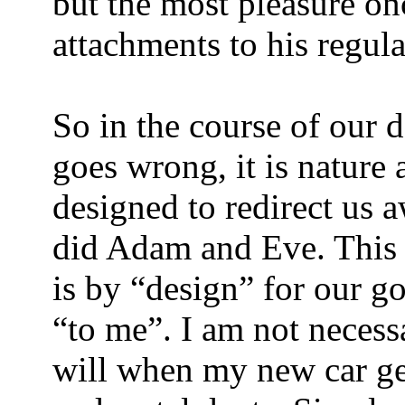
but the most pleasure on
attachments to his regular
So in the course of our
goes wrong, it is nature
designed to redirect us 
did Adam and Eve. This 
is by “design” for our go
“to me”. I am not necessa
will when my new car gets