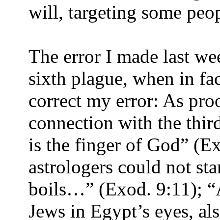
will, targeting some peop
The error I made last wee
sixth plague, when in fac
correct my error: As pro
connection with the third 
is the finger of God” (E
astrologers could not st
boils…” (Exod. 9:11); “
Jews in Egypt’s eyes, a