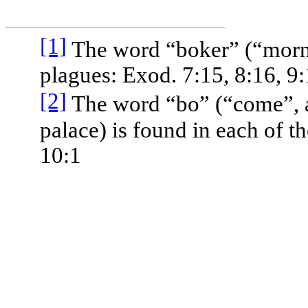
[1]
The word “boker” (“mornin
plagues: Exod. 7:15, 8:16, 9
[2]
The word “bo” (“come”, a
palace) is found in each of t
10:1