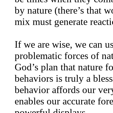
by nature (there’s that w
mix must generate reacti
If we are wise, we can u
problematic forces of na
God’s plan that nature f
behaviors is truly a bless
behavior affords our ver
enables our accurate fore
powerful displays.