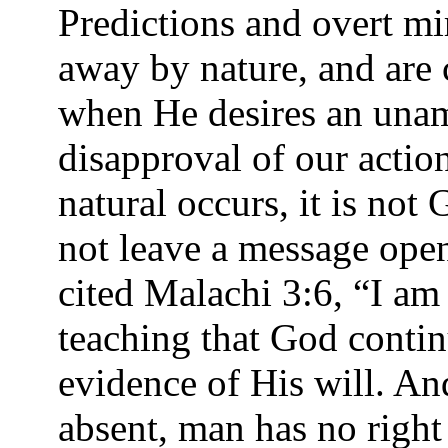
Predictions and overt mi
away by nature, and are
when He desires an unam
disapproval of our acti
natural occurs, it is no
not leave a message open
cited Malachi 3:6, “I am
teaching that God contin
evidence of His will. A
absent, man has no right