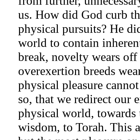
from further, unnecessar
us. How did God curb th
physical pursuits? He di
world to contain inherent
break, novelty wears off
overexertion breeds wear
physical pleasure cannot
so, that we redirect our 
physical world, towards 
wisdom, to Torah. This a