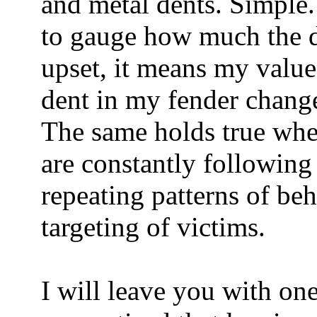
and metal dents. Simple.
to gauge how much the de
upset, it means my valu
dent in my fender change
The same holds true whe
are constantly following
repeating patterns of be
targeting of victims.
I will leave you with on