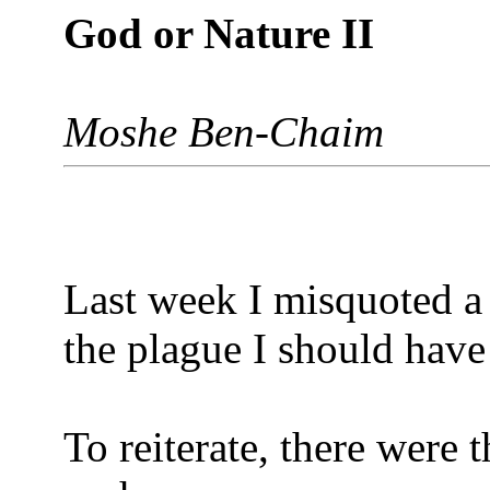
God or Nature II
Moshe Ben-Chaim
Last week I misquoted a 
the plague I should have
To reiterate, there were t