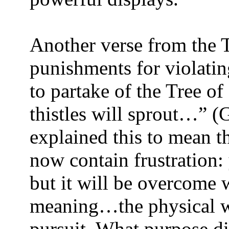
Another verse from the 
punishments for violati
to partake of the Tree o
thistles will sprout…” (
explained this to mean t
now contain frustration:
but it will be overcome w
meaning…the physical wi
pursuit. What purpose d