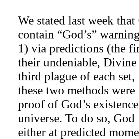
We stated last week that
contain “God’s” warning
1) via predictions (the fi
their undeniable, Divine
third plague of each set
these two methods were 
proof of God’s existence
universe. To do so, God 
either at predicted mome