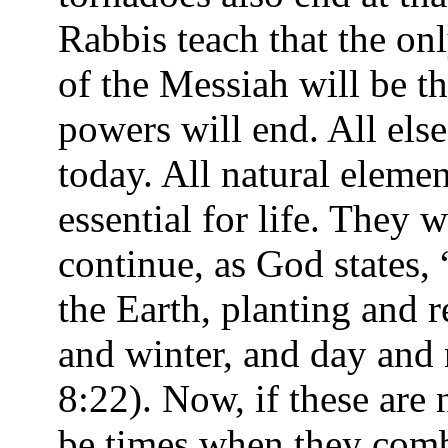
Rabbis teach that the on
of the Messiah will be th
powers will end. All else 
today. All natural elem
essential for life. They 
continue, as God states, 
the Earth, planting and 
and winter, and day and 
8:22). Now, if these are 
be times when they comb