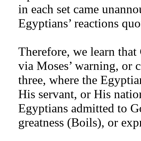
in each set came unanno
Egyptians’ reactions quo
Therefore, we learn that
via Moses’ warning, or c
three, where the Egyptia
His servant, or His natio
Egyptians admitted to Go
greatness (Boils), or ex