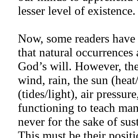
lesser level of existence.
Now, some readers have 
that natural occurrences 
God’s will. However, the
wind, rain, the sun (hea
(tides/light), air pressu
functioning to teach ma
never for the sake of sus
This must be their positi