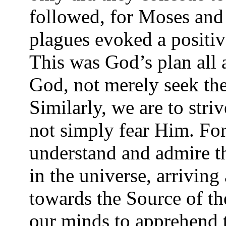
followed, for Moses and
plagues evoked a positiv
This was God’s plan all 
God, not merely seek the
Similarly, we are to stri
not simply fear Him. Fo
understand and admire 
in the universe, arriving
towards the Source of the
our minds to apprehend t