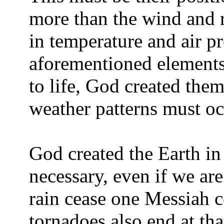
more than the wind and r
in temperature and air pr
aforementioned elements
to life, God created them
weather patterns must oc
God created the Earth in
necessary, even if we are
rain cease one Messiah 
tornadoes also end at th