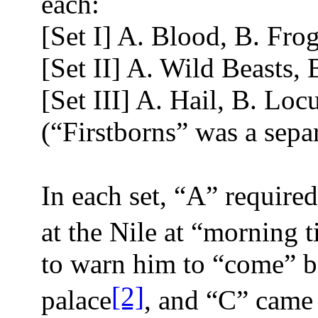
each:
[Set I] A. Blood, B. Frog
[Set II] A. Wild Beasts,
[Set III] A. Hail, B. Loc
(“Firstborns” was a sepa
In each set, “A” requir
at the Nile at “morning 
to warn him to “come” b
[2]
palace
, and “C” came