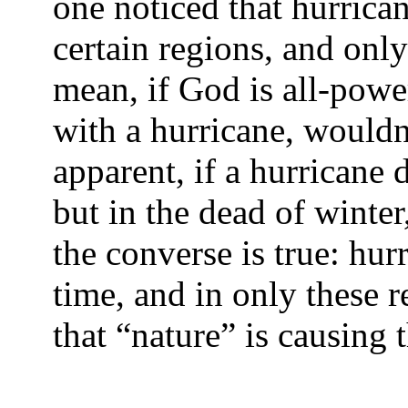
one noticed that hurrican
certain regions, and only 
mean, if God is all-powe
with a hurricane, wouldn
apparent, if a hurricane
but in the dead of winte
the converse is true: hurr
time, and in only these r
that “nature” is causing