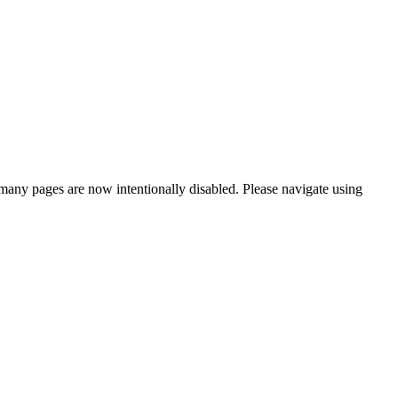
many pages are now intentionally disabled. Please navigate using