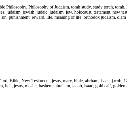
ble Philosophy, Philosophy of Judaism, torah study, study torah, torah,
s, judaism, jewish, judaic, judaism, jew, holocaust, testament, new testam
l, sin, punishment, reward, life, meaning of life, orthodox judaism, olam
d, God, Bible, New Testament, jesus, mary, bible, abrham, isaac, jacob, 1
ven, hell, jesus, moshe, hashem, abraham, jacob, isaac, gold calf, golden c