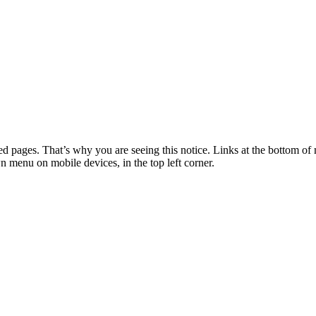
 pages. That’s why you are seeing this notice. Links at the bottom of 
wn menu on mobile devices, in the top left corner.