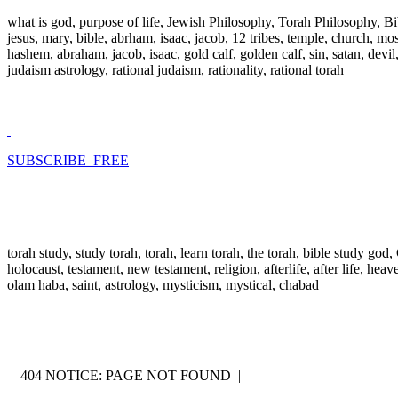
what is god, purpose of life, Jewish Philosophy, Torah Philosophy, Bi
jesus, mary, bible, abrham, isaac, jacob, 12 tribes, temple, church, mose
hashem, abraham, jacob, isaac, gold calf, golden calf, sin, satan, devi
judaism astrology, rational judaism, rationality, rational torah
SUBSCRIBE FREE
torah study, study torah, torah, learn torah, the torah, bible study go
holocaust, testament, new testament, religion, afterlife, after life, hea
olam haba, saint, astrology, mysticism, mystical, chabad
|
404 NOTICE: PAGE NOT FOUND
|