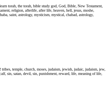
 learn torah, the torah, bible study god, God, Bible, New Testament,
ent, religion, afterlife, after life, heaven, hell, jesus, moshe,
 haba, saint, astrology, mysticism, mystical, chabad, astrology,
2 tribes, temple, church, moses, judaism, jewish, judaic, judaism, jew,
alf, sin, satan, devil, sin, punishment, reward, life, meaning of life,