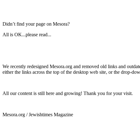
Didn’t find your page on Mesora?
All is OK...please read...
We recently redesigned Mesora.org and removed old links and outdated
either the links across the top of the desktop web site, or the drop-do
All our content is still here and growing! Thank you for your visit.
Mesora.org / Jewishtimes Magazine