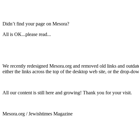
Didn’t find your page on Mesora?
All is OK...please read...
We recently redesigned Mesora.org and removed old links and outdated
either the links across the top of the desktop web site, or the drop-do
All our content is still here and growing! Thank you for your visit.
Mesora.org / Jewishtimes Magazine