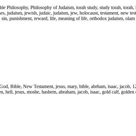
ble Philosophy, Philosophy of Judaism, torah study, study torah, torah,
s, judaism, jewish, judaic, judaism, jew, holocaust, testament, new testam
l, sin, punishment, reward, life, meaning of life, orthodox judaism, olam
d, God, Bible, New Testament, jesus, mary, bible, abrham, isaac, jacob, 1
ven, hell, jesus, moshe, hashem, abraham, jacob, isaac, gold calf, golden c