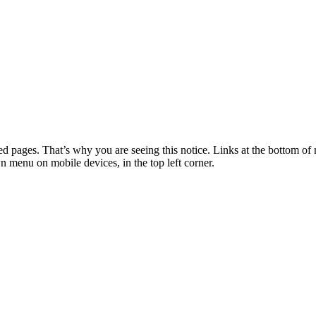
 pages. That’s why you are seeing this notice. Links at the bottom of 
wn menu on mobile devices, in the top left corner.