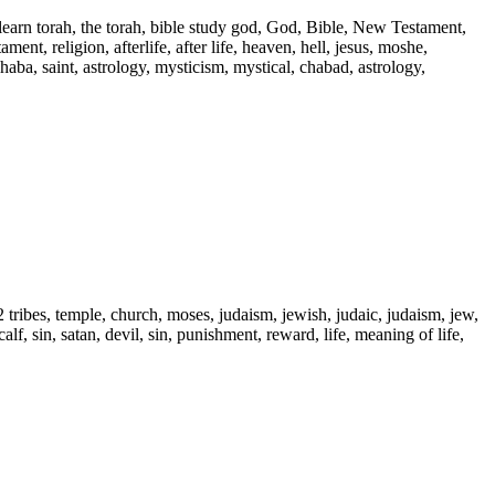
 learn torah, the torah, bible study god, God, Bible, New Testament,
ent, religion, afterlife, after life, heaven, hell, jesus, moshe,
 haba, saint, astrology, mysticism, mystical, chabad, astrology,
2 tribes, temple, church, moses, judaism, jewish, judaic, judaism, jew,
alf, sin, satan, devil, sin, punishment, reward, life, meaning of life,