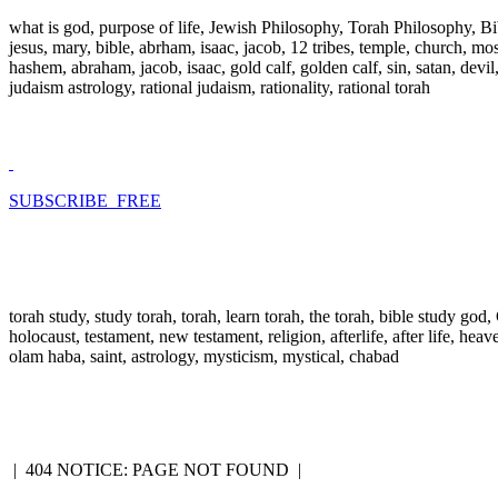
what is god, purpose of life, Jewish Philosophy, Torah Philosophy, Bi
jesus, mary, bible, abrham, isaac, jacob, 12 tribes, temple, church, mose
hashem, abraham, jacob, isaac, gold calf, golden calf, sin, satan, devi
judaism astrology, rational judaism, rationality, rational torah
SUBSCRIBE FREE
torah study, study torah, torah, learn torah, the torah, bible study go
holocaust, testament, new testament, religion, afterlife, after life, hea
olam haba, saint, astrology, mysticism, mystical, chabad
|
404 NOTICE: PAGE NOT FOUND
|