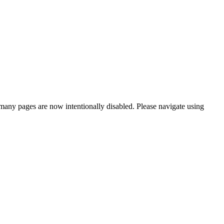
many pages are now intentionally disabled. Please navigate using