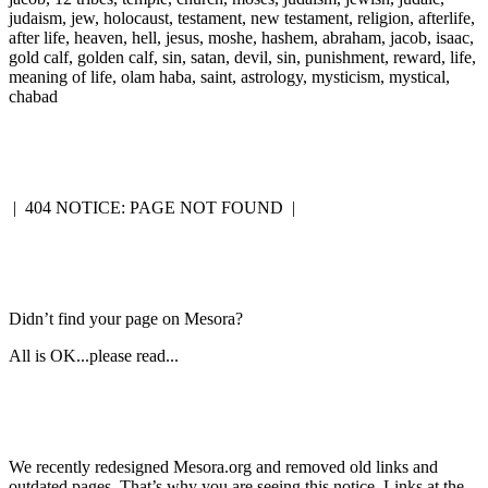
judaism, jew, holocaust, testament, new testament, religion, afterlife,
after life, heaven, hell, jesus, moshe, hashem, abraham, jacob, isaac,
gold calf, golden calf, sin, satan, devil, sin, punishment, reward, life,
meaning of life, olam haba, saint, astrology, mysticism, mystical,
chabad
|
404 NOTICE: PAGE NOT FOUND
|
Didn’t find your page on Mesora?
All is OK...please read...
We recently redesigned Mesora.org and removed old links and
outdated pages. That’s why you are seeing this notice. Links at the