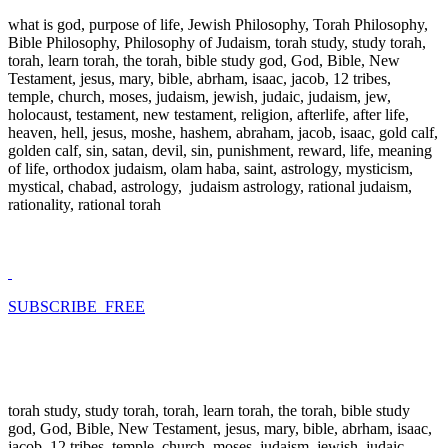
what is god, purpose of life, Jewish Philosophy, Torah Philosophy,
Bible Philosophy, Philosophy of Judaism, torah study, study torah,
torah, learn torah, the torah, bible study god, God, Bible, New
Testament, jesus, mary, bible, abrham, isaac, jacob, 12 tribes,
temple, church, moses, judaism, jewish, judaic, judaism, jew,
holocaust, testament, new testament, religion, afterlife, after life,
heaven, hell, jesus, moshe, hashem, abraham, jacob, isaac, gold calf,
golden calf, sin, satan, devil, sin, punishment, reward, life, meaning
of life, orthodox judaism, olam haba, saint, astrology, mysticism,
mystical, chabad, astrology, judaism astrology, rational judaism,
rationality, rational torah
SUBSCRIBE FREE
torah study, study torah, torah, learn torah, the torah, bible study
god, God, Bible, New Testament, jesus, mary, bible, abrham, isaac,
jacob, 12 tribes, temple, church, moses, judaism, jewish, judaic,