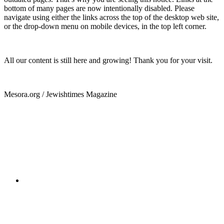
bottom of many pages are now intentionally disabled. Please
navigate using either the links across the top of the desktop web site,
or the drop-down menu on mobile devices, in the top left corner.
All our content is still here and growing! Thank you for your visit.
Mesora.org / Jewishtimes Magazine