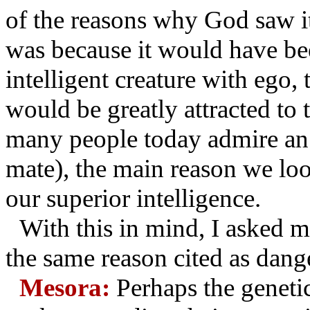
of the reasons why God saw it 
was because it would have bee
intelligent creature with ego,
would be greatly attracted to t
many people today admire an an
mate), the main reason we lo
our superior intelligence.
With this in mind, I asked my
the same reason cited as dang
Mesora:
Perhaps the geneti