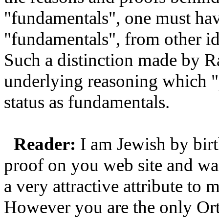
"fundamentals", one must have
"fundamentals", from other i
Such a distinction made by R
underlying reasoning which "p
status as fundamentals.
Reader:
I am Jewish by birt
proof on you web site and wan
a very attractive attribute to
However you are the only Ort