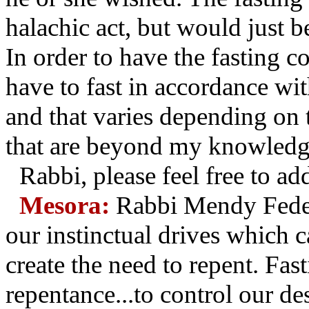
halachic act, but would just b
In order to have the fasting c
have to fast in accordance wit
and that varies depending on 
that are beyond my knowledg
Rabbi, please feel free to 
Mesora:
Rabbi Mendy Feder 
our instinctual drives which ca
create the need to repent. Fast
repentance...to control our des