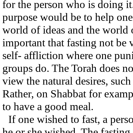
for the person who is doing it
purpose would be to help one 
world of ideas and the world o
important that fasting not be
self- affliction where one pun
groups do. The Torah does not
view the natural desires, such 
Rather, on Shabbat for exampl
to have a good meal.
If one wished to fast, a per
he or she wished. The fasting