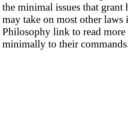
the minimal issues that grant 
may take on most other laws i
Philosophy link to read mor
minimally to their commands