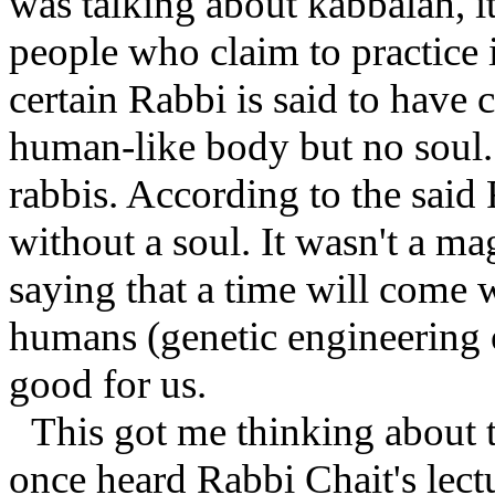
was talking about kabbalah, i
people who claim to practice i
certain Rabbi is said to have 
human-like body but no soul
rabbis. According to the said
without a soul. It wasn't a ma
saying that a time will come
humans (genetic engineering o
good for us.
This got me thinking about t
once heard Rabbi Chait's lect