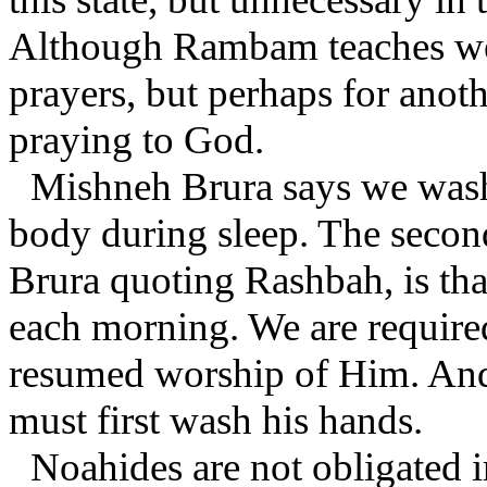
Although Rambam teaches we 
prayers, but perhaps for anot
praying to God.
Mishneh Brura says we wash 
body during sleep. The secon
Brura quoting Rashbah, is tha
each morning. We are required
resumed worship of Him. And 
must first wash his hands.
Noahides are not obligated i