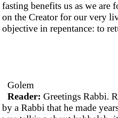
fasting benefits us as we are
on the Creator for our very li
objective in repentance: to re
Golem
Reader:
Greetings Rabbi. Re
by a Rabbi that he made year