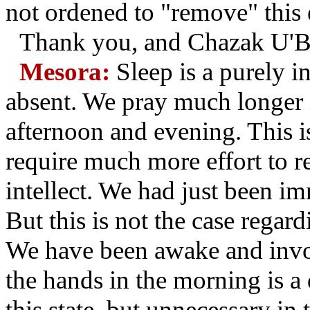
not ordened to "remove" this e
Thank you, and Chazak U'B
Mesora:
Sleep is a purely in
absent. We pray much longer 
afternoon and evening. This i
require much more effort to r
intellect. We had just been im
But this is not the case regar
We have been awake and invo
the hands in the morning is a
this state, but unnecessary in