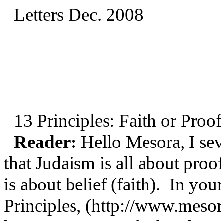
Letters Dec. 2008
13 Principles: Faith or Proo
Reader:
Hello Mesora, I sev
that Judaism is all about proo
is about belief (faith). In yo
Principles, (http://www.mesor