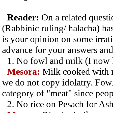
Reader:
On a related questi
(Rabbinic ruling/ halacha) ha
is your opinion on some irrat
advance for your answers and 
1.
No fowl and milk (I now 
Mesora:
Milk cooked with m
we do not copy idolatry. Fowl
category of "meat" since peop
2.
No rice on Pesach for As