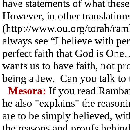
have statements of what these
However, in other translation
(http://www.ou.org/torah/ramb
always see “I believe with per
perfect faith that God is One
wants us to have faith, not pro
being a Jew. Can you talk to th
Mesora:
If you read Rambam
he also "explains" the reasoni
are to be simply believed, wi
the reasons and proofs behind 