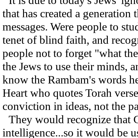
It is due to today's Jews' ig
that has created a generation t
messages. Were people to stud
tenet of blind faith, and rec
people not to forget "what th
the Jews to use their minds, 
know the Rambam's words her
Heart who quotes Torah verse
conviction in ideas, not the pa
They would recognize that
intelligence...so it would be u