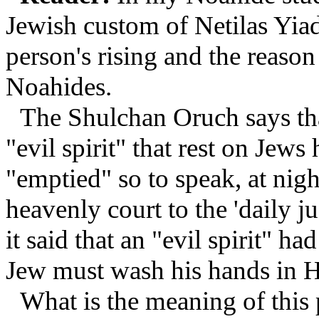
Jewish custom of Netilas Yiad
person's rising and the reason 
Noahides.
The Shulchan Oruch says that
"evil spirit" that rest on Jews
"emptied" so to speak, at nigh
heavenly court to the 'daily 
it said that an "evil spirit" h
Jew must wash his hands in Ha
What is the meaning of thi