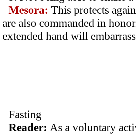
Mesora:
This protects again
are also commanded in honori
extended hand will embarrass 
Fasting
Reader:
As a voluntary acti