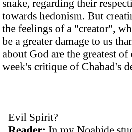
snake, regarding their respec
towards hedonism. But creat
the feelings of a "creator", 
be a greater damage to us than
about God are the greatest of 
week's critique of Chabad's de
Evil Spirit?
Reader:
In my Noahide stu