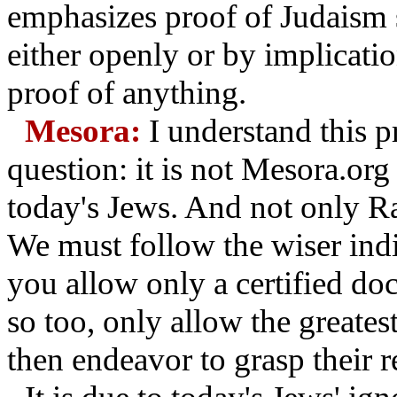
emphasizes proof of Judaism 
either openly or by implicati
proof of anything.
Mesora:
I understand this p
question: it is not Mesora.org
today's Jews. And not only R
We must follow the wiser indi
you allow only a certified do
so too, only allow the greates
then endeavor to grasp their 