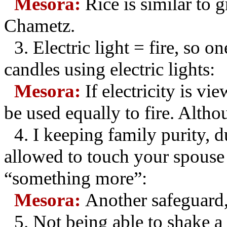
Mesora:
Rice is similar to g
Chametz.
3.
Electric light = fire, so 
candles using electric lights:
Mesora:
If electricity is vi
be used equally to fire. Altho
4.
I keeping family purity, d
allowed to touch your spouse 
“something more”:
Mesora:
Another safeguard,
5.
Not being able to shake 