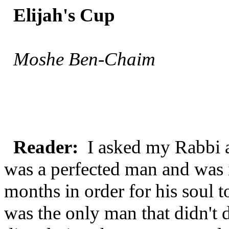
Elijah's Cup
Moshe Ben-Chaim
Reader:
I asked my Rabbi a
was a perfected man and was 
months in order for his soul t
was the only man that didn't 