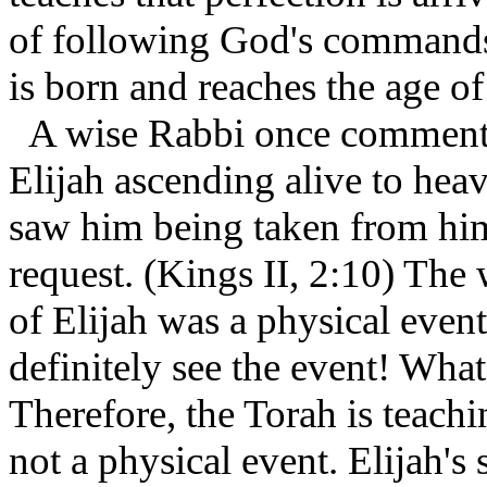
of following God's commands.
is born and reaches the age of
A wise Rabbi once commente
Elijah ascending alive to heav
saw him being taken from him
request. (Kings II, 2:10) The 
of Elijah was a physical even
definitely see the event! What
Therefore, the Torah is teachin
not a physical event. Elijah's