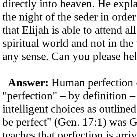
directly into heaven. He expl
the night of the seder in orde
that Elijah is able to attend al
spiritual world and not in th
any sense. Can you please he
Answer:
Human perfection c
"perfection" – by definition – 
intelligent choices as outlin
be perfect" (Gen. 17:1) was
teaches that perfection is arri