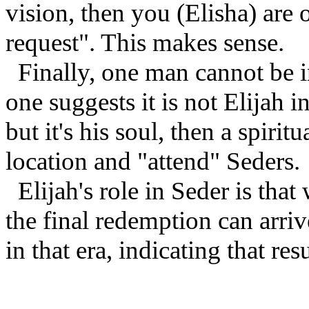
vision, then you (Elisha) are 
request". This makes sense.
Finally, one man cannot be i
one suggests it is not Elijah i
but it's his soul, then a spirit
location and "attend" Seders.
Elijah's role in Seder is that
the final redemption can arri
in that era, indicating that res