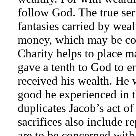
follow God. The true ser
fantasies carried by wealt
money, which may be corr
Charity helps to place m
gave a tenth to God to
received his wealth. He 
good he experienced in th
duplicates Jacob’s act of
sacrifices also include r
are to be concerned with 