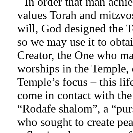
In order that man achie
values Torah and mitzvos
will, God designed the T
so we may use it to obtai
Creator, the One who mad
worships in the Temple, d
Temple’s focus – this lif
come in contact with the
“Rodafe shalom”, a “pur
who sought to create pea