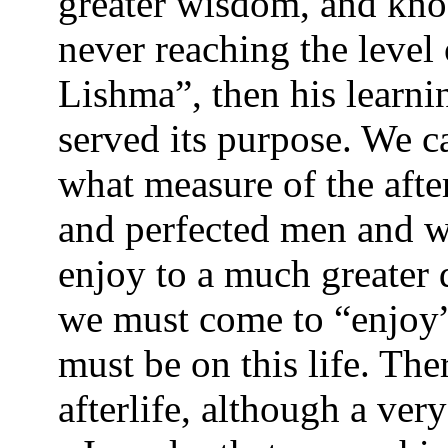
greater wisdom, and kno
never reaching the level 
Lishma”, then his learnin
served its purpose. We c
what measure of the afte
and perfected men and w
enjoy to a much greater 
we must come to “enjoy”
must be on this life. The
afterlife, although a ve