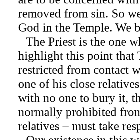
removed from sin. So we 
God in the Temple. We br
The Priest is the one 
highlight this point that
restricted from contact w
one of his close relatives
with no one to bury it, t
normally prohibited from
relatives – must take res
Our existence in this w