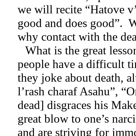
we will recite “Hatove 
good and does good”.
W
why contact with the dead
What is the great lesso
people have a difficult t
they joke about death, a
l’rash charaf Asahu”, “
dead] disgraces his Maker
great blow to one’s narci
and are striving for immo