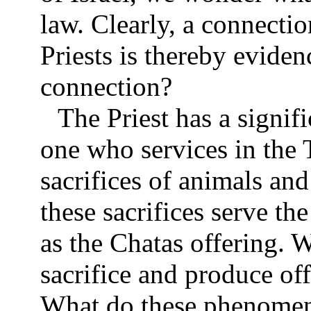
law. Clearly, a connecti
Priests is thereby eviden
connection?
The Priest has a signifi
one who services in the
sacrifices of animals an
these sacrifices serve th
as the Chatas offering. 
sacrifice and produce o
What do these phenomen