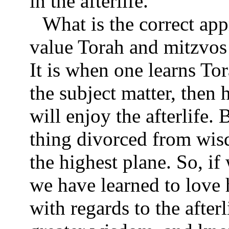
in the afterlife.
What is the correct ap
value Torah and mitzvos 
It is when one learns To
the subject matter, then 
will enjoy the afterlife. 
thing divorced from wisd
the highest plane. So, i
we have learned to love 
with regards to the after