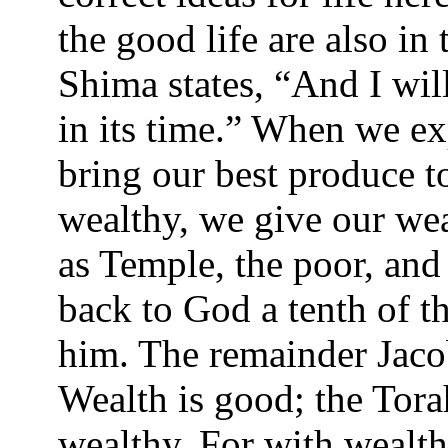
the good life are also in
Shima states, “And I wil
in its time.” When we ex
bring our best produce 
wealthy, we give our wea
as Temple, the poor, and
back to God a tenth of t
him. The remainder Jacob
Wealth is good; the Tor
wealthy. For with wealth,