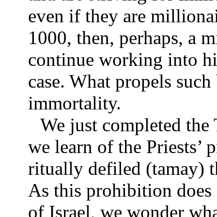
even if they are milliona
1000, then, perhaps, a mi
continue working into his
case. What propels such 
immortality.
We just completed the T
we learn of the Priests’
ritually defiled (tamay) 
As this prohibition does 
of Israel, we wonder wh