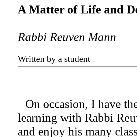
A Matter of Life and D
Rabbi Reuven Mann
Written by a student
On occasion, I have th
learning with Rabbi Re
and enjoy his many clas