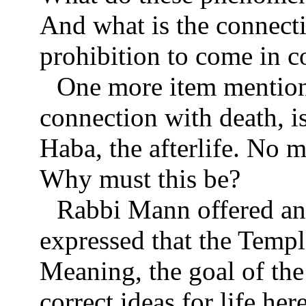
And what is the connecti
prohibition to come in c
One more item mentio
connection with death, i
Haba, the afterlife. No m
Why must this be?
Rabbi Mann offered an 
expressed that the Temple 
Meaning, the goal of the
correct ideas for life he