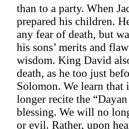
than to a party. When Ja
prepared his children. H
any fear of death, but w
his sons’ merits and fla
wisdom. King David also
death, as he too just bef
Solomon. We learn that i
longer recite the “Daya
blessing. We will no lon
or evil. Rather, upon he