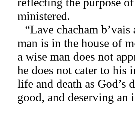
reflecting the purpose o
ministered.
“Lave chacham b’vais a
man is in the house of m
a wise man does not app
he does not cater to his
life and death as God’s d
good, and deserving an i