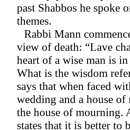
past Shabbos he spoke o
themes.
Rabbi Mann commenced
view of death: “Lave ch
heart of a wise man is i
What is the wisdom refe
says that when faced wit
wedding and a house of 
the house of mourning. 
states that it is better t