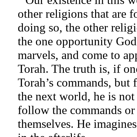
other religions that are f
doing so, the other relig
the one opportunity God 
marvels, and come to ap
Torah. The truth is, if o
Torah’s commands, but fo
the next world, he is not
follow the commands or
themselves. He imagines