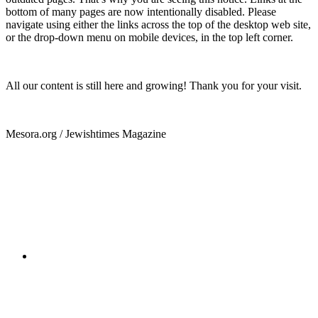
bottom of many pages are now intentionally disabled. Please
navigate using either the links across the top of the desktop web site,
or the drop-down menu on mobile devices, in the top left corner.
All our content is still here and growing! Thank you for your visit.
Mesora.org / Jewishtimes Magazine