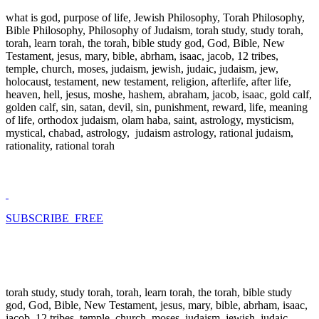
what is god, purpose of life, Jewish Philosophy, Torah Philosophy,
Bible Philosophy, Philosophy of Judaism, torah study, study torah,
torah, learn torah, the torah, bible study god, God, Bible, New
Testament, jesus, mary, bible, abrham, isaac, jacob, 12 tribes,
temple, church, moses, judaism, jewish, judaic, judaism, jew,
holocaust, testament, new testament, religion, afterlife, after life,
heaven, hell, jesus, moshe, hashem, abraham, jacob, isaac, gold calf,
golden calf, sin, satan, devil, sin, punishment, reward, life, meaning
of life, orthodox judaism, olam haba, saint, astrology, mysticism,
mystical, chabad, astrology, judaism astrology, rational judaism,
rationality, rational torah
SUBSCRIBE FREE
torah study, study torah, torah, learn torah, the torah, bible study
god, God, Bible, New Testament, jesus, mary, bible, abrham, isaac,
jacob, 12 tribes, temple, church, moses, judaism, jewish, judaic,