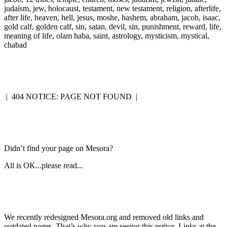
judaism, jew, holocaust, testament, new testament, religion, afterlife,
after life, heaven, hell, jesus, moshe, hashem, abraham, jacob, isaac,
gold calf, golden calf, sin, satan, devil, sin, punishment, reward, life,
meaning of life, olam haba, saint, astrology, mysticism, mystical,
chabad
|
404 NOTICE: PAGE NOT FOUND
|
Didn’t find your page on Mesora?
All is OK...please read...
We recently redesigned Mesora.org and removed old links and
outdated pages. That’s why you are seeing this notice. Links at the