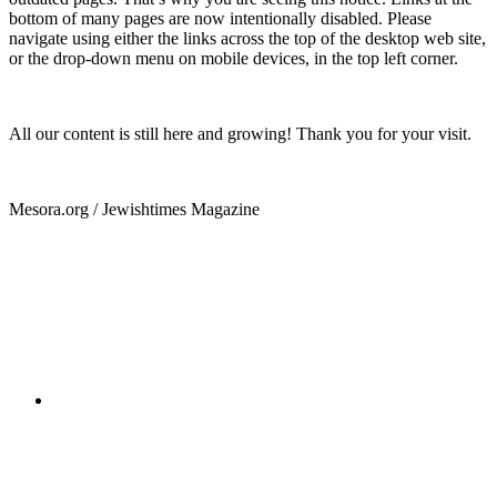
bottom of many pages are now intentionally disabled. Please
navigate using either the links across the top of the desktop web site,
or the drop-down menu on mobile devices, in the top left corner.
All our content is still here and growing! Thank you for your visit.
Mesora.org / Jewishtimes Magazine