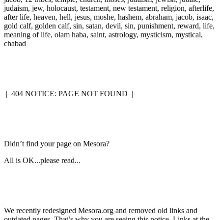
judaism, jew, holocaust, testament, new testament, religion, afterlife,
after life, heaven, hell, jesus, moshe, hashem, abraham, jacob, isaac,
gold calf, golden calf, sin, satan, devil, sin, punishment, reward, life,
meaning of life, olam haba, saint, astrology, mysticism, mystical,
chabad
|
404 NOTICE: PAGE NOT FOUND
|
Didn’t find your page on Mesora?
All is OK...please read...
We recently redesigned Mesora.org and removed old links and
outdated pages. That’s why you are seeing this notice. Links at the