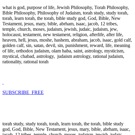
what is god, purpose of life, Jewish Philosophy, Torah Philosophy,
Bible Philosophy, Philosophy of Judaism, torah study, study torah,
torah, learn torah, the torah, bible study god, God, Bible, New
Testament, jesus, mary, bible, abrham, isaac, jacob, 12 tribes,
temple, church, moses, judaism, jewish, judaic, judaism, jew,
holocaust, testament, new testament, religion, afterlife, after life,
heaven, hell, jesus, moshe, hashem, abraham, jacob, isaac, gold calf,
golden calf, sin, satan, devil, sin, punishment, reward, life, meaning
of life, orthodox judaism, olam haba, saint, astrology, mysticism,
mystical, chabad, astrology, judaism astrology, rational judaism,
rationality, rational torah
SUBSCRIBE FREE
torah study, study torah, torah, learn torah, the torah, bible study
god, God, Bible, New Testament, jesus, mary, bible, abrham, isaac,
jacob, 12 tribes, temple, church, moses, judaism, jewish, judaic,