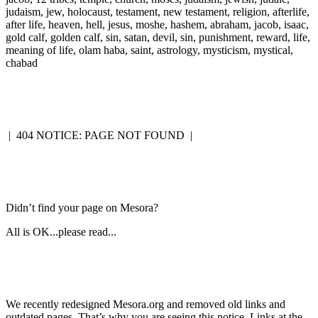
judaism, jew, holocaust, testament, new testament, religion, afterlife,
after life, heaven, hell, jesus, moshe, hashem, abraham, jacob, isaac,
gold calf, golden calf, sin, satan, devil, sin, punishment, reward, life,
meaning of life, olam haba, saint, astrology, mysticism, mystical,
chabad
|
404 NOTICE: PAGE NOT FOUND
|
Didn’t find your page on Mesora?
All is OK...please read...
We recently redesigned Mesora.org and removed old links and
outdated pages. That’s why you are seeing this notice. Links at the