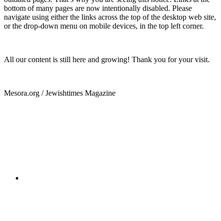
bottom of many pages are now intentionally disabled. Please
navigate using either the links across the top of the desktop web site,
or the drop-down menu on mobile devices, in the top left corner.
All our content is still here and growing! Thank you for your visit.
Mesora.org / Jewishtimes Magazine