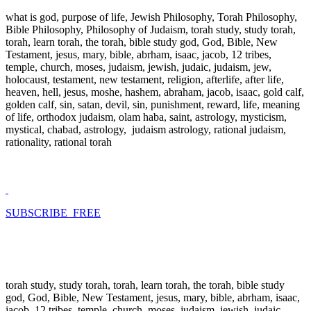
what is god, purpose of life, Jewish Philosophy, Torah Philosophy,
Bible Philosophy, Philosophy of Judaism, torah study, study torah,
torah, learn torah, the torah, bible study god, God, Bible, New
Testament, jesus, mary, bible, abrham, isaac, jacob, 12 tribes,
temple, church, moses, judaism, jewish, judaic, judaism, jew,
holocaust, testament, new testament, religion, afterlife, after life,
heaven, hell, jesus, moshe, hashem, abraham, jacob, isaac, gold calf,
golden calf, sin, satan, devil, sin, punishment, reward, life, meaning
of life, orthodox judaism, olam haba, saint, astrology, mysticism,
mystical, chabad, astrology, judaism astrology, rational judaism,
rationality, rational torah
SUBSCRIBE FREE
torah study, study torah, torah, learn torah, the torah, bible study
god, God, Bible, New Testament, jesus, mary, bible, abrham, isaac,
jacob, 12 tribes, temple, church, moses, judaism, jewish, judaic,