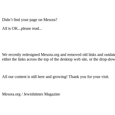
Didn’t find your page on Mesora?
All is OK...please read...
We recently redesigned Mesora.org and removed old links and outdated
either the links across the top of the desktop web site, or the drop-do
All our content is still here and growing! Thank you for your visit.
Mesora.org / Jewishtimes Magazine