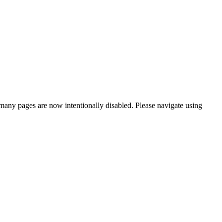
many pages are now intentionally disabled. Please navigate using