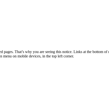
 pages. That’s why you are seeing this notice. Links at the bottom of 
wn menu on mobile devices, in the top left corner.