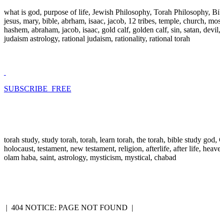
what is god, purpose of life, Jewish Philosophy, Torah Philosophy, Bi
jesus, mary, bible, abrham, isaac, jacob, 12 tribes, temple, church, mose
hashem, abraham, jacob, isaac, gold calf, golden calf, sin, satan, devi
judaism astrology, rational judaism, rationality, rational torah
SUBSCRIBE FREE
torah study, study torah, torah, learn torah, the torah, bible study go
holocaust, testament, new testament, religion, afterlife, after life, hea
olam haba, saint, astrology, mysticism, mystical, chabad
|
404 NOTICE: PAGE NOT FOUND
|