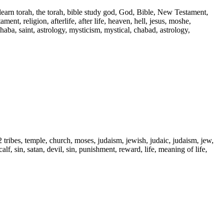
 learn torah, the torah, bible study god, God, Bible, New Testament,
ent, religion, afterlife, after life, heaven, hell, jesus, moshe,
 haba, saint, astrology, mysticism, mystical, chabad, astrology,
2 tribes, temple, church, moses, judaism, jewish, judaic, judaism, jew,
alf, sin, satan, devil, sin, punishment, reward, life, meaning of life,