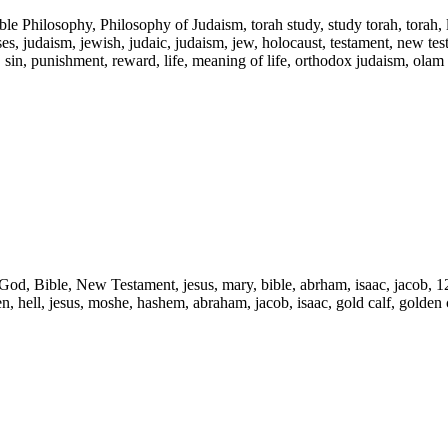
ble Philosophy, Philosophy of Judaism, torah study, study torah, torah,
s, judaism, jewish, judaic, judaism, jew, holocaust, testament, new testam
l, sin, punishment, reward, life, meaning of life, orthodox judaism, olam
d, God, Bible, New Testament, jesus, mary, bible, abrham, isaac, jacob, 1
ven, hell, jesus, moshe, hashem, abraham, jacob, isaac, gold calf, golden c