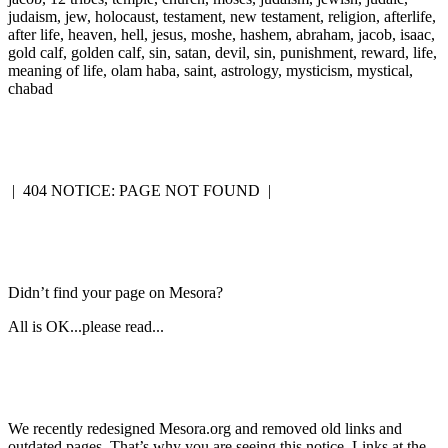
judaism, jew, holocaust, testament, new testament, religion, afterlife,
after life, heaven, hell, jesus, moshe, hashem, abraham, jacob, isaac,
gold calf, golden calf, sin, satan, devil, sin, punishment, reward, life,
meaning of life, olam haba, saint, astrology, mysticism, mystical,
chabad
|
404 NOTICE: PAGE NOT FOUND
|
Didn’t find your page on Mesora?
All is OK...please read...
We recently redesigned Mesora.org and removed old links and
outdated pages. That’s why you are seeing this notice. Links at the