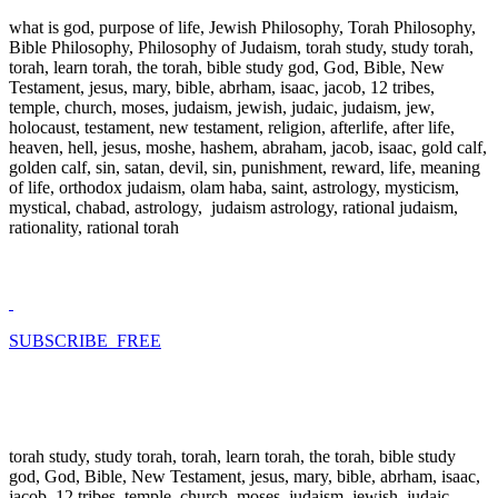
what is god, purpose of life, Jewish Philosophy, Torah Philosophy,
Bible Philosophy, Philosophy of Judaism, torah study, study torah,
torah, learn torah, the torah, bible study god, God, Bible, New
Testament, jesus, mary, bible, abrham, isaac, jacob, 12 tribes,
temple, church, moses, judaism, jewish, judaic, judaism, jew,
holocaust, testament, new testament, religion, afterlife, after life,
heaven, hell, jesus, moshe, hashem, abraham, jacob, isaac, gold calf,
golden calf, sin, satan, devil, sin, punishment, reward, life, meaning
of life, orthodox judaism, olam haba, saint, astrology, mysticism,
mystical, chabad, astrology, judaism astrology, rational judaism,
rationality, rational torah
SUBSCRIBE FREE
torah study, study torah, torah, learn torah, the torah, bible study
god, God, Bible, New Testament, jesus, mary, bible, abrham, isaac,
jacob, 12 tribes, temple, church, moses, judaism, jewish, judaic,