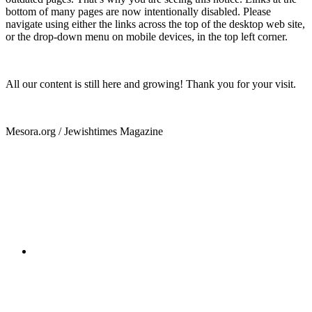
bottom of many pages are now intentionally disabled. Please
navigate using either the links across the top of the desktop web site,
or the drop-down menu on mobile devices, in the top left corner.
All our content is still here and growing! Thank you for your visit.
Mesora.org / Jewishtimes Magazine