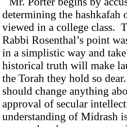
Mr. Porter begins by accu
determining the hashkafah 
viewed in a college class.
T
Rabbi Rosenthal’s point was
in a simplistic way and take 
historical truth will make 
the Torah they hold so dear.
should change anything abo
approval of secular intellect
understanding of Midrash is