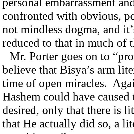
personal embarrassment an
confronted with obvious, pe
not mindless dogma, and it’
reduced to that in much of 
Mr. Porter goes on to “prov
believe that Bisya’s arm lite
time of open miracles.
Agai
Hashem could have caused th
desired, only that there is l
that He actually did so, a li