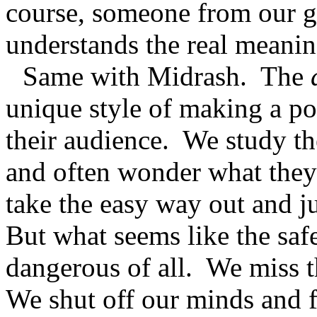
course, someone from our g
understands the real meaning
Same with Midrash.
The
unique style of making a poi
their audience.
We study th
and often wonder what they
take the easy way out and jus
But what seems like the safe
dangerous of all.
We miss t
We shut off our minds and f