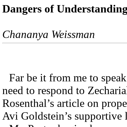
Dangers of Understanding
Chananya Weissman
Far be it from me to speak 
need to respond to Zecharia
Rosenthal’s article on prop
Avi Goldstein’s supportive l