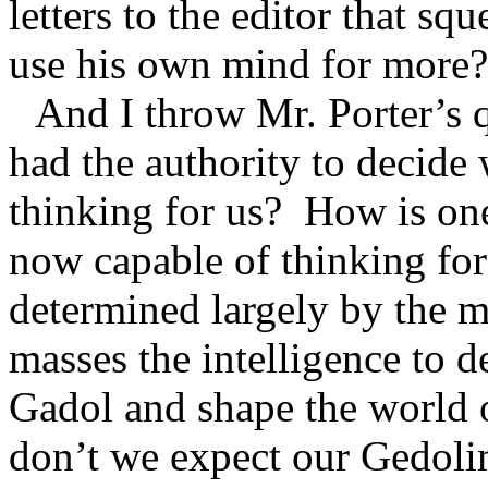
letters to the editor that s
use his own mind for more?
And I throw Mr. Porter’s 
had the authority to decide 
thinking for us?
How is on
now capable of thinking for
determined largely by the m
masses the intelligence to d
Gadol and shape the world 
don’t we expect our Gedolim