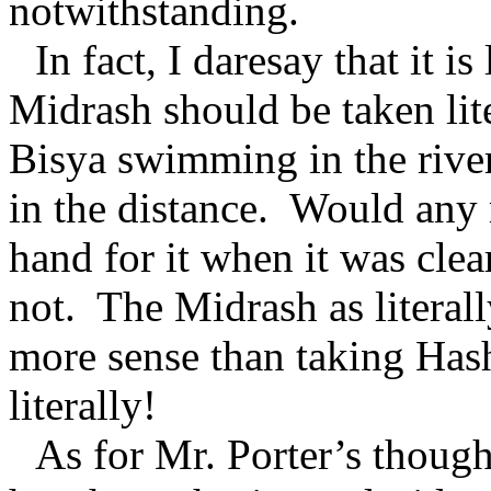
notwithstanding.
In fact, I daresay that it i
Midrash should be taken lite
Bisya swimming in the river
in the distance. Would any r
hand for it when it was cle
not. The Midrash as literal
more sense than taking Has
literally!
As for Mr. Porter’s thoug