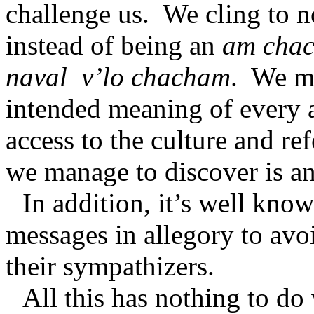
challenge us.
We cling to n
instead of being an
am cha
naval
v’lo chacham
.
We ma
intended meaning of every a
access to the culture and re
we manage to discover is an
In addition, it’s well kno
messages in allegory to av
their sympathizers.
All this has nothing to do