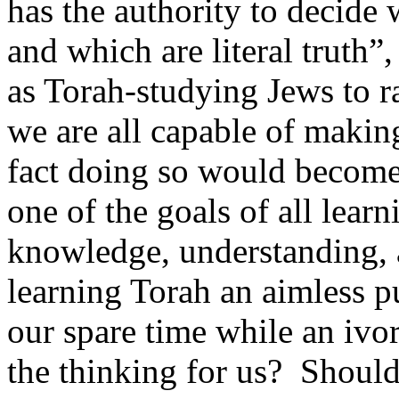
has the authority to decide
and which are literal truth”,
as Torah-studying Jews to ra
we are all capable of makin
fact doing so would become
one of the goals of all learn
knowledge, understanding, a
learning Torah an aimless p
our spare time while an ivo
the thinking for us?
Should