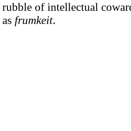
rubble of intellectual cowa
as
frumkeit
.