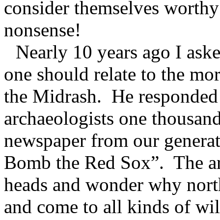
consider themselves worthy 
nonsense!
Nearly 10 years ago I ask
one should relate to the more
the Midrash.
He responded 
archaeologists one thousan
newspaper from our generat
Bomb the Red Sox”.
The a
heads and wonder why north
and come to all kinds of wil