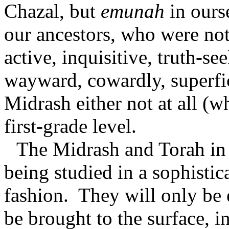
Chazal, but
emunah
in ourse
our ancestors, who were not
active, inquisitive, truth-se
wayward, cowardly, superfic
Midrash either not at all (w
first-grade level.
The Midrash and Torah in 
being studied in a sophistic
fashion.
They will only be 
be brought to the surface, i