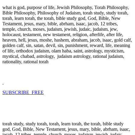
what is god, purpose of life, Jewish Philosophy, Torah Philosophy,
Bible Philosophy, Philosophy of Judaism, torah study, study torah,
torah, learn torah, the torah, bible study god, God, Bible, New
Testament, jesus, mary, bible, abrham, isaac, jacob, 12 tribes,
temple, church, moses, judaism, jewish, judaic, judaism, jew,
holocaust, testament, new testament, religion, afterlife, after life,
heaven, hell, jesus, moshe, hashem, abraham, jacob, isaac, gold calf,
golden calf, sin, satan, devil, sin, punishment, reward, life, meaning
of life, orthodox judaism, olam haba, saint, astrology, mysticism,
mystical, chabad, astrology, judaism astrology, rational judaism,
rationality, rational torah
SUBSCRIBE FREE
torah study, study torah, torah, learn torah, the torah, bible study
god, God, Bible, New Testament, jesus, mary, bible, abrham, isaac,
jacob, 12 tribes, temple, church, moses, judaism, jewish, judaic,