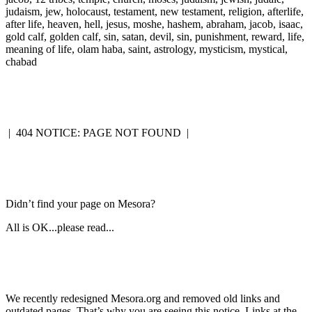
judaism, jew, holocaust, testament, new testament, religion, afterlife,
after life, heaven, hell, jesus, moshe, hashem, abraham, jacob, isaac,
gold calf, golden calf, sin, satan, devil, sin, punishment, reward, life,
meaning of life, olam haba, saint, astrology, mysticism, mystical,
chabad
|
404 NOTICE: PAGE NOT FOUND
|
Didn’t find your page on Mesora?
All is OK...please read...
We recently redesigned Mesora.org and removed old links and
outdated pages. That’s why you are seeing this notice. Links at the