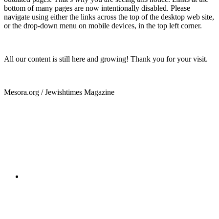
bottom of many pages are now intentionally disabled. Please
navigate using either the links across the top of the desktop web site,
or the drop-down menu on mobile devices, in the top left corner.
All our content is still here and growing! Thank you for your visit.
Mesora.org / Jewishtimes Magazine