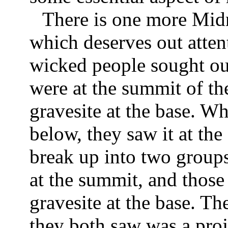
There is one more Midra
which deserves out atten
wicked people sought out
were at the summit of th
gravesite at the base. W
below, they saw it at th
break up into two groups:
at the summit, and those
gravesite at the base. Th
they both saw was a pro