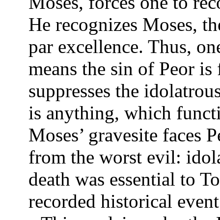
Moses, forces one to reco
He recognizes Moses, th
par excellence. Thus, on
means the sin of Peor is
suppresses the idolatrou
is anything, which funct
Moses’ gravesite faces 
from the worst evil: idol
death was essential to To
recorded historical even