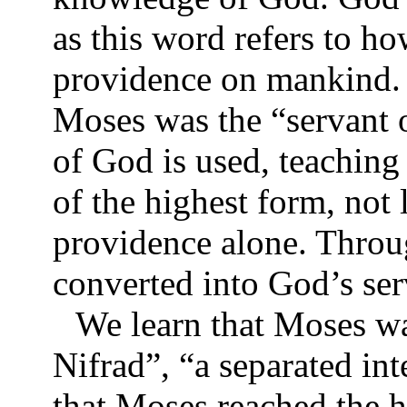
as this word refers to 
providence on mankind. 
Moses was the “servant o
of God is used, teachin
of the highest form, not
providence alone. Throu
converted into God’s se
We learn that Moses wa
Nifrad”, “a separated int
that Moses reached the h