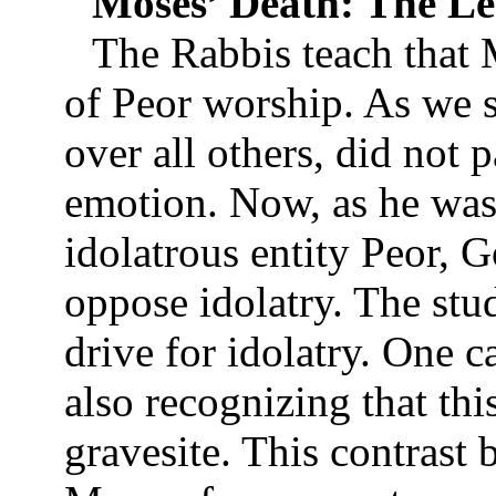
Moses’ Death: The Le
The Rabbis teach that M
of Peor worship. As we s
over all others, did not p
emotion. Now, as he was
idolatrous entity Peor, 
oppose idolatry. The stu
drive for idolatry. One c
also recognizing that thi
gravesite. This contrast 