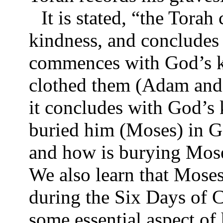
It is stated, “the Tor
kindness, and concludes
commences with God’s k
clothed them (Adam and 
it concludes with God’s
buried him (Moses) in Ga
and how is burying Mose
We also learn that Moses
during the Six Days of C
some essential aspect of