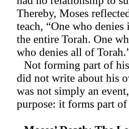
had no relationship to s
Thereby, Moses reflected
teach, “One who denies i
the entire Torah. One wh
who denies all of Torah
Not forming part of hi
did not write about his 
was not simply an event, 
purpose: it forms part 