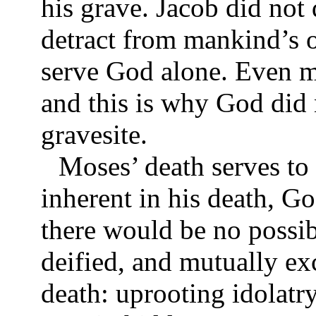
his grave. Jacob did not 
detract from mankind’s o
serve God alone. Even m
and this is why God did
gravesite.
Moses’ death serves to 
inherent in his death, Go
there would be no possi
deified, and mutually ex
death: uprooting idolatr