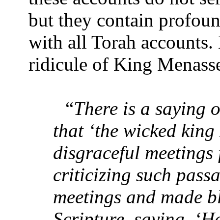
but they contain profound
with all Torah accounts.
ridicule of King Menass
“
There is a saying 
that ‘the wicked king
disgraceful meetings 
criticizing such pass
meetings and made b
Scripture, saying, ‘H