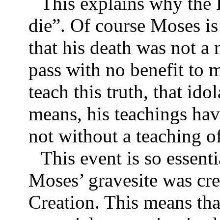
This explains why the 
die”. Of course Moses is
that his death was not a 
pass with no benefit to 
teach this truth, that ido
means, his teachings hav
not without a teaching o
This event is so essenti
Moses’ gravesite was cre
Creation. This means tha