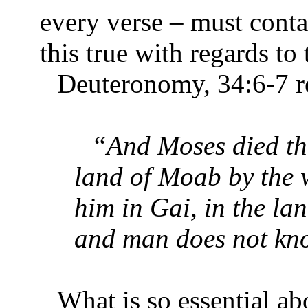
every verse – must conta
this true with regards t
Deuteronomy, 34:6-7 re
“And Moses died the
land of Moab by the 
him in Gai, in the la
and man does not know
What is so essential a