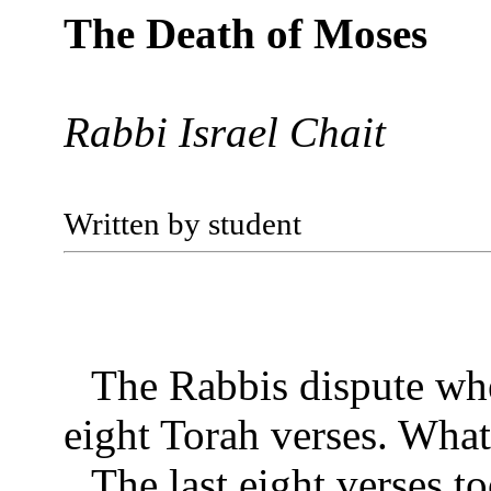
The Death of Moses
Rabbi Israel Chait
Written by student
The Rabbis dispute whe
eight Torah verses. What
The last eight verses t