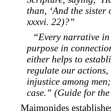
than, ‘And the sister
xxxvi. 22)?”
“Every narrative in
purpose in connection
either helps to establi
regulate our actions
injustice among men; 
case.” (Guide for the
Maimonides establishes 