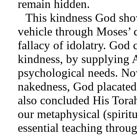
remain hidden.
This kindness God sho
vehicle through Moses’ 
fallacy of idolatry. Go
kindness, by supplying 
psychological needs. No
nakedness, God placated
also concluded His Tora
our metaphysical (spirit
essential teaching throu