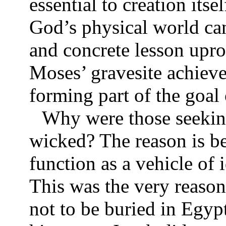
essential to creation itse
God’s physical world can
and concrete lesson uproo
Moses’ gravesite achieve
forming part of the goal 
Why were those seeking
wicked? The reason is be
function as a vehicle of
This was the very reason
not to be buried in Egyp