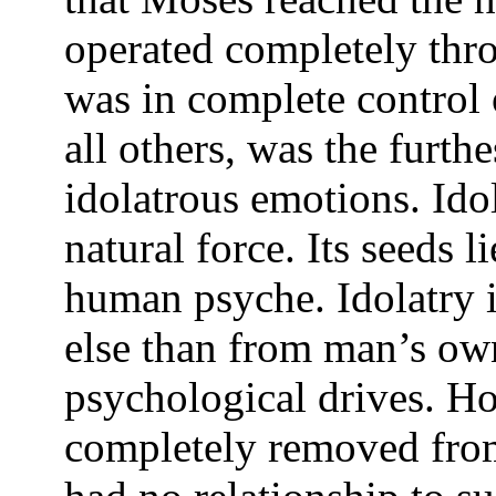
operated completely thro
was in complete control o
all others, was the furt
idolatrous emotions. Idol
natural force. Its seeds l
human psyche. Idolatry 
else than from man’s ow
psychological drives. H
completely removed from