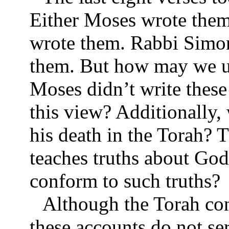
Either Moses wrote them
wrote them. Rabbi Simon
them. But how may we un
Moses didn’t write thes
this view? Additionally, 
his death in the Torah? 
teaches truths about Go
conform to such truths?
Although the Torah con
these accounts do not ser