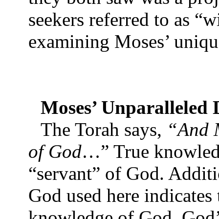
seekers referred to as “
examining Moses’ unique
Moses’ Unparalleled D
The Torah says,
“And M
of God
…” True knowledg
“servant” of God. Additi
God used here indicates 
knowledge of God. God’