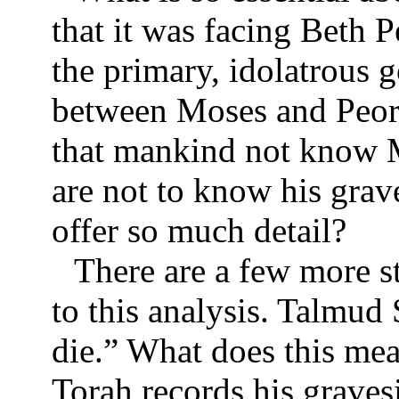
that it was facing Beth 
the primary, idolatrous 
between Moses and Peor
that mankind not know M
are not to know his grav
offer so much detail?
There are a few more s
to this analysis. Talmud
die.” What does this me
Torah records his graves