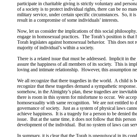
participate in charitable giving is strictly voluntary and persona
of a society is to protect individual rights, there can be no ma
military service, under certain specific circumstances.
So, it i
result in a compromise of some individuals’ interests.
Now, let us consider the implications of this social philosophy.
engage in homosexual practices.
The Torah’s position is that 
Torah legislates against homosexual behavior.
This does not re
majority of individual’s within a society.
There is a related issue that must be addressed.
Implicit in the
assure the happiness of all members of its society.
This is imp
loving and intimate relationship.
However, this assumption nee
We all recognize that there tragedies in the world.
A child is b
recognize that these tragedies demand a sympathetic response.
somehow, in the Almighty’s plan, these tragedies are inevitabl
there is room in this system for misfortune to occur.
We accept 
homosexuality with same recognition.
We are not entitled to
governance of society.
Just as a system of physical laws cann
achieve happiness.
It is a tragedy for a person to be denied th
issue.
But at the same time, it does not follow that this perso
development of the individual.
But no system of laws can serv
In summary, it is clear that the Torah is unequivocal in its c