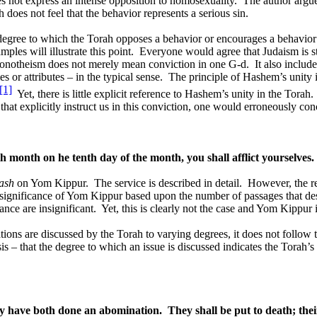
s not express an intense opposition to homosexuality.
The author argue
 does not feel that the behavior represents a serious sin.
degree to which the Torah opposes a behavior or encourages a behavior 
ples will illustrate this point.
Everyone would agree that Judaism is s
monotheism does not merely mean conviction in one G-d.
It also includ
s or attributes – in the typical sense.
The principle of Hashem’s unity 
[1]
Yet, there is little explicit reference to Hashem’s unity in the Torah.
at explicitly instruct us in this conviction, one would erroneously conc
th month on he tenth day of the month, you shall afflict yourselves.
ash
on Yom Kippur.
The service is described in detail.
However, the r
 significance of Yom Kippur based upon the number of passages that de
ance are insignificant.
Yet, this is clearly not the case and Yom Kippur 
ions are discussed by the Torah to varying degrees, it does not follow
esis – that the degree to which an issue is discussed indicates the Torah
ey have both done an abomination.
They shall be put to death; the