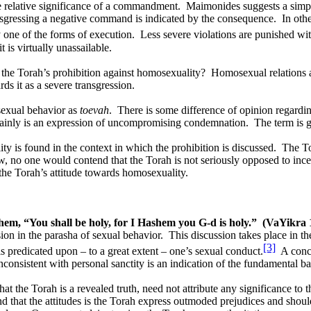
e relative significance of a commandment.
Maimonides suggests a simpl
ansgressing a negative command is indicated by the consequence.
In oth
 one of the forms of execution.
Less severe violations are punished wi
 is virtually unassailable.
 the Torah’s prohibition against homosexuality?
Homosexual relations 
ds it as a severe transgression.
sexual behavior as
toevah
.
There is some difference of opinion regardin
ertainly is an expression of uncompromising condemnation.
The term is g
y is found in the context in which the prohibition is discussed.
The To
, no one would contend that the Torah is not seriously opposed to ince
the Torah’s attitude towards homosexuality.
them, “You shall be holy, for I Hashem you G-d is holy.”
(VaYikra 
ssion in the parasha of sexual behavior.
This discussion takes place in th
[3]
is predicated upon – to a great extent – one’s sexual conduct.
A conce
consistent with personal sanctity is an indication of the fundamental b
 the Torah is a revealed truth, need not attribute any significance to th
 that the attitudes is the Torah express outmoded prejudices and should