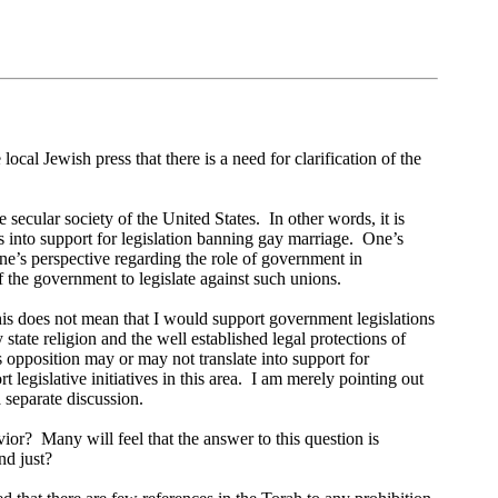
 local Jewish press that there is a need for clarification of the
e secular society of the United States.
In other words, it is
s into support for legislation banning gay marriage.
One’s
ne’s perspective regarding the role of government in
f the government to legislate against such unions.
is does not mean that I would support government legislations
tate religion and the well established legal protections of
s opposition may or may not translate into support for
legislative initiatives in this area.
I am merely pointing out
 separate discussion.
vior?
Many will feel that the answer to this question is
nd just?