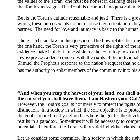
the values of the Torah, one must be honest in defining these v
the Torah’s message.
The Torah is clear and unequivocal in 
But is the Torah’s attitude reasonable and just?
There is a gro
words, these homosexuals do not choose their orientation; they
partner.
The need for love and intimacy is basic to the human
There is a basic flaw in this question.
The flaw relates to a mi
the one hand, the Torah is very protective of the rights of the i
evidence make it all but impossible for the court to punish an 
law expresses a deep concern with the rights of the individual.
Shmuel the Prophet’s response to the nation’s request that he ap
has the authority to enlist members of the community into his s
“And when you reap the harvest of your land, you shall no
the convert you shall leave them.
I am Hashem your G-d.
However, the Torah’s goal is not merely to protect the rights of
distinction.
In a society in which the sole objective is to prote
the goal is more broadly defined – where the goal is the develo
results in a paradox.
Sometimes it will be necessary to comprom
potential.
Therefore, the Torah will restrict individual rights 
Let us consider some examples.
In a society in which the rig