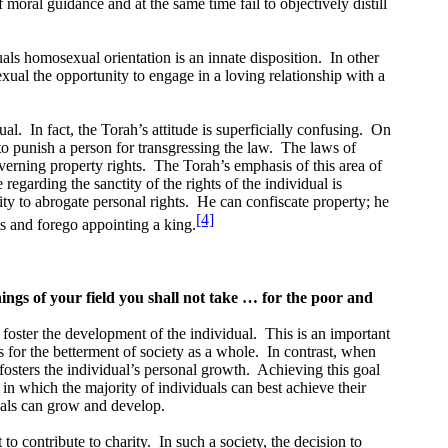
moral guidance and at the same time fail to objectively distill
als homosexual orientation is an innate disposition.
In other
exual the opportunity to engage in a loving relationship with a
ual.
In fact, the Torah’s attitude is superficially confusing.
On
 to punish a person for transgressing the law.
The laws of
erning property rights.
The Torah’s emphasis of this area of
regarding the sanctity of the rights of the individual is
ty to abrogate personal rights.
He can confiscate property; he
[4]
ts and forego appointing a king.
ings of your field you shall not take … for the poor and
to foster the development of the individual.
This is an important
s for the betterment of society as a whole.
In contrast, when
fosters the individual’s personal growth.
Achieving this goal
in which the majority of individuals can best achieve their
duals can grow and develop.
to contribute to charity.
In such a society, the decision to