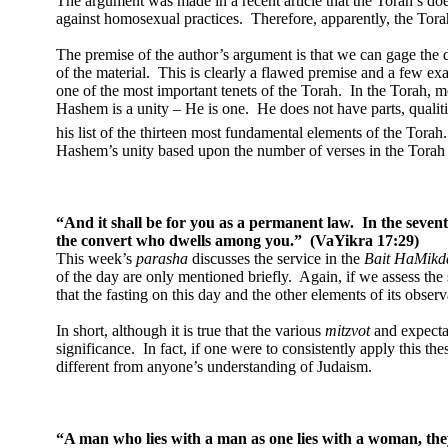
The argument was made in a recent article that the Torah’s doe
against homosexual practices.
Therefore, apparently, the Torah
The premise of the author’s argument is that we can gage the 
of the material.
This is clearly a flawed premise and a few exam
one of the most important tenets of the Torah.
In the Torah, 
Hashem is a unity – He is one.
He does not have parts, qualitie
his list of the thirteen most fundamental elements of the Torah.
Hashem’s unity based upon the number of verses in the Torah th
“And it shall be for you as a permanent law.
In the seven
the convert who dwells among you.”
(VaYikra 17:29)
This week’s
parasha
discusses the service in the
Bait HaMikd
of the day are only mentioned briefly.
Again, if we assess the
that the fasting on this day and the other elements of its observ
In short, although it is true that the various
mitzvot
and expectat
significance.
In fact, if one were to consistently apply this th
different from anyone’s understanding of Judaism.
“A man who lies with a man as one lies with a woman, th