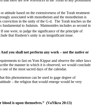
d that there are few references in the Torah to any prohibition
or attitude based on the extensiveness of the Torah treatment
trongly associated with monotheism and the monotheism is
es conviction in the unity of the G-d.
The Torah teaches us the
is fundamental to Judaism.
Maimonides includes as second in
If one were, to judge the significance of the principle of
lude that Hashem’s unity is an insignificant issue.
And you shall not perform any work – not the native or
equirements to fast on Yom Kippur and observe the other laws
scribe the manner in which it is observed, we would conclude
is one of the most sacred days of the calendar.
 that this phenomenon can be used to gage degree of
’s attitude – the religion that would emerge would be very
ir blood is upon themselves.”
(VaYikra 20:13)