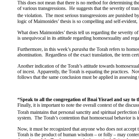
This does not mean that there is no method for determining th
of various transgressions.
He suggests that the severity of tr
the violation.
The most serious transgressions are punished by
logic of Maimonides’ thesis is so compelling and self-evident, it
What does Maimonides’ thesis tell us regarding the severity of
is unequivocal in its attitude regarding homosexuality and regar
Furthermore, in this week’s
parasha
the Torah refers to homo
abomination.
Regardless of the exact translation, the term c
Another indication of the Torah’s attitude towards homosexualit
of incest.
Apparently, the Torah is equating the practices.
Now
follows that the same conclusion must be applied in assessing 
“Speak to all the congregation of Bnai Yisrael and say to 
Finally, it is important to note the overall context of the discu
Torah maintains that personal sanctity and spiritual perfection 
system.
The Torah’s contention that homosexual behavior is in
Now, it must be recognized that anyone who does not accept that
Torah is the product of human wisdom – or folly – may contend