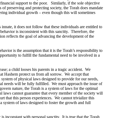
inancial support to the poor.
Similarly, if the sole objective
ts of preserving and protecting society, the Torah does mandate
stering individual growth – even though this will sometimes
nnate, it does not follow that these individuals are entitled to
ehavior is inconsistent with this sanctity.
Therefore, the
ation reflects the goal of advancing the development of the
havior is the assumption that it is the Torah’s responsibility to
pportunity to fulfill the fundamental need to be involved in a
ase; a child looses his parents in a tragic accident.
We
that Hashem protect us from all sorrow.
We accept that
system of physical laws designed to provide for our needs,
 needs will be fully fulfilled.
We must approach the issue of
govern nature, the Torah is a system of laws for the optimal
ial laws cannot guarantee that every member of the society will
rt that this person experiences.
We cannot trivialize this
 system of laws designed to foster the growth and full
is inconstant with personal sanctity.
It is true that the Torah