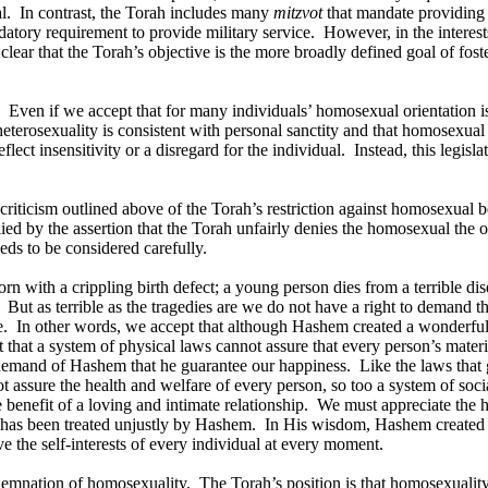
l.
In contrast, the Torah includes many
mitzvot
that mandate providing f
ndatory requirement to provide military service.
However, in the interes
s clear that the Torah’s objective is the more broadly defined goal of fo
Even if we accept that for many individuals’ homosexual orientation is i
heterosexuality is consistent with personal sanctity and that homosexual b
flect insensitivity or a disregard for the individual.
Instead, this legisl
 criticism outlined above of the Torah’s restriction against homosexual be
lied by the assertion that the Torah unfairly denies the homosexual the o
ds to be considered carefully.
orn with a crippling birth defect; a young person dies from a terrible dise
But as terrible as the tragedies are we do not have a right to demand 
e.
In other words, we accept that although Hashem created a wonderful 
that a system of physical laws cannot assure that every person’s material
 demand of Hashem that he guarantee our happiness.
Like the laws that 
ot assure the health and welfare of every person, so too a system of soc
e benefit of a loving and intimate relationship.
We must appreciate the hu
n has been treated unjustly by Hashem.
In His wisdom, Hashem created a
e the self-interests of every individual at every moment.
ondemnation of homosexuality.
The Torah’s position is that homosexuality 