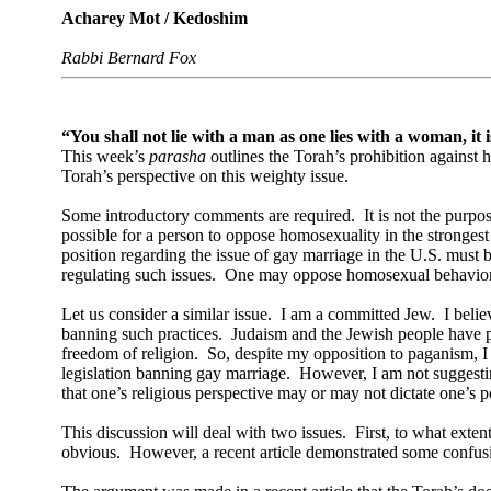
Acharey Mot / Kedoshim
Rabbi Bernard Fox
“You shall not lie with a man as one lies with a woman, it
This week’s
parasha
outlines the Torah’s prohibition against 
Torah’s perspective on this weighty issue.
Some introductory comments are required.
It is not the purpo
possible for a person to oppose homosexuality in the strongest
position regarding the issue of gay marriage in the U.S. must
regulating such issues.
One may oppose homosexual behavior bas
Let us consider a similar issue.
I am a committed Jew.
I beli
banning such practices.
Judaism and the Jewish people have pro
freedom of religion.
So, despite my opposition to paganism, I
legislation banning gay marriage.
However, I am not suggesting
that one’s religious perspective may or may not dictate one’s po
This discussion will deal with two issues.
First, to what exte
obvious.
However, a recent article demonstrated some confusi