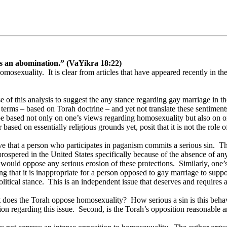
 is an abomination.” (VaYikra 18:22)
homosexuality.
It is clear from articles that have appeared recently in the
se of this analysis to suggest the any stance regarding gay marriage in th
 terms – based on Torah doctrine – and yet not translate these sentiment
 be based not only on one’s views regarding homosexuality but also on o
ed on essentially religious grounds yet, posit that it is not the role o
eve that a person who participates in paganism commits a serious sin.
Th
spered in the United States specifically because of the absence of any s
 would oppose any serious erosion of these protections.
Similarly, one’
 that it is inappropriate for a person opposed to gay marriage to support 
litical stance.
This is an independent issue that deserves and requires a
nt does the Torah oppose homosexuality?
How serious a sin is this beha
on regarding this issue.
Second, is the Torah’s opposition reasonable a