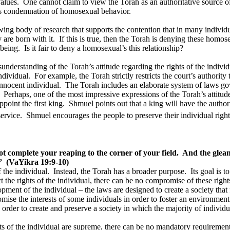
alues.
One cannot claim to view the Torah as an authoritative source of 
its condemnation of homosexual behavior.
wing body of research that supports the contention that in many individu
 are born with it.
If this is true, then the Torah is denying these homos
 being.
Is it fair to deny a homosexual’s this relationship?
sunderstanding of the Torah’s attitude regarding the rights of the individ
ndividual.
For example, the Torah strictly restricts the court’s authority
innocent individual.
The Torah includes an elaborate system of laws gov
Perhaps, one of the most impressive expressions of the Torah’s attitude 
point the first king.
Shmuel points out that a king will have the authori
ervice.
Shmuel encourages the people to preserve their individual righ
t complete your reaping to the corner of your field.
And the glean
”
(VaYikra 19:9-10)
 the individual.
Instead, the Torah has a broader purpose.
Its goal is 
ct the rights of the individual, there can be no compromise of these right
pment of the individual – the laws are designed to create a society that 
ise the interests of some individuals in order to foster an environment 
in order to create and preserve a society in which the majority of indivi
hts of the individual are supreme, there can be no mandatory requirement 