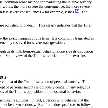
e, common sense method for evaluating the relative severity
er words, the more severe the consequence, the more severe
[2]
th less severe consequences – for example, lashes.
The
are punished with death.
This clearly indicates that the Torah
g the exact meaning of this term.
It is commonly translated as
enerally reserved for severe transgressions.
rah deals with homosexual behavior along side its discussion
st!
So, in view of the Torah’s association of the two sins, it
19:2)
e context of the Torah discussion of personal sanctity.
The
pt of personal sanctity is obviously central in any religious
asis of the Torah’s opposition to homosexual behavior.
e Torah’s attitudes.
In fact, a person who believes that the
 not be taken seriously.
But if one does professes to follow