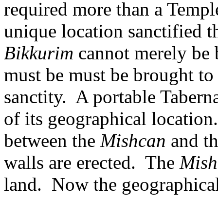
required more than a Templ
unique location sanctified 
Bikkurim
cannot merely be b
must be must be brought to
sanctity.
A portable Taberna
of its geographical location.
between the
Mishcan
and th
walls are erected.
The
Mish
land.
Now the geographical 