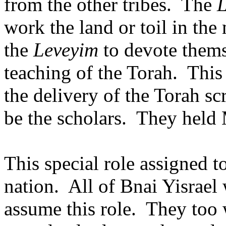
from the other tribes.
The
work the land or toil in the
the
Leveyim
to devote thems
teaching of the Torah.
This
the delivery of the Torah sc
be the scholars.
They held 
This special role assigned t
nation.
All of Bnai Yisrael
assume this role.
They too 