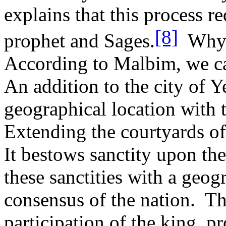
explains that this process r
[8]
prophet and Sages.
Why 
According to Malbim, we ca
An addition to the city of 
geographical location with th
Extending the courtyards of
It bestows sanctity upon the
these sanctities with a geog
consensus of the nation.
Th
participation of the king, p