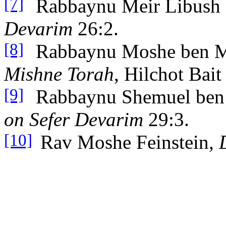
Rabbaynu Meir Libush
[7]
Devarim
26:2.
Rabbaynu Moshe ben 
[8]
Mishne Torah
, Hilchot Bai
Rabbaynu Shemuel ben
[9]
on Sefer Devarim
29:3.
Rav Moshe Feinstein,
[10]