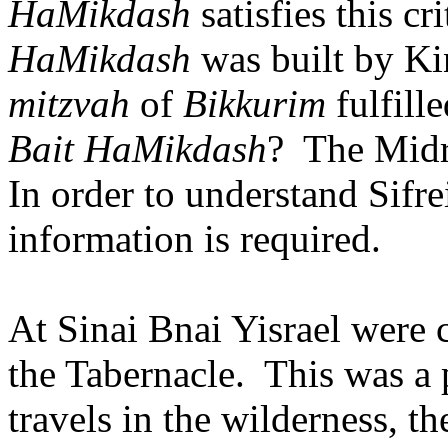
HaMikdash
satisfies this cri
HaMikdash
was built by K
mitzvah
of
Bikkurim
fulfille
Bait HaMikdash
?
The Midra
In order to understand Sifr
information is required.
At Sinai Bnai Yisrael were
the Tabernacle.
This was a 
travels in the wilderness, t