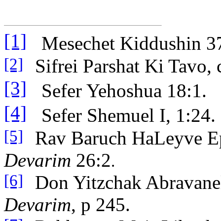
[1]
Mesechet Kiddushin 3
Sifrei Parshat Ki Tavo, 
[2]
[3]
Sefer Yehoshua 18:1.
[4]
Sefer Shemuel I, 1:24.
Rav Baruch HaLeyve E
[5]
Devarim
26:2
.
Don Yitzchak Abravane
[6]
Devarim
, p 245.