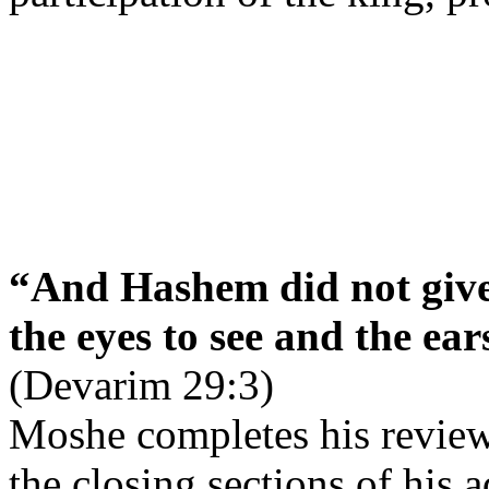
“And Hashem did not give
the eyes to see and the ear
(Devarim 29:3)
Moshe completes his review
the closing sections of his a