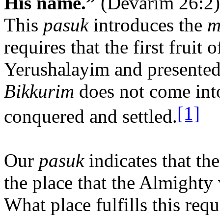
His name.”
(Devarim 26:2)
This
pasuk
introduces the
m
requires that the first fruit 
Yerushalayim and presented
Bikkurim
does not come into 
[1]
conquered and settled.
Our
pasuk
indicates that th
the place that the Almighty 
What place fulfills this req