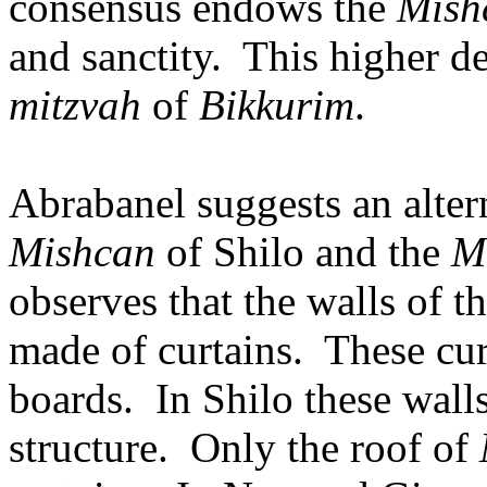
consensus endows the
Mish
and sanctity.
This higher de
mitzvah
of
Bikkurim
.
Abrabanel suggests an alter
Mishcan
of Shilo and the
M
observes that the walls of t
made of curtains.
These cu
boards.
In Shilo these wall
structure.
Only the roof of