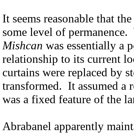
It seems reasonable that the
some level of permanence.
Mishcan
was essentially a p
relationship to its current lo
curtains were replaced by s
transformed.
It assumed a r
was a fixed feature of the l
Abrabanel apparently maint