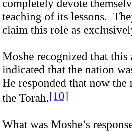
completely devote themselve
teaching of its lessons.
The
claim this role as exclusivel
Moshe recognized that this a
indicated that the nation wa
He responded that now the n
[10]
the Torah.
What was Moshe’s response 