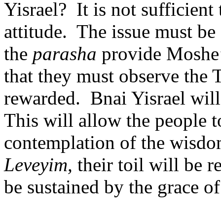
Yisrael?
It is not sufficien
attitude.
The issue must be
the
parasha
provide Moshe’
that they must observe the 
rewarded.
Bnai Yisrael will
This will allow the people 
contemplation of the wisdo
Leveyim,
their toil will be 
be sustained by the grace o