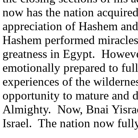
now has the nation acquire
appreciation of Hashem and
Hashem performed miracles
greatness in Egypt.
However
emotionally prepared to full
experiences of the wilderne
opportunity to mature and d
Almighty.
Now, Bnai Yisrae
Israel.
The nation now full