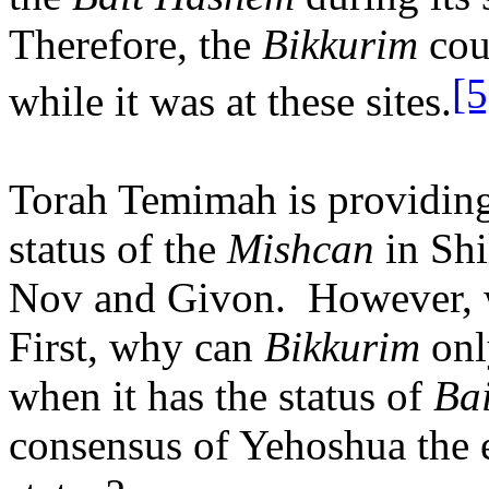
Therefore, the
Bikkurim
cou
[5
while it was at these sites.
Torah Temimah is providing 
status of the
Mishcan
in Shi
Nov and Givon.
However, 
First, why can
Bikkurim
onl
when it has the status of
Ba
consensus of Yehoshua the e