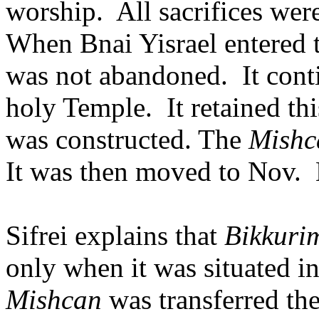
worship.
All sacrifices wer
When Bnai Yisrael entered t
was not abandoned.
It cont
holy Temple.
It retained th
was constructed. The
Mishc
It was then moved to Nov.
Sifrei explains that
Bikkuri
only when it was situated in
Mishcan
was transferred th