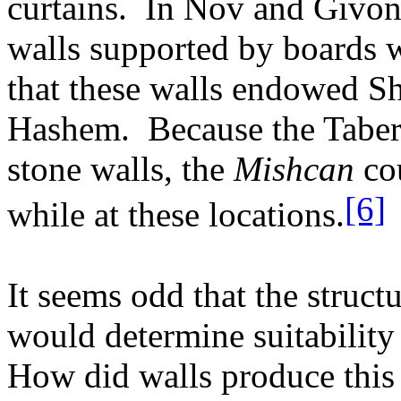
curtains.
In Nov and Givon 
walls supported by boards w
that these walls endowed Sh
Hashem.
Because the Tabe
stone walls, the
Mishcan
cou
[6]
while at these locations.
It seems odd that the struct
would determine suitability
How did walls produce this 