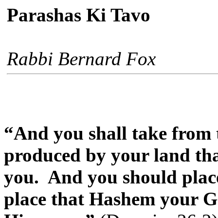
Parashas Ki Tavo
Rabbi Bernard Fox
“And you shall take from th
produced by your land th
you.
And you should place
place that Hashem your G-