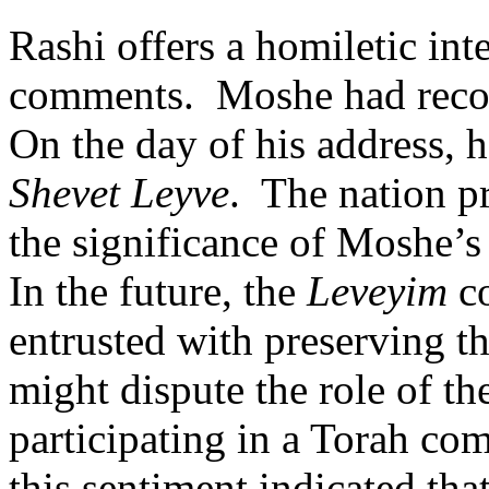
Rashi offers a homiletic int
comments.
Moshe had recor
On the day of his address, h
Shevet Leyve
.
The nation pr
the significance of Moshe’s
In the future, the
Leveyim
co
entrusted with preserving th
might dispute the role of the
participating in a Torah co
this sentiment indicated tha