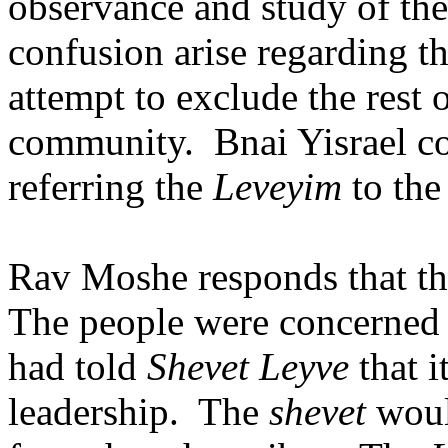
observance and study of the
confusion arise regarding th
attempt to exclude the rest 
community.
Bnai Yisrael co
referring the
Leveyim
to the
Rav Moshe responds that the
The people were concerned w
had told
Shevet Leyve
that i
leadership.
The
shevet
would