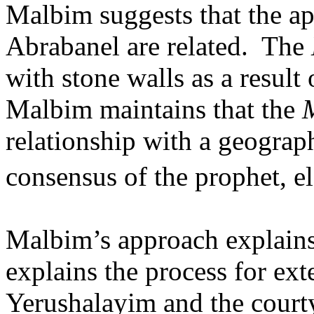
Malbim suggests that the a
Abrabanel are related.
The
with stone walls as a result
Malbim maintains that the
relationship with a geograph
consensus of the prophet, el
Malbim’s approach explain
explains the process for ex
Yerushalayim and the court