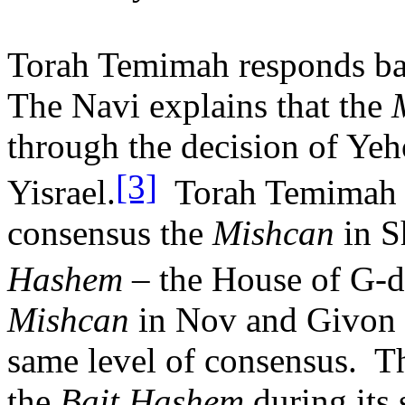
Torah Temimah responds bas
The Navi explains that the
through the decision of Yeh
[3]
Yisrael.
Torah Temimah s
consensus the
Mishcan
in S
Hashem
– the House of G-d
Mishcan
in Nov and Givon 
same level of consensus.
T
the
Bait Hashem
during its 