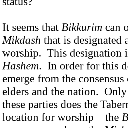
status?
It seems that
Bikkurim
can o
Mikdash
that is designated a
worship.
This designation i
Hashem
.
In order for this d
emerge from the consensus o
elders and the nation.
Only 
these parties does the Tabe
location for worship – the
B