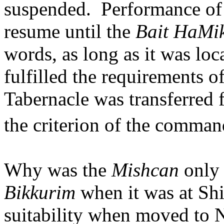
suspended.
Performance of
resume until the
Bait HaMi
words, as long as it was loc
fulfilled the requirements o
Tabernacle was transferred f
the criterion of the comma
Why was the
Mishcan
only 
Bikkurim
when it was at Shi
suitability when moved to 