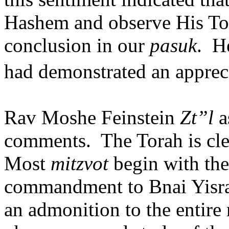
Hashem and observe His To
conclusion in our
pasuk
.
He
had demonstrated an appreci
Rav Moshe Feinstein
Zt”l
a
comments.
The Torah is cle
Most
mitzvot
begin with the 
commandment to Bnai Yisrae
an admonition to the entire n