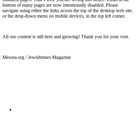
bottom of many pages are now intentionally disabled. Please
navigate using either the links across the top of the desktop web site,
or the drop-down menu on mobile devices, in the top left corner.
All our content is still here and growing! Thank you for your visit.
Mesora.org / Jewishtimes Magazine