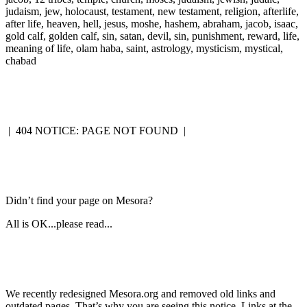
judaism, jew, holocaust, testament, new testament, religion, afterlife,
after life, heaven, hell, jesus, moshe, hashem, abraham, jacob, isaac,
gold calf, golden calf, sin, satan, devil, sin, punishment, reward, life,
meaning of life, olam haba, saint, astrology, mysticism, mystical,
chabad
|
404 NOTICE: PAGE NOT FOUND
|
Didn’t find your page on Mesora?
All is OK...please read...
We recently redesigned Mesora.org and removed old links and
outdated pages. That’s why you are seeing this notice. Links at the