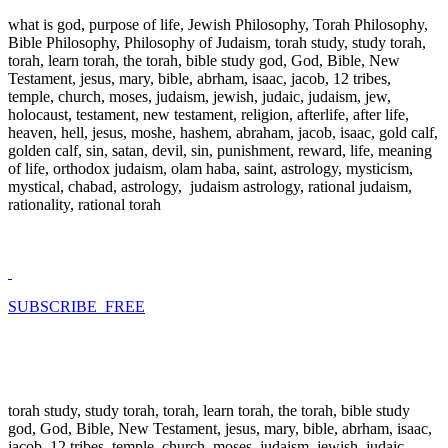
what is god, purpose of life, Jewish Philosophy, Torah Philosophy,
Bible Philosophy, Philosophy of Judaism, torah study, study torah,
torah, learn torah, the torah, bible study god, God, Bible, New
Testament, jesus, mary, bible, abrham, isaac, jacob, 12 tribes,
temple, church, moses, judaism, jewish, judaic, judaism, jew,
holocaust, testament, new testament, religion, afterlife, after life,
heaven, hell, jesus, moshe, hashem, abraham, jacob, isaac, gold calf,
golden calf, sin, satan, devil, sin, punishment, reward, life, meaning
of life, orthodox judaism, olam haba, saint, astrology, mysticism,
mystical, chabad, astrology, judaism astrology, rational judaism,
rationality, rational torah
SUBSCRIBE FREE
torah study, study torah, torah, learn torah, the torah, bible study
god, God, Bible, New Testament, jesus, mary, bible, abrham, isaac,
jacob, 12 tribes, temple, church, moses, judaism, jewish, judaic,