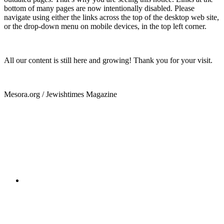
bottom of many pages are now intentionally disabled. Please
navigate using either the links across the top of the desktop web site,
or the drop-down menu on mobile devices, in the top left corner.
All our content is still here and growing! Thank you for your visit.
Mesora.org / Jewishtimes Magazine