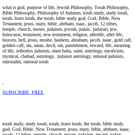
what is god, purpose of life, Jewish Philosophy, Torah Philosophy,
Bible Philosophy, Philosophy of Judaism, torah study, study torah,
torah, learn torah, the torah, bible study god, God, Bible, New
Testament, jesus, mary, bible, abrham, isaac, jacob, 12 tribes,
temple, church, moses, judaism, jewish, judaic, judaism, jew,
holocaust, testament, new testament, religion, afterlife, after life,
heaven, hell, jesus, moshe, hashem, abraham, jacob, isaac, gold calf,
golden calf, sin, satan, devil, sin, punishment, reward, life, meaning
of life, orthodox judaism, olam haba, saint, astrology, mysticism,
mystical, chabad, astrology, judaism astrology, rational judaism,
rationality, rational torah
SUBSCRIBE FREE
torah study, study torah, torah, learn torah, the torah, bible study
god, God, Bible, New Testament, jesus, mary, bible, abrham, isaac,
jacob, 12 tribes, temple, church, moses, judaism, jewish, judaic,