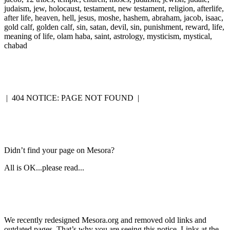
judaism, jew, holocaust, testament, new testament, religion, afterlife,
after life, heaven, hell, jesus, moshe, hashem, abraham, jacob, isaac,
gold calf, golden calf, sin, satan, devil, sin, punishment, reward, life,
meaning of life, olam haba, saint, astrology, mysticism, mystical,
chabad
|
404 NOTICE: PAGE NOT FOUND
|
Didn’t find your page on Mesora?
All is OK...please read...
We recently redesigned Mesora.org and removed old links and
outdated pages. That’s why you are seeing this notice. Links at the