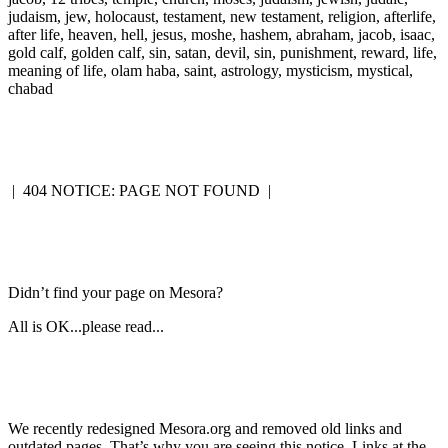
judaism, jew, holocaust, testament, new testament, religion, afterlife,
after life, heaven, hell, jesus, moshe, hashem, abraham, jacob, isaac,
gold calf, golden calf, sin, satan, devil, sin, punishment, reward, life,
meaning of life, olam haba, saint, astrology, mysticism, mystical,
chabad
|
404 NOTICE: PAGE NOT FOUND
|
Didn’t find your page on Mesora?
All is OK...please read...
We recently redesigned Mesora.org and removed old links and
outdated pages. That’s why you are seeing this notice. Links at the