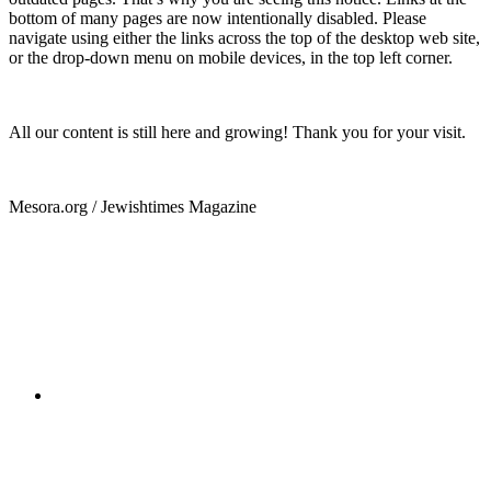
bottom of many pages are now intentionally disabled. Please
navigate using either the links across the top of the desktop web site,
or the drop-down menu on mobile devices, in the top left corner.
All our content is still here and growing! Thank you for your visit.
Mesora.org / Jewishtimes Magazine