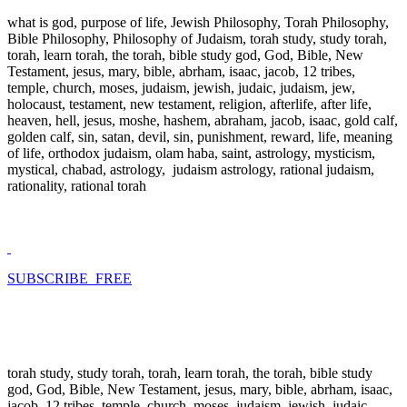
what is god, purpose of life, Jewish Philosophy, Torah Philosophy,
Bible Philosophy, Philosophy of Judaism, torah study, study torah,
torah, learn torah, the torah, bible study god, God, Bible, New
Testament, jesus, mary, bible, abrham, isaac, jacob, 12 tribes,
temple, church, moses, judaism, jewish, judaic, judaism, jew,
holocaust, testament, new testament, religion, afterlife, after life,
heaven, hell, jesus, moshe, hashem, abraham, jacob, isaac, gold calf,
golden calf, sin, satan, devil, sin, punishment, reward, life, meaning
of life, orthodox judaism, olam haba, saint, astrology, mysticism,
mystical, chabad, astrology, judaism astrology, rational judaism,
rationality, rational torah
SUBSCRIBE FREE
torah study, study torah, torah, learn torah, the torah, bible study
god, God, Bible, New Testament, jesus, mary, bible, abrham, isaac,
jacob, 12 tribes, temple, church, moses, judaism, jewish, judaic,