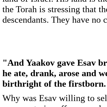
the Torah is stressing that 
descendants. They have no cl
"And Yaakov gave Esav bre
he ate, drank, arose and w
birthright of the firstborn
Why was Esav willing to sel