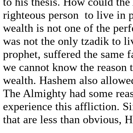
to his thesis. How could the
righteous person ­ to live in
wealth is not one of the perf
was not the only tzadik to li
prophet, suffered the same fa
we cannot know the reason 
wealth. Hashem also allowed
The Almighty had some reas
experience this affliction. S
that are less than obvious, 