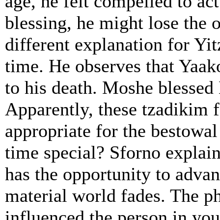
age, he felt compelled to ac
blessing, he might lose the 
different explanation for Yit
time. He observes that Yaako
to his death. Moshe blessed B
Apparently, these tzadikim fe
appropriate for the bestowal 
time special? Sforno explain
has the opportunity to advanc
material world fades. The p
influenced the person in yo