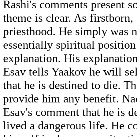
Rashi's comments present so
theme is clear. As firstborn,
priesthood. He simply was no
essentially spiritual positi
explanation. His explanatio
Esav tells Yaakov he will se
that he is destined to die. Th
provide him any benefit. N
Esav's comment that he is de
lived a dangerous life. He c