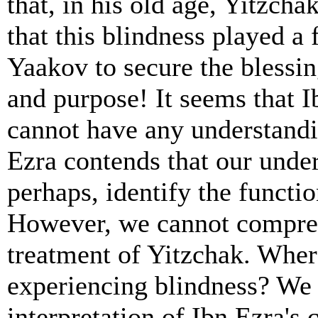
that, in his old age, Yitzcha
that this blindness played a
Yaakov to secure the blessin
and purpose! It seems that I
cannot have any understandin
Ezra contends that our under
perhaps, identify the functio
However, we cannot compreh
treatment of Yitzchak. Where
experiencing blindness? We 
interpretation of Ibn Ezra's