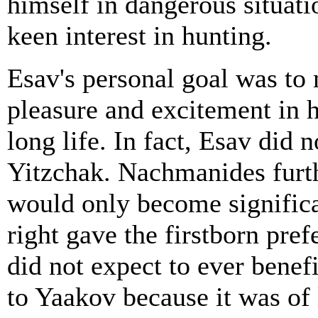
himself in dangerous situati
keen interest in hunting.
Esav's personal goal was to 
pleasure and excitement in hi
long life. In fact, Esav did n
Yitzchak. Nachmanides furthe
would only become significa
right gave the firstborn pref
did not expect to ever benefi
to Yaakov because it was of