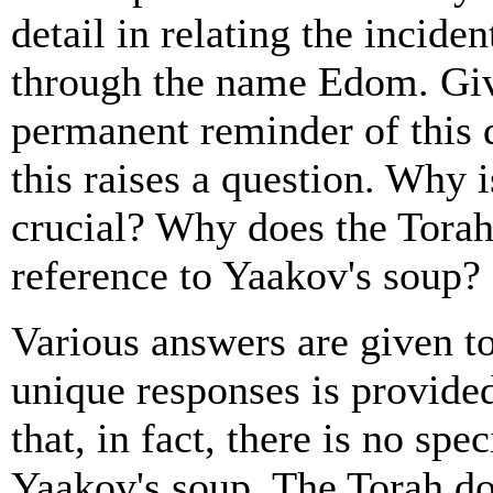
detail in relating the inciden
through the name Edom. Giv
permanent reminder of this d
this raises a question. Why i
crucial? Why does the Torah
reference to Yaakov's soup?
Various answers are given to
unique responses is provid
that, in fact, there is no spe
Yaakov's soup. The Torah do