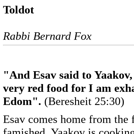
Toldot
Rabbi Bernard Fox
"And Esav said to Yaakov,
very red food for I am exha
Edom".
(Beresheit 25:30)
Esav comes home from the fi
famished. Yaakov is cooking