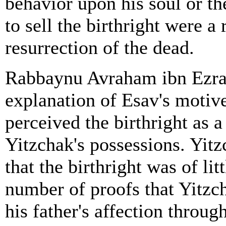
behavior upon his soul or the
to sell the birthright were a 
resurrection of the dead.
Rabbaynu Avraham ibn Ezra o
explanation of Esav's motive
perceived the birthright as a
Yitzchak's possessions. Yit
that the birthright was of lit
number of proofs that Yitzc
his father's affection throug