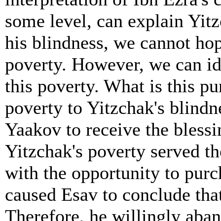
some level, can explain Yitz
his blindness, we cannot hop
poverty. However, we can i
this poverty. What is this p
poverty to Yitzchak's blindn
Yaakov to receive the blessi
Yitzchak's poverty served t
with the opportunity to purc
caused Esav to conclude that
Therefore, he willingly aban