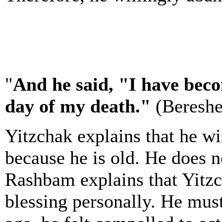
"
And he said, "I have bec
day of my death."
(Bereshe
Yitzchak explains that he w
because he is old. He does n
Rashbam explains that Yitzc
blessing personally. He must