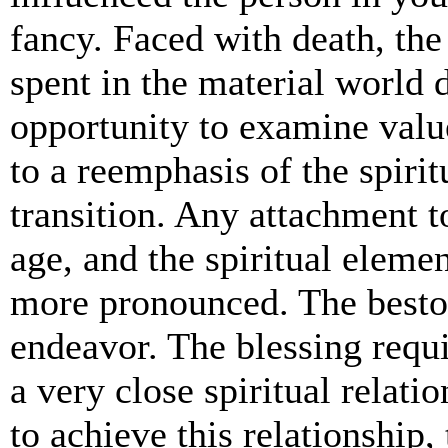
fancy. Faced with death, the
spent in the material world 
opportunity to examine valu
to a reemphasis of the spiritu
transition. Any attachment t
age, and the spiritual eleme
more pronounced. The bestowi
endeavor. The blessing requi
a very close spiritual relati
to achieve this relationship,