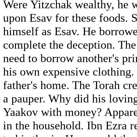
Were Yitzchak wealthy, he 
upon Esav for these foods. 
himself as Esav. He borrowed
complete the deception. The
need to borrow another's pr
his own expensive clothing. 
father's home. The Torah cre
a pauper. Why did his lovin
Yaakov with money? Apparen
in the household. Ibn Ezra r