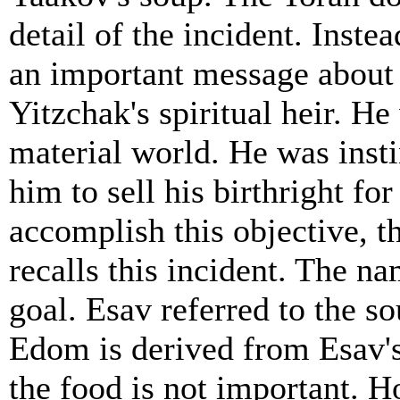
detail of the incident. Inst
an important message about 
Yitzchak's spiritual heir. H
material world. He was inst
him to sell his birthright fo
accomplish this objective, t
recalls this incident. The n
goal. Esav referred to the s
Edom is derived from Esav's 
the food is not important. H