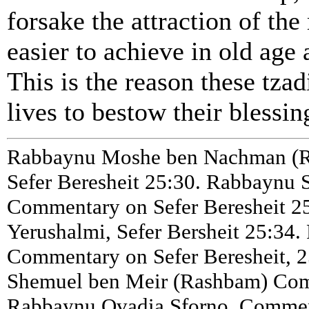
forsake the attraction of th
easier to achieve in old age
This is the reason these tzad
lives to bestow their blessin
Rabbaynu Moshe ben Nachman (R
Sefer Beresheit 25:30. Rabbaynu 
Commentary on Sefer Beresheit 25
Yerushalmi, Sefer Bersheit 25:34
Commentary on Sefer Beresheit, 2
Shemuel ben Meir (Rashbam) Comm
Rabbaynu Ovadia Sforno, Comment