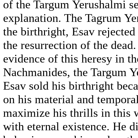
of the Targum Yerushalmi s
explanation. The Tagrum Yer
the birthright, Esav rejected
the resurrection of the dead.
evidence of this heresy in 
Nachmanides, the Targum Ye
Esav sold his birthright be
on his material and tempora
maximize his thrills in this
with eternal existence. He d