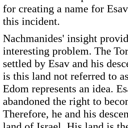
for creating a name for Esav
this incident.
Nachmanides' insight provide
interesting problem. The Tor
settled by Esav and his des
is this land not referred to
Edom represents an idea. Esa
abandoned the right to becom
Therefore, he and his descen
land of Israel. His land is t