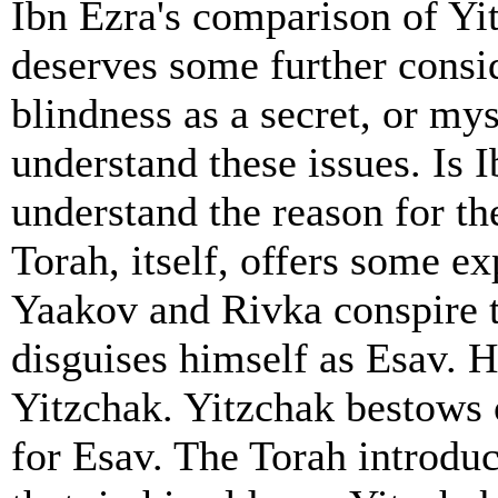
Ibn Ezra's comparison of Yit
deserves some further consid
blindness as a secret, or my
understand these issues. Is 
understand the reason for th
Torah, itself, offers some ex
Yaakov and Rivka conspire 
disguises himself as Esav. H
Yitzchak. Yitzchak bestows 
for Esav. The Torah introduc