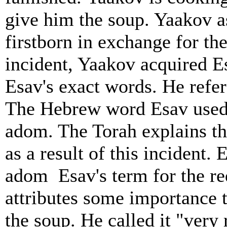
give him the soup. Yaakov as
firstborn in exchange for th
incident, Yaakov acquired Es
Esav's exact words. He refer
The Hebrew word Esav used t
adom. The Torah explains t
as a result of this incident
adom ­ Esav's term for the r
attributes some importance t
the soup. He called it "very