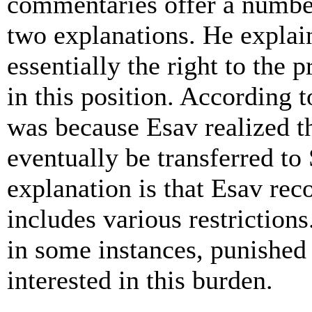
commentaries offer a number
two explanations. He explain
essentially the right to the 
in this position. According t
was because Esav realized t
eventually be transferred t
explanation is that Esav rec
includes various restrictions.
in some instances, punished
interested in this burden.