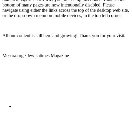
bottom of many pages are now intentionally disabled. Please
navigate using either the links across the top of the desktop web site,
or the drop-down menu on mobile devices, in the top left corner.
All our content is still here and growing! Thank you for your visit.
Mesora.org / Jewishtimes Magazine