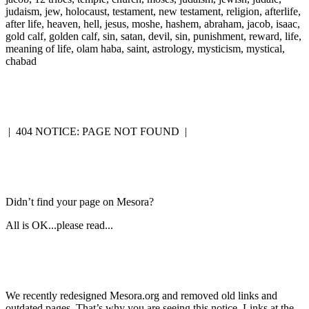
judaism, jew, holocaust, testament, new testament, religion, afterlife,
after life, heaven, hell, jesus, moshe, hashem, abraham, jacob, isaac,
gold calf, golden calf, sin, satan, devil, sin, punishment, reward, life,
meaning of life, olam haba, saint, astrology, mysticism, mystical,
chabad
|
404 NOTICE: PAGE NOT FOUND
|
Didn’t find your page on Mesora?
All is OK...please read...
We recently redesigned Mesora.org and removed old links and
outdated pages. That’s why you are seeing this notice. Links at the