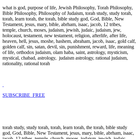
what is god, purpose of life, Jewish Philosophy, Torah Philosophy,
Bible Philosophy, Philosophy of Judaism, torah study, study torah,
torah, learn torah, the torah, bible study god, God, Bible, New
Testament, jesus, mary, bible, abrham, isaac, jacob, 12 tribes,
temple, church, moses, judaism, jewish, judaic, judaism, jew,
holocaust, testament, new testament, religion, afterlife, after life,
heaven, hell, jesus, moshe, hashem, abraham, jacob, isaac, gold calf,
golden calf, sin, satan, devil, sin, punishment, reward, life, meaning
of life, orthodox judaism, olam haba, saint, astrology, mysticism,
mystical, chabad, astrology, judaism astrology, rational judaism,
rationality, rational torah
SUBSCRIBE FREE
torah study, study torah, torah, learn torah, the torah, bible study
god, God, Bible, New Testament, jesus, mary, bible, abrham, isaac,
jacob, 12 tribes, temple, church, moses, judaism, jewish, judaic,