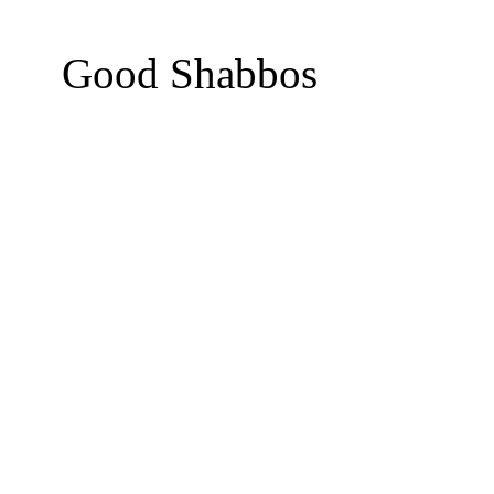
Good Shabbos