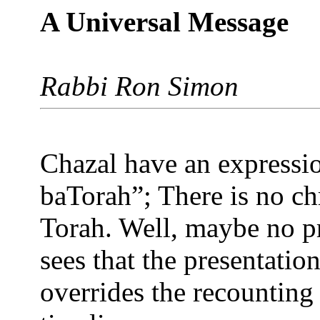
A Universal Message
Rabbi Ron Simon
Chazal have an express
baTorah”; There is no ch
Torah. Well, maybe no pr
sees that the presentatio
overrides the recounting 