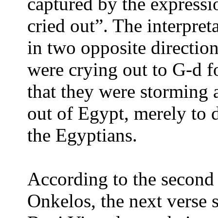
captured by the expressi
cried out”. The interpret
in two opposite direction
were crying out to G-d fo
that they were storming 
out of Egypt, merely to 
the Egyptians.
According to the second i
Onkelos, the next verse 