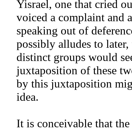
Yisrael, one that cried o
voiced a complaint and a
speaking out of deference
possibly alludes to later,
distinct groups would se
juxtaposition of these tw
by this juxtaposition mig
idea.
It is conceivable that th