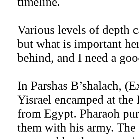
timeline.
Various levels of depth c
but what is important her
behind, and I need a goo
In Parshas B’shalach, (E
Yisrael encamped at the 
from Egypt. Pharaoh purs
them with his army. The r