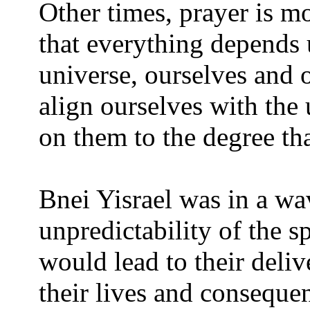
Other times, prayer is m
that everything depends 
universe, ourselves and 
align ourselves with the
on them to the degree th
Bnei Yisrael was in a wa
unpredictability of the sp
would lead to their delive
their lives and consequent