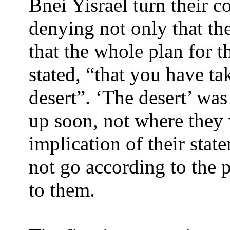
Bnei Yisrael turn their 
denying not only that the
that the whole plan for th
stated, “that you have ta
desert”. ‘The desert’ wa
up soon, not where they
implication of their state
not go according to the 
to them.