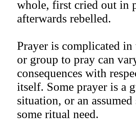
whole, first cried out in
afterwards rebelled.
Prayer is complicated in 
or group to pray can vary
consequences with respec
itself. Some prayer is a g
situation, or an assumed s
some ritual need.