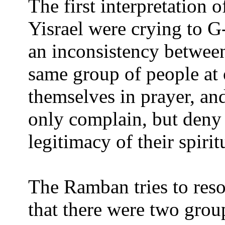
The first interpretation o
Yisrael were crying to G-
an inconsistency betwee
same group of people a
themselves in prayer, and
only complain, but deny
legitimacy of their spirit
The Ramban tries to reso
that there were two grou