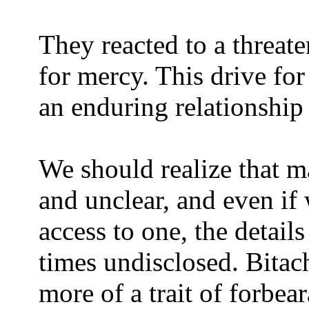
They reacted to a threate
for mercy. This drive fo
an enduring relationship 
We should realize that m
and unclear, and even if
access to one, the detai
times undisclosed. Bitach
more of a trait of forbear