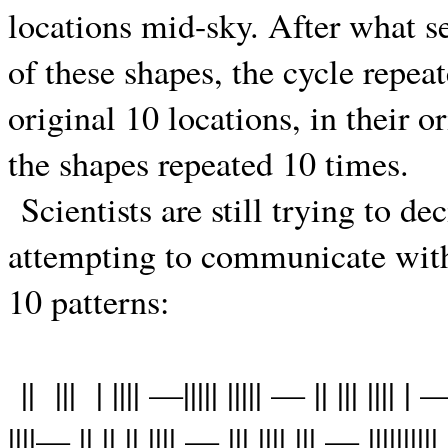
locations mid-sky. After what 
of these shapes, the cycle repea
original 10 locations, in their o
the shapes repeated 10 times.
Scientists are still trying to de
attempting to communicate with
10 patterns:
||
|||
| |||| —||||| ||||| — || ||| |||| | —
||||— || || || |||| — ||| |||| ||| — ||||||||||