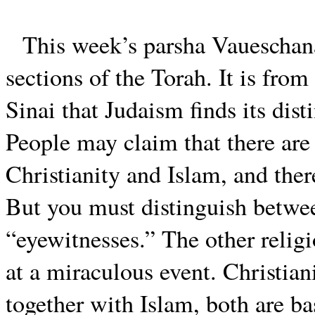
This week’s parsha Vaueschana
sections of the Torah. It is from
Sinai that Judaism finds its dist
People may claim that there are
Christianity and Islam, and ther
But you must distinguish betwee
“eyewitnesses.” The other relig
at a miraculous event. Christian
together with Islam, both are ba