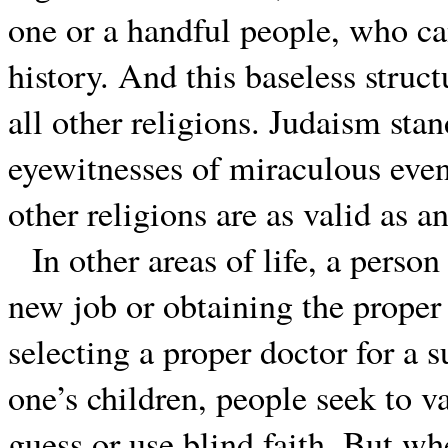
one or a handful people, who can
history. And this baseless struct
all other religions. Judaism sta
eyewitnesses of miraculous even
other religions are as valid as an
In other areas of life, a perso
new job or obtaining the proper 
selecting a proper doctor for a s
one’s children, people seek to v
guess or use blind faith. But whe