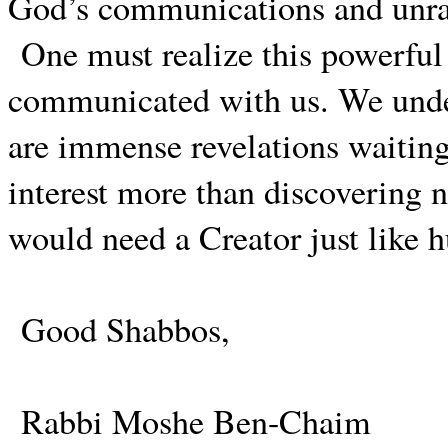
God’s communications and unrav
One must realize this powerful h
communicated with us. We unde
are immense revelations waitin
interest more than discovering ne
would need a Creator just like 
Good Shabbos,
Rabbi Moshe Ben-Chaim