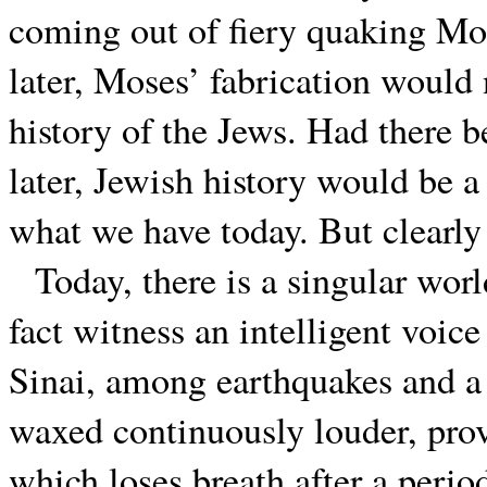
coming out of fiery quaking Mo
later, Moses’ fabrication would
history of the Jews. Had there b
later, Jewish history would be a 
what we have today. But clearly 
Today, there is a singular worl
fact witness an intelligent voi
Sinai, among earthquakes and a s
waxed continuously louder, pro
which loses breath after a peri