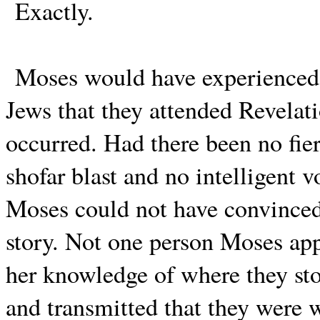
Exactly.
Moses would have experienced t
Jews that they attended Revelati
occurred. Had there been no fie
shofar blast and no intelligent 
Moses could not have convinced 
story. Not one person Moses ap
her knowledge of where they sto
and transmitted that they were 