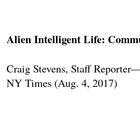
Alien Intelligent Life: Comm
Craig Stevens, Staff Reporte
NY Times (Aug. 4, 2017)