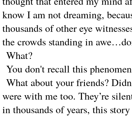
thought that entered my mind af
know I am not dreaming, becau
thousands of other eye witnesse
the crowds standing in awe…do
What?
You don't recall this phenome
What about your friends? Didn’
were with me too. They’re silen
in thousands of years, this stor