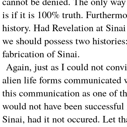
cannot be denied. The only way 
is if it is 100% truth. Furthermo
history. Had Revelation at Sinai 
we should possess two histories:
fabrication of Sinai.
Again, just as I could not conv
alien life forms communicated w
this communication as one of t
would not have been successful i
Sinai, had it not occured. Let th