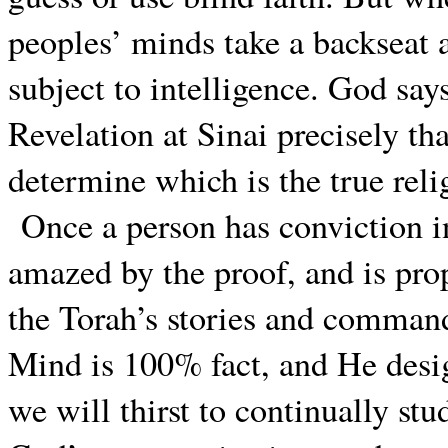
peoples’ minds take a backseat a
subject to intelligence. God says
Revelation at Sinai precisely tha
determine which is the true reli
Once a person has conviction in
amazed by the proof, and is pro
the Torah’s stories and command
Mind is 100% fact, and He desig
we will thirst to continually st