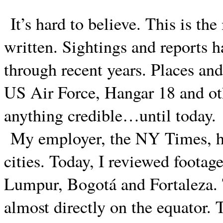
It’s hard to believe. This is the
written. Sightings and reports 
through recent years. Places an
US Air Force, Hangar 18 and ot
anything credible…until today.
My employer, the NY Times, ha
cities. Today, I reviewed footag
Lumpur, Bogotá and Fortaleza. Th
almost directly on the equator.