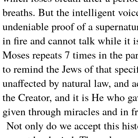
breaths. But the intelligent voic
undeniable proof of a supernatur
in fire and cannot talk while it
Moses repeats 7 times in the pa
to remind the Jews of that specif
unaffected by natural law, and a
the Creator, and it is He who ga
given through miracles and in fr
Not only do we accept this hist