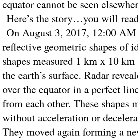
equator cannot be seen elsewher
Here’s the story…you will read 
On August 3, 2017, 12:00 AM E
reflective geometric shapes of id
shapes measured 1 km x 10 km an
the earth’s surface. Radar revea
over the equator in a perfect lin
from each other. These shapes 
without acceleration or deceler
They moved again forming a new