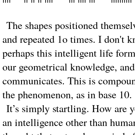
The shapes positioned themselve
and repeated 1o times. I don't k
perhaps this intelligent life fo
our geometrical knowledge, and i
communicates. This is compound
the phenomenon, as in base 10.
It’s simply startling. How are
an intelligence other than huma