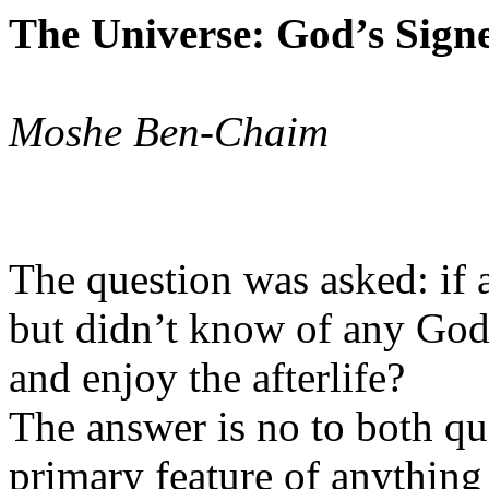
The Universe: God’s Sign
Moshe Ben-Chaim
The question was asked: if a
but didn’t know of any God
and enjoy the afterlife?
The answer is no to both qu
primary feature of anything 