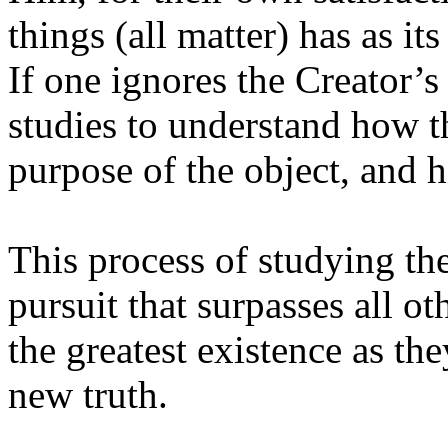
things (all matter) has as its
If one ignores the Creator’s
studies to understand how t
purpose of the object, and hi
This process of studying the
pursuit that surpasses all ot
the greatest existence as t
new truth.