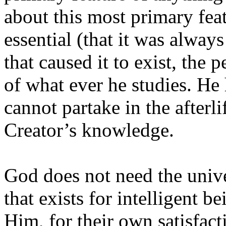
about this most primary feat
essential (that it was alway
that caused it to exist, the 
of what ever he studies. He
cannot partake in the afterl
Creator’s knowledge.
God does not need the unive
that exists for intelligent b
Him, for their own satisfact