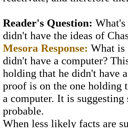
Reader's Question:
What's
didn't have the ideas of Cha
Mesora
Response:
What is 
didn't have a computer? This
holding that he didn't have 
proof is on the one holding
a computer. It is suggesting
probable.
When less likely facts are s