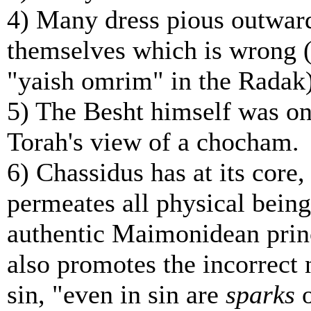
4) Many dress pious outwardl
themselves which is wrong (s
"yaish omrim" in the Radak)
5) The Besht himself was on
Torah's view of a chocham.
6) Chassidus has at its core,
permeates all physical being
authentic Maimonidean princ
also promotes the incorrect n
sin,
"even in sin are
sparks
o