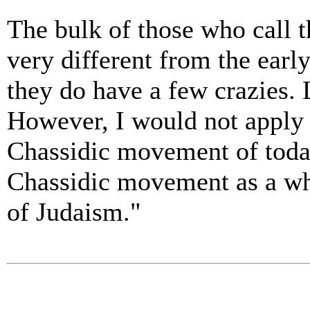
The bulk of those who call 
very different from the early
they do have a few crazies. 
However, I would not apply t
Chassidic movement of today
Chassidic movement as a whol
of Judaism."