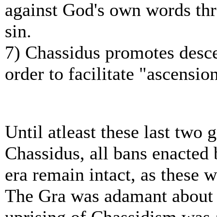
against God's own words thr
sin.
7) Chassidus promotes descen
order to facilitate "ascensio
Until atleast these last two
Chassidus, all bans enacted 
era remain intact, as these 
The Gra was adamant about 