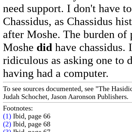
need support. I don't have t
Chassidus, as Chassidus hist
after Moshe. The burden of 
Moshe
did
have chassidus. In
ridiculous as asking one to
having had a computer.
To see sources documented, see "The Hasidi
Judah Schochet, Jason Aaronson Publishers.
Footnotes:
(1)
Ibid, page 66
(2)
Ibid, page 68