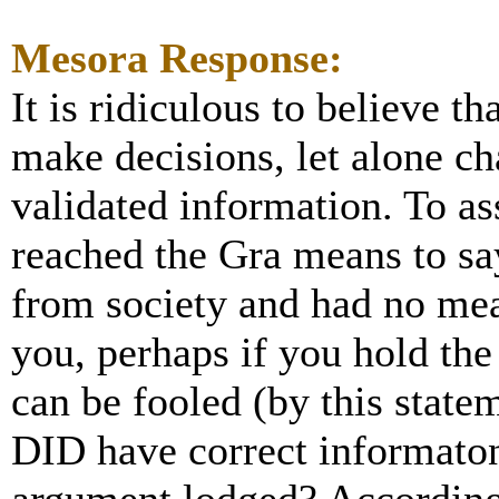
Mesora Response:
It is ridiculous to believe 
make decisions, let alone c
validated information. To a
reached the Gra means to say
from society and had no mean
you, perhaps if you hold th
can be fooled (by this statem
DID have correct informato