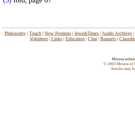
(3)
Ibid, page 67
Philosophy
|
Tnach
|
New Postings
|
JewishTimes
|
Audio Archives
Volunteer
|
Links
|
Education
|
Chat
|
Banners
|
Classifi
Mesora websi
© 2003 Mesora of N
Articles may b