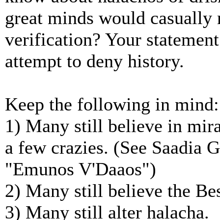
great minds would casually
verification? Your statement 
attempt to deny history.
Keep the following in mind:
1) Many still believe in mira
a few crazies. (See Saadia G
"Emunos V'Daaos")
2) Many still believe the Be
3) Many still alter halacha.