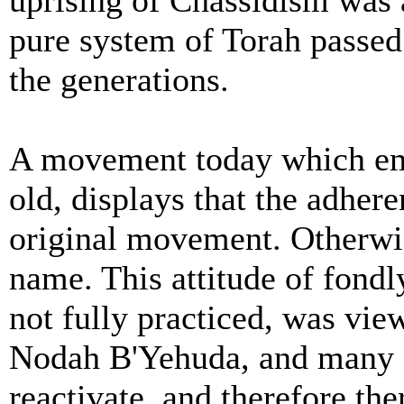
uprising of Chassidism was a
pure system of Torah passe
the generations.
A movement today which em
old, displays that the adhere
original movement. Otherwi
name. This attitude of fondl
not fully practiced, was vi
Nodah B'Yehuda, and many c
reactivate, and therefore th