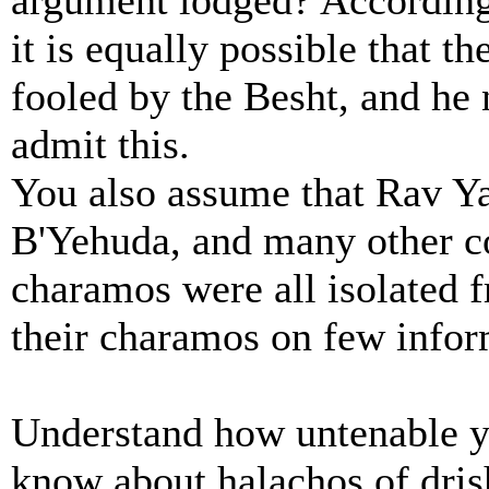
argument lodged? According
it is equally possible that 
fooled by the Besht, and he
admit this.
You also assume that Rav 
B'Yehuda, and many other 
charamos were all isolated f
their charamos on few info
Understand how untenable yo
know about halachos of dris