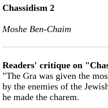
Chassidism 2
Moshe Ben-Chaim
Readers' critique on "Chas
"The Gra was given the most
by the enemies of the Jewis
he made the charem.