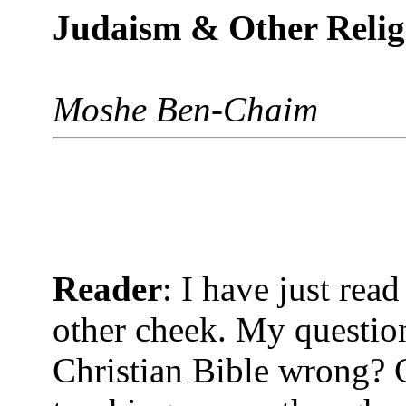
Judaism & Other Reli
Moshe Ben-Chaim
Reader
: I have just read
other cheek. My question 
Christian Bible wrong? 