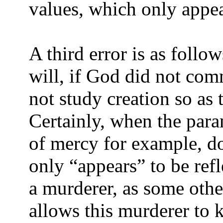
values, which only appea
A third error is as foll
will, if God did not com
not study creation so as 
Certainly, when the para
of mercy for example, do
only “appears” to be ref
a murderer, as some othe
allows this murderer to k