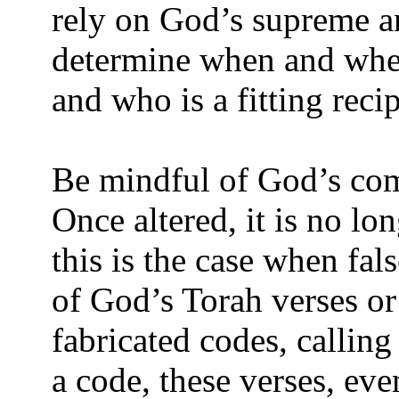
rely on God’s supreme a
determine when and wher
and who is a fitting reci
Be mindful of God’s com
Once altered, it is no l
this is the case when fal
of God’s Torah verses or
fabricated codes, callin
a code, these verses, even