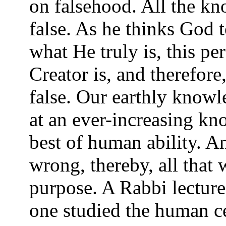
on falsehood. All the kn
false. As he thinks God 
what He truly is, this pe
Creator is, and therefore,
false. Our earthly knowle
at an ever-increasing kn
best of human ability. A
wrong, thereby, all that w
purpose. A Rabbi lecture
one studied the human c