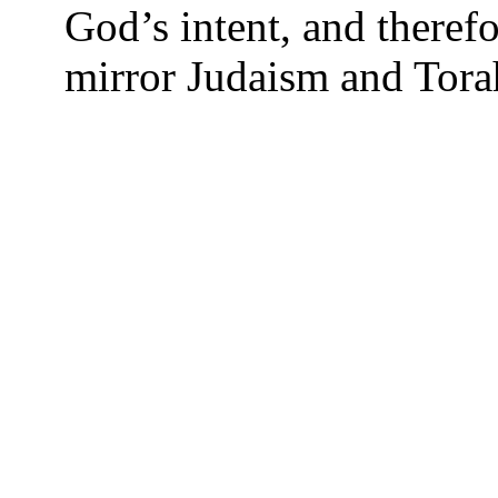
God’s intent, and theref
mirror Judaism and Torah,