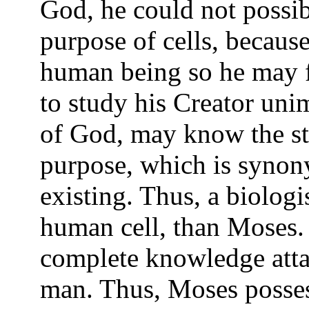
God, he could not possib
purpose of cells, because
human being so he may f
to study his Creator un
of God, may know the stru
purpose, which is synony
existing. Thus, a biologi
human cell, than Moses.
complete knowledge att
man. Thus, Moses posses