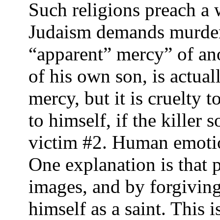
Such religions preach a 
Judaism demands murdere
“apparent” mercy” of anot
of his own son, is actua
mercy, but it is cruelty
to himself, if the killer
victim #2. Human emotion
One explanation is that p
images, and by forgiving
himself as a saint. This 