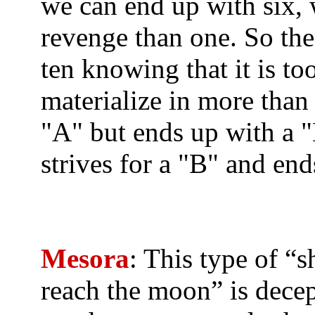
we can end up with six, w
revenge than one. So then
ten knowing that it is to
materialize in more than 
"A" but ends up with a "B
strives for a "B" and end
Mesora
: This type of “sh
reach the moon” is dece