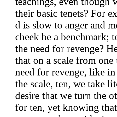
teachings, even though w
their basic tenets? For e
d is slow to anger and m
cheek be a benchmark; to
the need for revenge? He
that on a scale from one 
need for revenge, like in
the scale, ten, we take li
desire that we turn the o
for ten, yet knowing tha