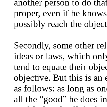
another person to do that
proper, even if he knows
possibly reach the object
Secondly, some other rel
ideas or laws, which onl
tend to equate their obj
objective. But this is an
as follows: as long as on
all the “good” he does in