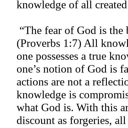
knowledge of all created
“The fear of God is the
(Proverbs 1:7) All knowl
one possesses a true kn
one’s notion of God is fal
actions are not a reflect
knowledge is compromis
what God is. With this 
discount as forgeries, all