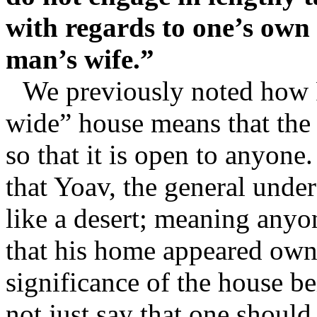
with regards to one’s own 
man’s wife.”
We previously noted how R
wide” house means that the 
so that it is open to anyone
that Yoav, the general unde
like a desert; meaning anyo
that his home appeared owne
significance of the house b
not just say that one shoul