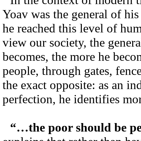
Yoav was the general of his
he reached this level of hu
view our society, the general
becomes, the more he bec
people, through gates, fences
the exact opposite: as an in
perfection, he identifies mo
“…the poor should be p