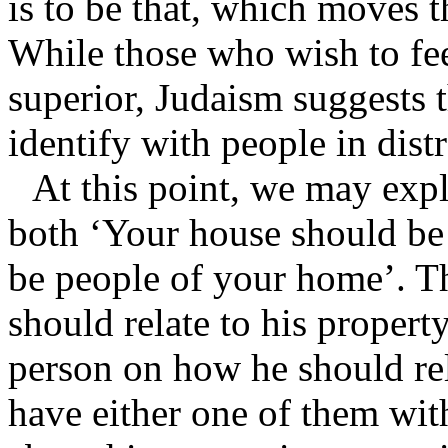
is to be that, which moves t
While those who wish to feel
superior, Judaism suggests t
identify with people in distr
At this point, we may exp
both ‘Your house should be
be people of your home’. Th
should relate to his propert
person on how he should rela
have either one of them wit