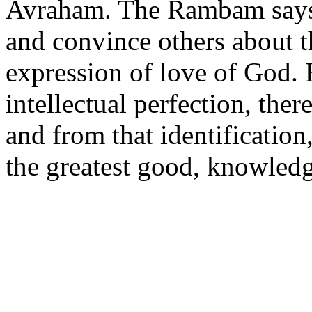
Avraham. The Rambam says t
and convince others about t
expression of love of God.
intellectual perfection, ther
and from that identificatio
the greatest good, knowled