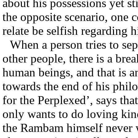
about his possessions yet stil
the opposite scenario, one c
relate be selfish regarding h
When a person tries to se
other people, there is a brea
human beings, and that is 
towards the end of his phil
for the Perplexed’, says that
only wants to do loving kin
the Rambam himself never 