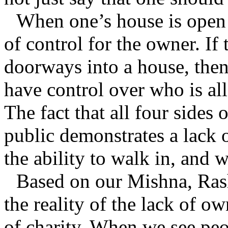
When one’s house is open o
of control for the owner. If
doorways into a house, the
have control over who is al
The fact that all four sides 
public demonstrates a lack 
the ability to walk in, and
Based on our Mishna, Rash
the reality of the lack of o
of charity. When we see peo