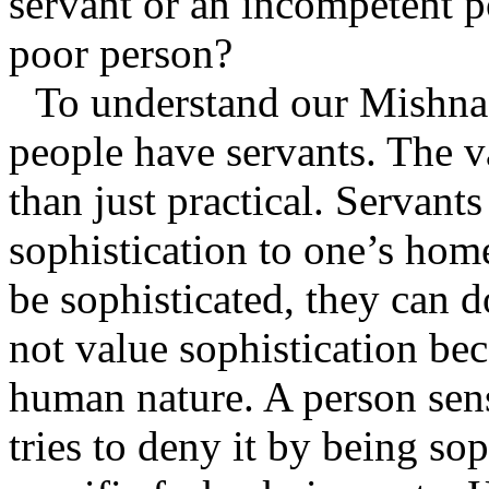
servant or an incompetent p
poor person?
To understand our Mishna
people have servants. The v
than just practical. Servants
sophistication to one’s ho
be sophisticated, they can d
not value sophistication bec
human nature. A person sen
tries to deny it by being sop