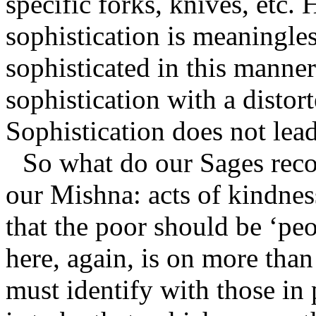
specific forks, knives, etc.
sophistication is meaningles
sophisticated in this manne
sophistication with a distor
Sophistication does not lead
So what do our Sages reco
our Mishna: acts of kindne
that the poor should be ‘pe
here, again, is on more than
must identify with those in 