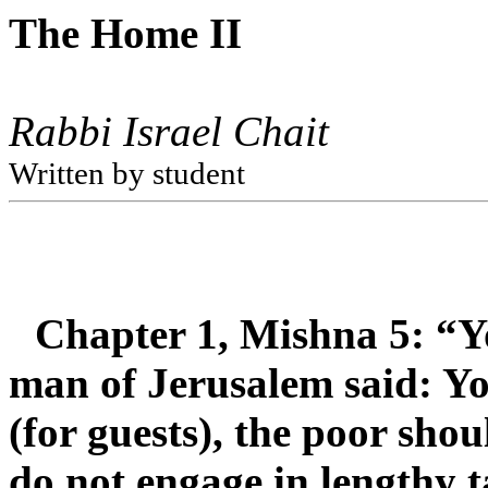
The Home II
Rabbi Israel Chait
Written by student
Chapter 1, Mishna 5: “Y
man of Jerusalem said: Y
(for guests), the poor sho
do not engage in lengthy t