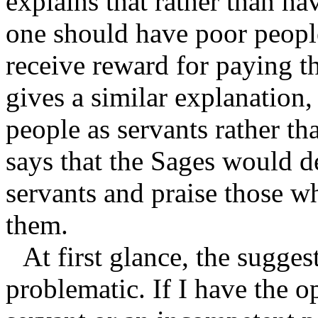
explains that rather than h
one should have poor people
receive reward for paying
gives a similar explanation,
people as servants rather t
says that the Sages would 
servants and praise those w
them.
At first glance, the sugges
problematic. If I have the o