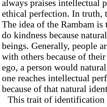
always praises intellectual 
ethical perfection. In truth,
The idea of the Rambam is t
do kindness because natural
beings. Generally, people a
with others because of their
ego, a person would natural
one reaches intellectual perf
because of that natural ident
This trait of identificatio