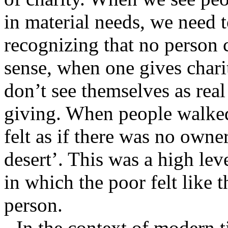
in material needs, we need t
recognizing that no person 
sense, when one gives charit
don’t see themselves as real
giving. When people walked
felt as if there was no owner
desert’. This was a high lev
in which the poor felt like 
person.
In the context of modern ti