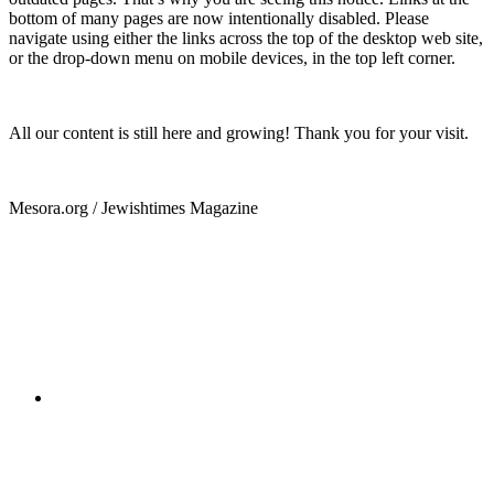
bottom of many pages are now intentionally disabled. Please
navigate using either the links across the top of the desktop web site,
or the drop-down menu on mobile devices, in the top left corner.
All our content is still here and growing! Thank you for your visit.
Mesora.org / Jewishtimes Magazine