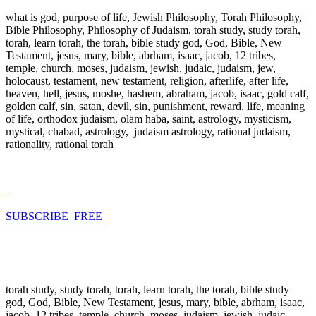
what is god, purpose of life, Jewish Philosophy, Torah Philosophy,
Bible Philosophy, Philosophy of Judaism, torah study, study torah,
torah, learn torah, the torah, bible study god, God, Bible, New
Testament, jesus, mary, bible, abrham, isaac, jacob, 12 tribes,
temple, church, moses, judaism, jewish, judaic, judaism, jew,
holocaust, testament, new testament, religion, afterlife, after life,
heaven, hell, jesus, moshe, hashem, abraham, jacob, isaac, gold calf,
golden calf, sin, satan, devil, sin, punishment, reward, life, meaning
of life, orthodox judaism, olam haba, saint, astrology, mysticism,
mystical, chabad, astrology, judaism astrology, rational judaism,
rationality, rational torah
SUBSCRIBE FREE
torah study, study torah, torah, learn torah, the torah, bible study
god, God, Bible, New Testament, jesus, mary, bible, abrham, isaac,
jacob, 12 tribes, temple, church, moses, judaism, jewish, judaic,