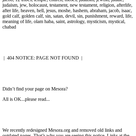
judaism, jew, holocaust, testament, new testament, religion, afterlife,
after life, heaven, hell, jesus, moshe, hashem, abraham, jacob, isaac,
gold calf, golden calf, sin, satan, devil, sin, punishment, reward, life,
meaning of life, olam haba, saint, astrology, mysticism, mystical,
chabad
|
404 NOTICE: PAGE NOT FOUND
|
Didn’t find your page on Mesora?
All is OK...please read...
We recently redesigned Mesora.org and removed old links and
outdated pages. That’s why you are seeing this notice. Links at the