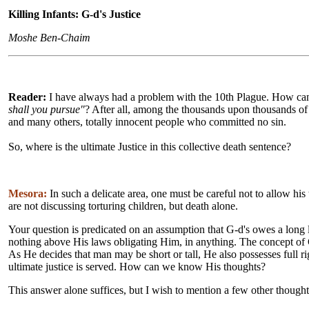
Killing Infants: G-d's Justice
Moshe Ben-Chaim
Reader:
I have always had a problem with the 10th Plague. How ca
shall you pursue"
? After all, among the thousands upon thousands of 
and many others, totally innocent people who committed no sin.
So, where is the ultimate Justice in this collective death sentence?
Mesora:
In such a delicate area, one must be careful not to allow his
are not discussing torturing children, but death alone.
Your question is predicated on an assumption that G-d's owes a long
nothing above His laws obligating Him, in anything. The concept of 
As He decides that man may be short or tall, He also possesses full 
ultimate justice is served. How can we know His thoughts?
This answer alone suffices, but I wish to mention a few other thought