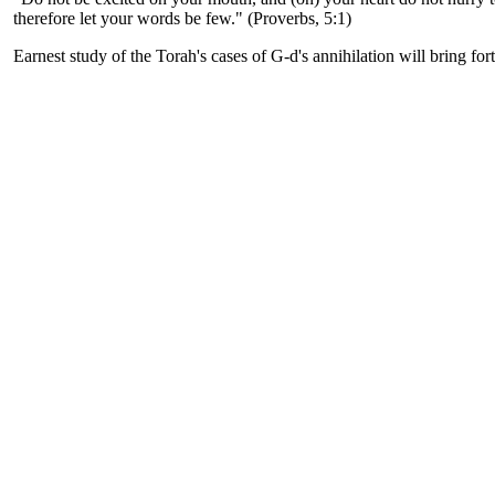
therefore let your words be few." (Proverbs, 5:1)
Earnest study of the Torah's cases of G-d's annihilation will bring for