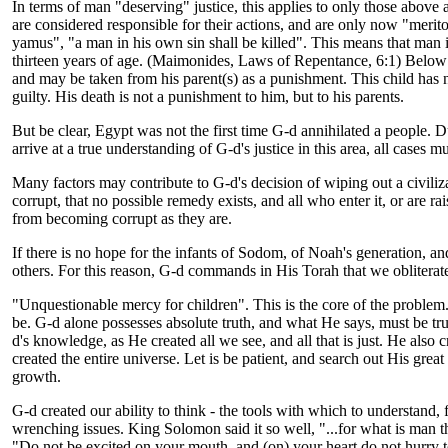
In terms of man "deserving" justice, this applies to only those above
are considered responsible for their actions, and are only now "merito
yamus", "a man in his own sin shall be killed". This means that man i
thirteen years of age. (Maimonides, Laws of Repentance, 6:1) Below t
and may be taken from his parent(s) as a punishment. This child has n
guilty. His death is not a punishment to him, but to his parents.
But be clear, Egypt was not the first time G-d annihilated a people. 
arrive at a true understanding of G-d's justice in this area, all cases 
Many factors may contribute to G-d's decision of wiping out a civiliza
corrupt, that no possible remedy exists, and all who enter it, or are 
from becoming corrupt as they are.
If there is no hope for the infants of Sodom, of Noah's generation, and
others. For this reason, G-d commands in His Torah that we obliterat
"Unquestionable mercy for children". This is the core of the problem
be. G-d alone possesses absolute truth, and what He says, must be truth
d's knowledge, as He created all we see, and all that is just. He also 
created the entire universe. Let is be patient, and search out His gre
growth.
G-d created our ability to think - the tools with which to understand,
wrenching issues. King Solomon said it so well, "...for what is man th
"Do not be excited on your mouth, and (on) your heart do not hurry t