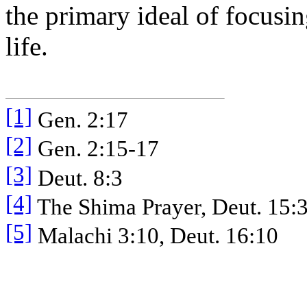
the primary ideal of focusi
life.
[1]
Gen. 2:17
[2]
Gen. 2:15-17
[3]
Deut. 8:3
[4]
The Shima Prayer, Deut. 15:
[5]
Malachi 3:10, Deut. 16:10