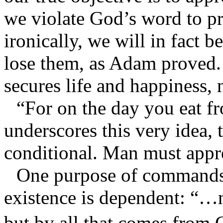
we violate God’s word to pr
ironically, we will in fact 
lose them, as Adam proved
secures life and happiness,
“For on the day you eat fr
underscores this very idea, 
conditional. Man must appre
One purpose of commands i
existence is dependent: “…n
but by all that comes from