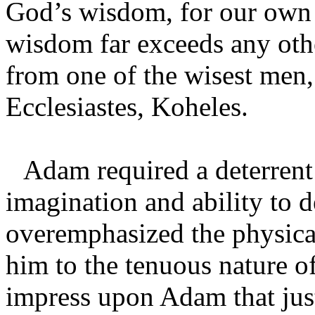
God’s wisdom, for our own 
wisdom far exceeds any other
from one of the wisest men
Ecclesiastes, Koheles.
Adam required a deterrent 
imagination and ability to 
overemphasized the physical
him to the tenuous nature o
impress upon Adam that just