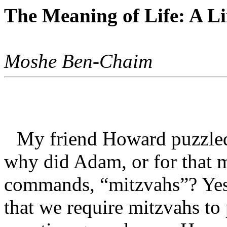
The Meaning of Life: A L
Moshe Ben-Chaim
My friend Howard puzzled
why did Adam, or for that m
commands, “mitzvahs”? Yes
that we require mitzvahs to p