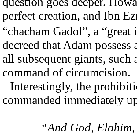
question goes deeper. How
perfect creation, and Ibn E
“chacham Gadol”, a “great i
decreed that Adam possess 
all subsequent giants, such
command of circumcision.
Interestingly, the prohibi
commanded immediately up
“And God, Elohim, 