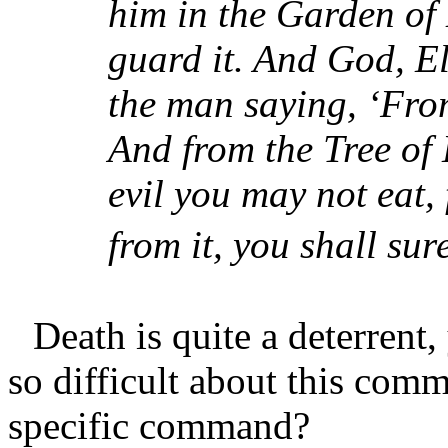
him in the Garden of 
guard it. And God, 
the man saying, ‘From
And from the Tree of
evil you may not eat,
from it, you shall sure
Death is quite a deterren
so difficult about this com
specific command?