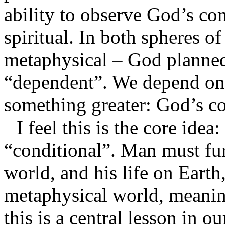
ability to observe God’s c
spiritual. In both spheres of
metaphysical – God planned
“dependent”. We depend on 
something greater: God’s 
I feel this is the core ide
“conditional”. Man must fur
world, and his life on Earth
metaphysical world, meanin
this is a central lesson in 