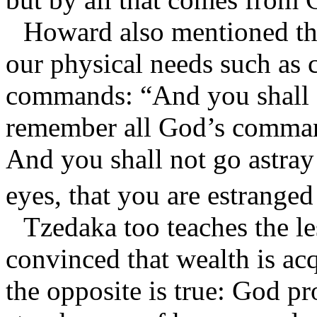
Howard also mentioned the
our physical needs such as 
commands: “And you shall s
remember all God’s comman
And you shall not go astray 
eyes, that you are estranged
Tzedaka too teaches the l
convinced that wealth is ac
the opposite is true: God p