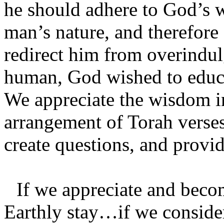
he should adhere to God’s 
man’s nature, and therefore
redirect him from overindul
human, God wished to educat
We appreciate the wisdom i
arrangement of Torah verses
create questions, and provi
If we appreciate and beco
Earthly stay…if we consider