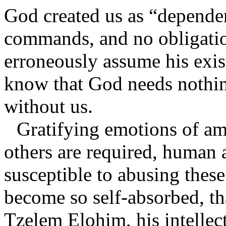
God created us as “depende
commands, and no obligatio
erroneously assume his exist
know that God needs nothin
without us.
Gratifying emotions of amb
others are required, human 
susceptible to abusing thes
become so self-absorbed, tha
Tzelem Elohim, his intellect