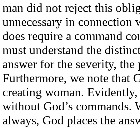
man did not reject this obl
unnecessary in connection 
does require a command con
must understand the distinc
answer for the severity, the
Furthermore, we note that
creating woman. Evidently, 
without God’s commands. W
always, God places the answe