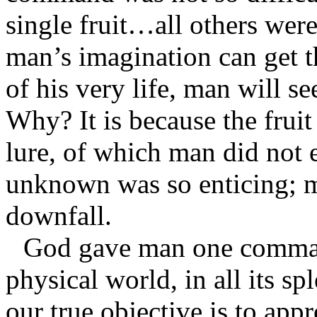
single fruit…all others were
man’s imagination can get th
of his very life, man will s
Why? It is because the fruit
lure, of which man did not 
unknown was so enticing; m
downfall.
God gave man one command
physical world, in all its s
our true objective is to app