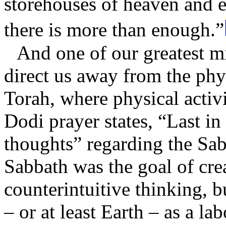
storehouses of heaven and e
there is more than enough.”
And one of our greatest mi
direct us away from the phy
Torah, where physical activi
Dodi prayer states, “Last in 
thoughts” regarding the Sab
Sabbath was the goal of cre
counterintuitive thinking, b
– or at least Earth – as a l