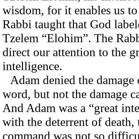
wisdom, for it enables us to 
Rabbi taught that God label
Tzelem “Elohim”. The Rabbi
direct our attention to the 
intelligence.
Adam denied the damage c
word, but not the damage c
And Adam was a “great inte
with the deterrent of death,
command was not so difficul