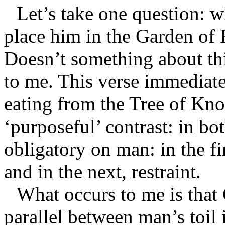
Let’s take one question: 
place him in the Garden of 
Doesn’t something about thi
to me. This verse immediate
eating from the Tree of Kn
‘purposeful’ contrast: in b
obligatory on man: in the fi
and in the next, restraint.
What occurs to me is that
parallel between man’s toil 