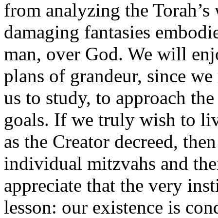
from analyzing the Torah’s 
damaging fantasies embodie
man, over God. We will enj
plans of grandeur, since we 
us to study, to approach the
goals. If we truly wish to li
as the Creator decreed, the
individual mitzvahs and thei
appreciate that the very ins
lesson: our existence is con