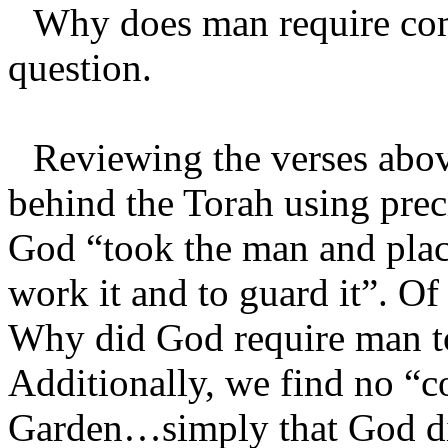
Why does man require com
question.
Reviewing the verses abo
behind the Torah using preci
God “took the man and plac
work it and to guard it”. Of 
Why did God require man t
Additionally, we find no “
Garden…simply that God di