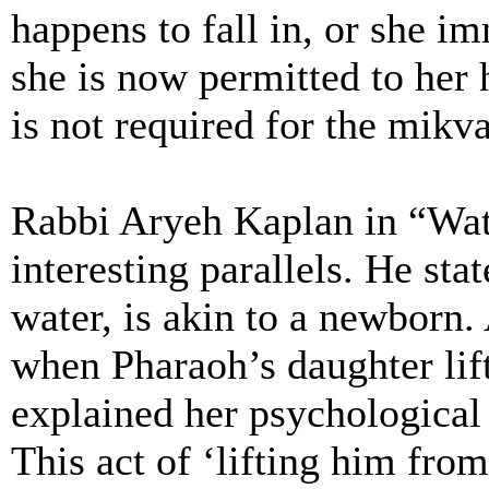
happens to fall in, or she im
she is now permitted to her 
is not required for the mikva
Rabbi Aryeh Kaplan in “Wat
interesting parallels. He st
water, is akin to a newborn.
when Pharaoh’s daughter lif
explained her psychological
This act of ‘lifting him from