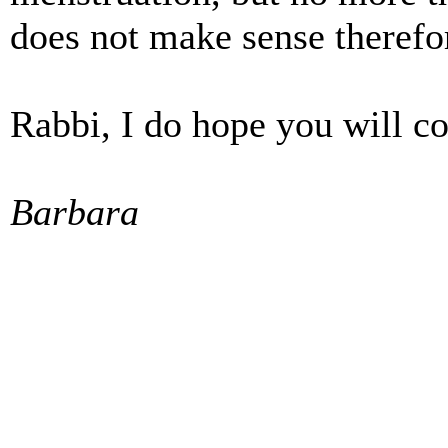
does not make sense therefo
Rabbi, I do hope you will co
Barbara