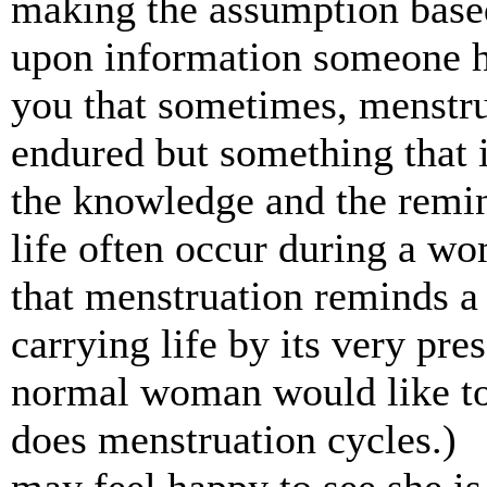
making the assumption base
upon information someone ha
you that sometimes, menstrua
endured but something that 
the knowledge and the remin
life often occur during a wo
that menstruation reminds a 
carrying life by its very pre
normal woman would like to
does menstruation cycles.)