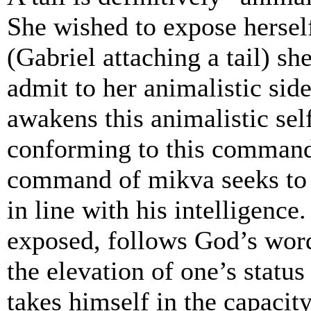
She wished to expose herself
(Gabriel attaching a tail) sh
admit to her animalistic sid
awakens this animalistic sel
conforming to this command.
command of mikva seeks to f
in line with his intelligence
exposed, follows God’s word
the elevation of one’s stat
takes himself in the capacit