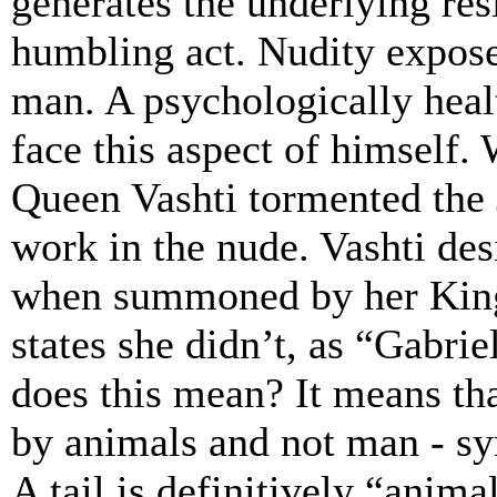
generates the underlying resi
humbling act. Nudity exposes
man. A psychologically healt
face this aspect of himself.
Queen Vashti tormented the
work in the nude. Vashti desi
when summoned by her King
states she didn’t, as “Gabrie
does this mean? It means tha
by animals and not man - sy
A tail is definitively “anima