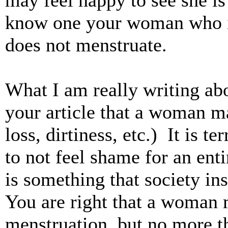
may feel happy to see she is 
know one your woman who is
does not menstruate.
What I am really writing abo
your article that a woman ma
loss, dirtiness, etc.) It is 
to not feel shame for an ent
is something that society ins
You are right that a woman
menstruation, but no more t