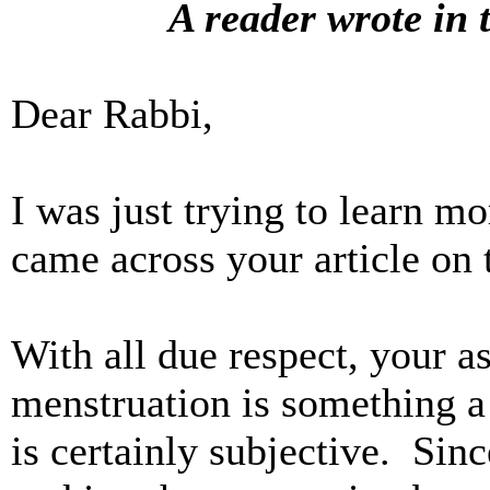
A reader wrote in 
Dear Rabbi,
I was just trying to learn m
came across your article on
With all due respect, your as
menstruation is something 
is certainly subjective. Sin