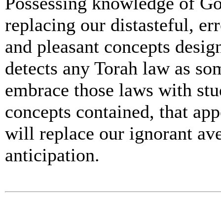
Possessing knowledge of God
replacing our distasteful, er
and pleasant concepts desi
detects any Torah law as so
embrace those laws with stud
concepts contained, that ap
will replace our ignorant ave
anticipation.