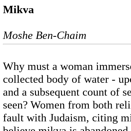
Mikva
Moshe Ben-Chaim
Why must a woman immerse h
collected body of water - up
and a subsequent count of 
seen? Women from both religi
fault with Judaism, citing mi
believe mikva is abandoned o