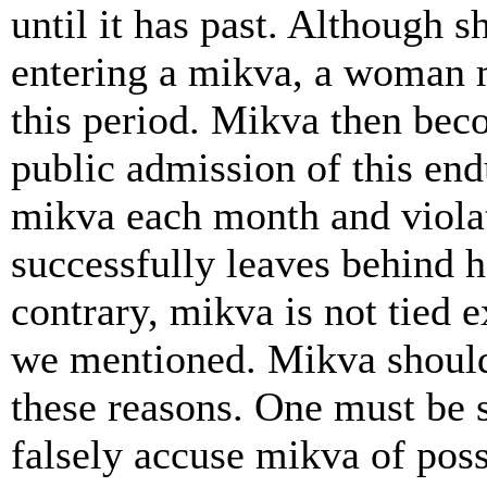
until it has past. Although 
entering a mikva, a woman m
this period. Mikva then becom
public admission of this end
mikva each month and viola
successfully leaves behind h
contrary, mikva is not tied e
we mentioned. Mikva should 
these reasons. One must be s
falsely accuse mikva of poss