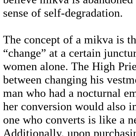
sense of self-degradation.
The concept of a mikva is th
“change” at a certain junctu
women alone. The High Pri
between changing his vestme
man who had a nocturnal emi
her conversion would also i
one who converts is like a 
Additionally, upon purchasi