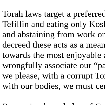
Torah laws target a preferre
Tefillin and eating only Kos
and abstaining from work o
decreed these acts as a mea
towards the most enjoyable 
wrongfully associate our “pa
we please, with a corrupt To
with our bodies, we must cer