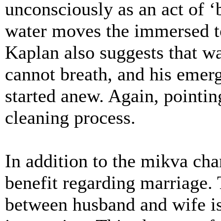
unconsciously as an act of 
water moves the immersed to
Kaplan also suggests that wa
cannot breath, and his emerg
started anew. Again, pointing
cleaning process.
In addition to the mikva chan
benefit regarding marriage. 
between husband and wife is