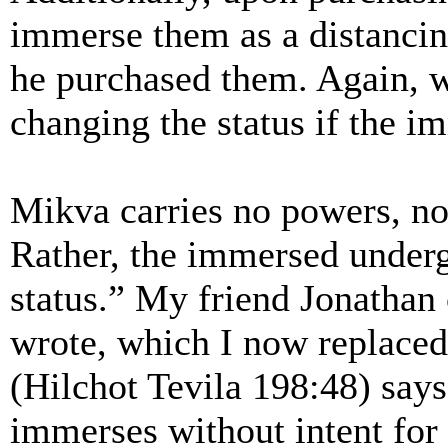
immerse them as a distanci
he purchased them. Again, 
changing the status if the i
Mikva carries no powers, no
Rather, the immersed underg
status.” My friend Jonathan 
wrote, which I now replaced
(Hilchot Tevila 198:48) say
immerses without intent for p