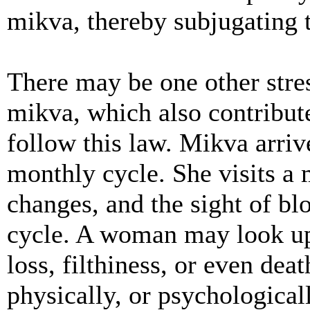
mikva, thereby subjugating t
There may be one other stres
mikva, which also contribut
follow this law. Mikva arri
monthly cycle. She visits a
changes, and the sight of b
cycle. A woman may look up
loss, filthiness, or even deat
physically, or psychological