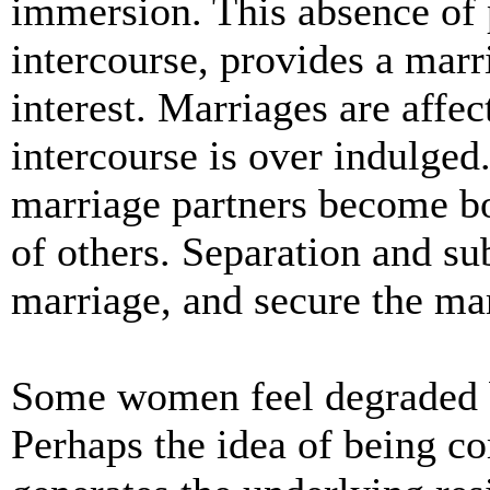
immersion. This absence of p
intercourse, provides a mar
interest. Marriages are affe
intercourse is over indulged.
marriage partners become bo
of others. Separation and s
marriage, and secure the ma
Some women feel degraded 
Perhaps the idea of being c