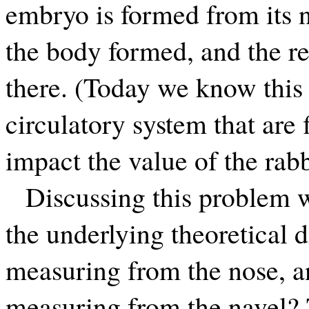
embryo is formed from its na
the body formed, and the re
there. (Today we know this i
circulatory system that are 
impact the value of the rabb
Discussing this problem 
the underlying theoretical 
measuring from the nose, a
measuring from the navel? 