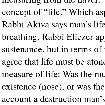
concept of “life.” Which asp
Rabbi Akiva says man’s life
breathing. Rabbi Eliezer app
sustenance, but in terms of 
agree that life must be aton
measure of life: Was the mu
existence (nose), or was th
account a destruction man’s