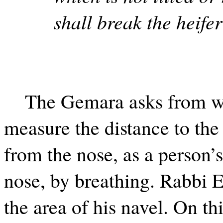
shall break the heife
The Gemara asks from wh
measure the distance to the
from the nose, as a person’s
nose, by breathing. Rabbi El
the area of his navel. On t