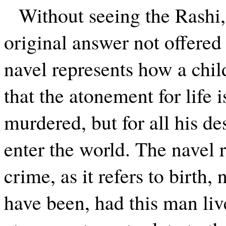
Without seeing the Rashi,
original answer not offered 
navel represents how a child
that the atonement for life 
murdered, but for all his d
enter the world. The navel r
crime, as it refers to birth,
have been, had this man liv