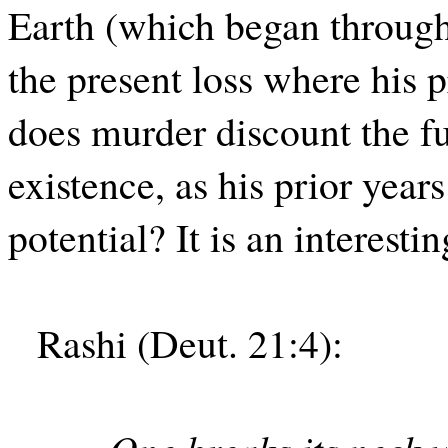
Earth (which began through
the present loss where his p
does murder discount the fu
existence, as his prior years
potential? It is an interesti
Rashi (Deut. 21:4):