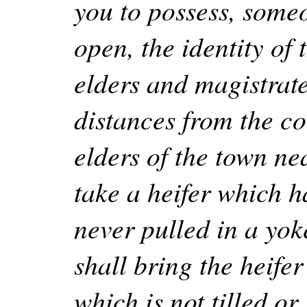
you to possess, someo
open, the identity of
elders and magistrat
distances from the co
elders of the town ne
take a heifer which 
never pulled in a yok
shall bring the heife
which is not tilled or