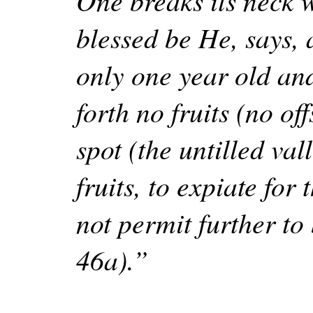
One breaks its neck 
blessed be He, says, a
only one year old an
forth no fruits (no of
spot (the untilled va
fruits, to expiate fo
not permit further to 
46a).”