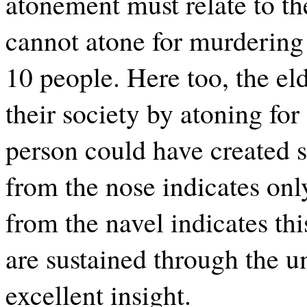
atonement must relate to th
cannot atone for murdering o
10 people. Here too, the el
their society by atoning for
person could have created 
from the nose indicates on
from the navel indicates thi
are sustained through the um
excellent insight.