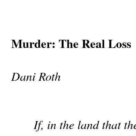
Murder: The Real Loss
Dani Roth
If, in the land that