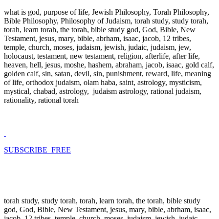
what is god, purpose of life, Jewish Philosophy, Torah Philosophy,
Bible Philosophy, Philosophy of Judaism, torah study, study torah,
torah, learn torah, the torah, bible study god, God, Bible, New
Testament, jesus, mary, bible, abrham, isaac, jacob, 12 tribes,
temple, church, moses, judaism, jewish, judaic, judaism, jew,
holocaust, testament, new testament, religion, afterlife, after life,
heaven, hell, jesus, moshe, hashem, abraham, jacob, isaac, gold calf,
golden calf, sin, satan, devil, sin, punishment, reward, life, meaning
of life, orthodox judaism, olam haba, saint, astrology, mysticism,
mystical, chabad, astrology, judaism astrology, rational judaism,
rationality, rational torah
SUBSCRIBE FREE
torah study, study torah, torah, learn torah, the torah, bible study
god, God, Bible, New Testament, jesus, mary, bible, abrham, isaac,
jacob, 12 tribes, temple, church, moses, judaism, jewish, judaic,