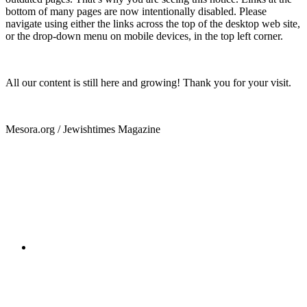
bottom of many pages are now intentionally disabled. Please
navigate using either the links across the top of the desktop web site,
or the drop-down menu on mobile devices, in the top left corner.
All our content is still here and growing! Thank you for your visit.
Mesora.org / Jewishtimes Magazine