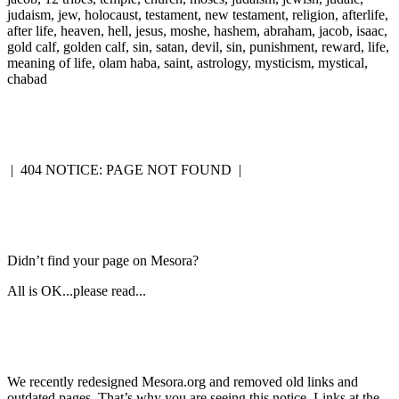
judaism, jew, holocaust, testament, new testament, religion, afterlife,
after life, heaven, hell, jesus, moshe, hashem, abraham, jacob, isaac,
gold calf, golden calf, sin, satan, devil, sin, punishment, reward, life,
meaning of life, olam haba, saint, astrology, mysticism, mystical,
chabad
|
404 NOTICE: PAGE NOT FOUND
|
Didn’t find your page on Mesora?
All is OK...please read...
We recently redesigned Mesora.org and removed old links and
outdated pages. That’s why you are seeing this notice. Links at the