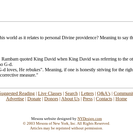
is world as it relates to personal Divine providence? Meaning to say t
 Rambam quoted King David when King David was referring to the other
no G-d.
-d loves, He rebukes". Meaning, if one is honestly striving for the righ
corrective measure."
Suggested Reading
|
Live Classes
|
Search
|
Letters
|
Q&A's
|
Communit
Advertise
|
Donate
|
Donors
|
About Us
|
Press
|
Contacts
|
Home
Mesora website designed by
NYDesign.com
© 2003 Mesora of New York, Inc. All Rights Reserved.
Articles may be reprinted without permission.