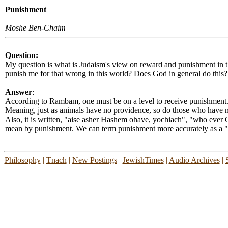
Punishment
Moshe Ben-Chaim
Question:
My question is what is Judaism's view on reward and punishment in th
punish me for that wrong in this world? Does God in general do this?
Answer
:
According to Rambam, one must be on a level to receive punishment.
Meaning, just as animals have no providence, so do those who have 
Also, it is written, "aise asher Hashem ohave, yochiach", "who ever G
mean by punishment. We can term punishment more accurately as a "
Philosophy
|
Tnach
|
New Postings
|
JewishTimes
|
Audio Archives
|