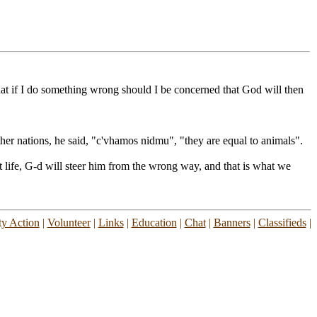
hat if I do something wrong should I be concerned that God will then
 nations, he said, "c'vhamos nidmu", "they are equal to animals".
t life, G-d will steer him from the wrong way, and that is what we
y Action
|
Volunteer
|
Links
|
Education
|
Chat
|
Banners
|
Classifieds
|