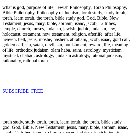
what is god, purpose of life, Jewish Philosophy, Torah Philosophy,
Bible Philosophy, Philosophy of Judaism, torah study, study torah,
torah, learn torah, the torah, bible study god, God, Bible, New
Testament, jesus, mary, bible, abrham, isaac, jacob, 12 tribes,
temple, church, moses, judaism, jewish, judaic, judaism, jew,
holocaust, testament, new testament, religion, afterlife, after life,
heaven, hell, jesus, moshe, hashem, abraham, jacob, isaac, gold calf,
golden calf, sin, satan, devil, sin, punishment, reward, life, meaning
of life, orthodox judaism, olam haba, saint, astrology, mysticism,
mystical, chabad, astrology, judaism astrology, rational judaism,
rationality, rational torah
SUBSCRIBE FREE
torah study, study torah, torah, learn torah, the torah, bible study
god, God, Bible, New Testament, jesus, mary, bible, abrham, isaac,
jacob, 12 tribes, temple, church, moses, judaism, jewish, judaic,