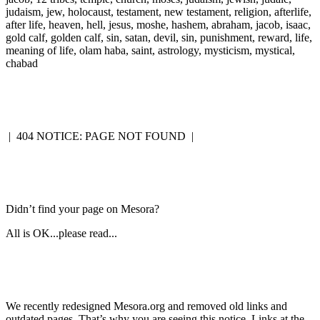
judaism, jew, holocaust, testament, new testament, religion, afterlife,
after life, heaven, hell, jesus, moshe, hashem, abraham, jacob, isaac,
gold calf, golden calf, sin, satan, devil, sin, punishment, reward, life,
meaning of life, olam haba, saint, astrology, mysticism, mystical,
chabad
|
404 NOTICE: PAGE NOT FOUND
|
Didn’t find your page on Mesora?
All is OK...please read...
We recently redesigned Mesora.org and removed old links and
outdated pages. That’s why you are seeing this notice. Links at the