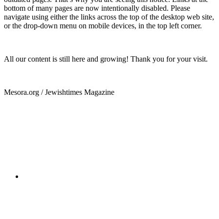
bottom of many pages are now intentionally disabled. Please
navigate using either the links across the top of the desktop web site,
or the drop-down menu on mobile devices, in the top left corner.
All our content is still here and growing! Thank you for your visit.
Mesora.org / Jewishtimes Magazine