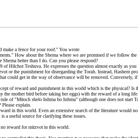
 make a fence for your roof." You wrote
dments." How about the Shema where we are promised if we follow the m
the Shema better than I do. Can you please respond?
 9 of Hilchot Teshuva. He expresses the question almost exactly as you
tzvot or the punishment for disregarding the Torah. Instead, Hashem pro
that could get in the way of observance will be removed. Conversely, 
pt of reward and punishment in this world which is the physical? Is t
the mother bird before taking her eggs) with the reward of a long life
 rule of "Mitoch shelo lishma bo lishma" (although one does not start Tor
? Please explain.
is reward in this world. Even an extensive search of the literature would n
 a useful source for clarifying these issues.
no reward for mitzvot in this world.