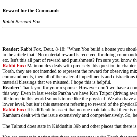
Reward for the Commands
Rabbi Bernard Fox
Reader:
Rabbi Fox, Deut, 8-18: "When You build a house you should
in the article that "No material reward is received for doing comman
etc. Isn't this all part of reward and punishment? I'm sure you know 
Rabbi Fox:
Maimonides deals with precisely this question in chapter
Torah, they are not intended to represent the reward for observing mi
commandments, then all of the material impediments and distractions 
material blessings that we misused. I hope this is helpful.
Reader:
Thank you for your response. However don’t we have a conce
this way. Even in last weeks Parsha we have Kan Tzipor (driving away 
life to me in this world sounds to me like the physical. We also have a
lower level, but isn’t this statement referring to reward of the physical
Rabbi Fox:
It is difficult to assert that no one maintains that there 
Rambam dealt with the issue extensively and comprehensively. So, he is
The Talmud does state in Kiddushin 39b and other places that there is 