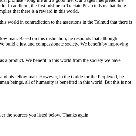
ical promise - long life and a good life. Our Sages interpreted the
. In addition, the first mishne in Tractate Pe'ah tells us that there
plies that there is a reward in this world.
s world in contradiction to the assertions in the Talmud that there is
ow man. Based on this distinction, he responds that although
We build a just and compassionate society. We benefit by improving
as a product. We benefit in this world from the society we have
nd his fellow man. However, in the Guide for the Perplexed, he
n beings, all of humanity is benefited in this world. But this is not
ver the sources you listed below. Thanks again.