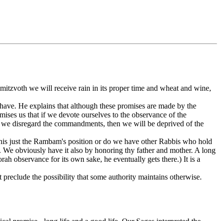
itzvoth we will receive rain in its proper time and wheat and wine,
 have. He explains that although these promises are made by the
mises us that if we devote ourselves to the observance of the
if we disregard the commandments, then we will be deprived of the
his just the Rambam's position or do we have other Rabbis who hold
. We obviously have it also by honoring thy father and mother. A long
ah observance for its own sake, he eventually gets there.) It is a
ot preclude the possibility that some authority maintains otherwise.