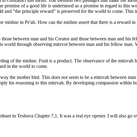
m to contradict this thesis. You mention two passages that make the ident
 promise of a good life is understood as a promise in regard to this world
ld and "the principle reward" is preserved for the world to come. This im
mishne in Pe'ah. How can the mishne assert that there is a reward in thi
- those between man and his Creator and those between man and his fell
this world through observing mitzvot between man and his fellow man. 
ing of the mishne. Fruit is a product. The observance of the mitzvah h
ard in the world to come.
y the mother bird. This does not seem to be a mitzvah between man a
ply his reasoning to this mitzvah. By developing compassion within huma
mbam in Teshuva Chapter 7,1. It was a real eye opener. I will also go o