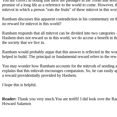
You are correct in noting that there are passages in the Torah that see
promise of a long life as a reference to the world to come. However, the
mitzvot in which a person "eats the fruits" of these mitzvot in this wor
Rambam discusses this apparent contradiction in his commentary on the 
no reward for mitzvot in this world?
Rambam responds that all mitzvot can be divided into two categories 
Hashem does not reward us in this world, we do accrue a benefit in 
the society that we live in.
Rambam would probably argue that this answer is reflected in the word
helped to build. The principal or fundamental reward refers to the rew
You may wonder how Rambam accounts for the mitzvah of sending awa
explains that this mitzvah encourages compassion. So, he can easily ap
a reward providentially provided by Hashem.
I hope this is helpful.
Reader:
Thank you very much.You are teriffi! I did look over the Ra
Howard Salamon