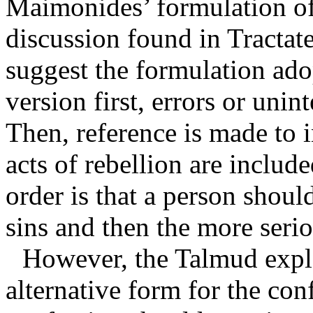
Maimonides’ formulation of
discussion found in Tractat
suggest the formulation ad
version first, errors or unin
Then, reference is made to 
acts of rebellion are include
order is that a person should
sins and then the more seri
However, the Talmud expl
alternative form for the con