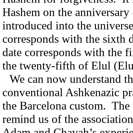
Hashem on the anniversary o
introduced into the universe
corresponds with the sixth 
date corresponds with the fi
the twenty-fifth of Elul (El
We can now understand t
conventional Ashkenazic pra
the Barcelona custom.
The 
remind us of the associati
Adam and Chavah’s experie