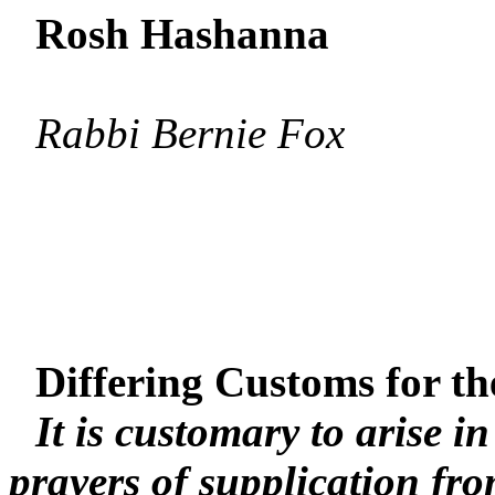
Rosh Hashanna
Rabbi Bernie Fox
Differing Customs for th
It is customary to arise i
prayers of supplication fr