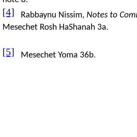
[4]
Rabbaynu Nissim,
Notes to Comm
Mesechet Rosh HaShanah 3a.
[5]
Mesechet Yoma 36b.