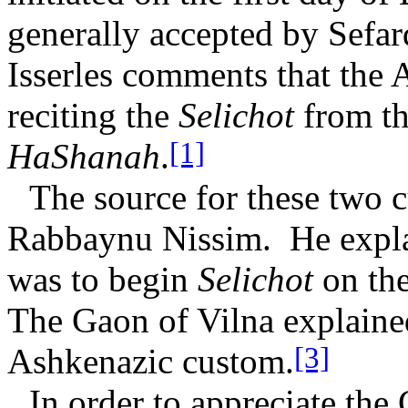
generally accepted by Sefa
Isserles comments that the 
reciting the
Selichot
from t
[1]
HaShanah
.
The source for these two 
Rabbaynu Nissim.
He expla
was to begin
Selichot
on the
The Gaon of Vilna explained 
[3]
Ashkenazic custom.
In order to appreciate the