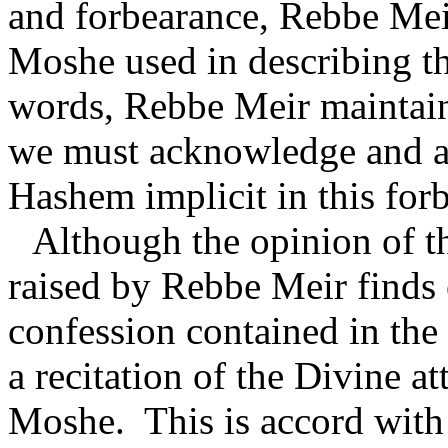
and forbearance, Rebbe Meir
Moshe used in describing the
words, Rebbe Meir maintains
we must acknowledge and ap
Hashem implicit in this for
Although the opinion of th
raised by Rebbe Meir finds
confession contained in the
a recitation of the Divine a
Moshe.
This is accord wit