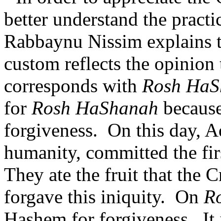
better understand the pract
Rabbaynu Nissim explains th
custom reflects the opinion 
corresponds with
Rosh HaS
for
Rosh HaShanah
because 
forgiveness.
On this day, 
humanity, committed the firs
They ate the fruit that the 
forgave this iniquity.
On
R
Hashem for forgiveness.
It