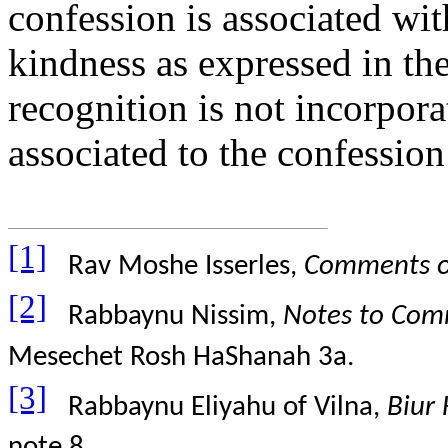
confession is associated wi
kindness as expressed in the
recognition is not incorporat
associated to the confession
[1]
Rav Moshe Isserles,
Comments o
[2]
Rabbaynu Nissim,
Notes to Comm
Mesechet Rosh HaShanah 3a.
[3]
Rabbaynu Eliyahu of Vilna,
Biur
note 8.