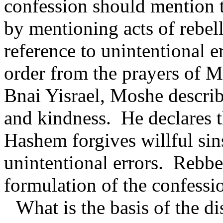
confession should mention t
by mentioning acts of rebel
reference to unintentional er
order from the prayers of 
Bnai Yisrael, Moshe describ
and kindness.
He declares t
Hashem forgives willful sins
unintentional errors.
Rebbe 
formulation of the confessi
What is the basis of the d