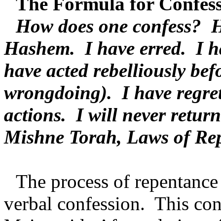
The Formula for Confess
How does one confess?
H
Hashem.
I have erred.
I h
have acted rebelliously bef
wrongdoing).
I have regre
actions.
I will never return
Mishne Torah, Laws of Re
The process of repentanc
verbal confession.
This con