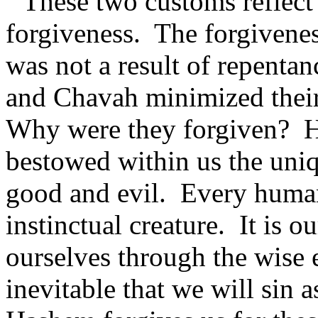
These two customs reflect 
forgiveness.
The forgivene
was not a result of repentan
and Chavah minimized their 
Why were they forgiven?
H
bestowed within us the uniq
good and evil.
Every human 
instinctual creature.
It is o
ourselves through the wise e
inevitable that we will sin 