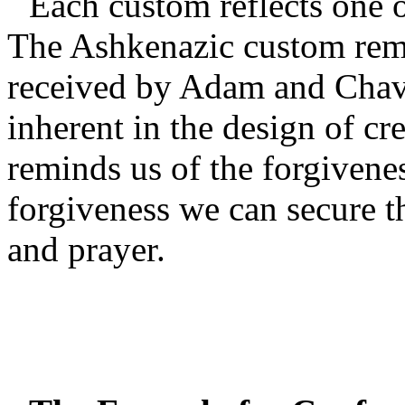
Each custom reflects one o
The Ashkenazic custom remi
received by Adam and Chav
inherent in the design of cre
reminds us of the forgivenes
forgiveness we can secure th
and prayer.