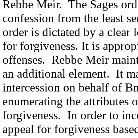
Rebbe Meir.
The Sages orde
confession from the least se
order is dictated by a clear 
for forgiveness. It is approp
offenses.
Rebbe Meir mainta
an additional element.
It m
intercession on behalf of Bn
enumerating the attributes 
forgiveness.
In order to in
appeal for forgiveness base