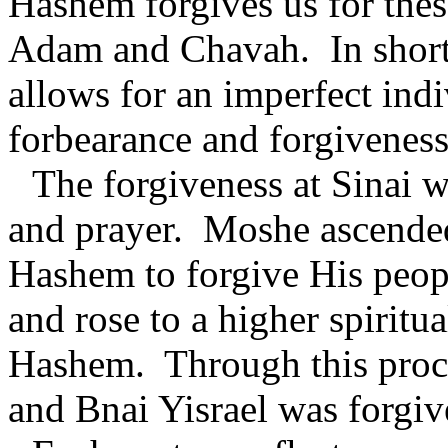
Hashem forgives us for thes
Adam and Chavah.
In shor
allows for an imperfect ind
forbearance and forgiveness
The forgiveness at Sinai 
and prayer.
Moshe ascended
Hashem to forgive His peop
and rose to a higher spiritua
Hashem.
Through this proc
and Bnai Yisrael was forgiv