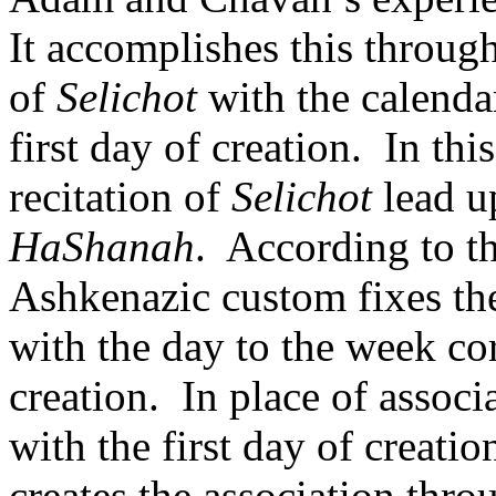
It accomplishes this through 
of
Selichot
with the calenda
first day of creation.
In thi
recitation of
Selichot
lead u
HaShanah
.
According to t
Ashkenazic custom fixes the
with the day to the week cor
creation.
In place of associ
with the first day of creation
creates the association throu