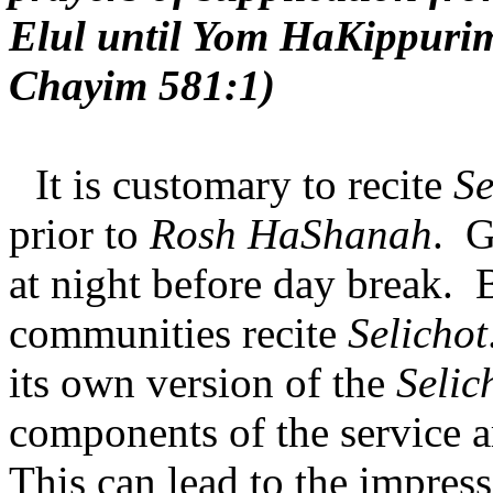
Elul until Yom HaKippuri
Chayim 581:1)
It is customary to recite
Se
prior to
Rosh HaShanah
.
G
at night before day break.
communities recite
Selichot
its own version of the
Selic
components of the service ar
This can lead to the impres