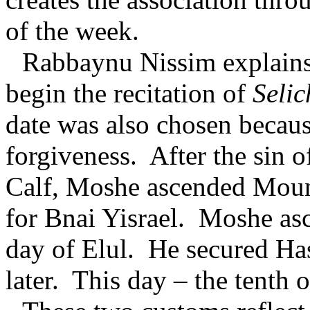
of the week.
Rabbaynu Nissim explains
begin the recitation of
Selic
date was also chosen because
forgiveness.
After the sin o
Calf, Moshe ascended Moun
for Bnai Yisrael.
Moshe asc
day of Elul.
He secured Has
later.
This day – the tenth 