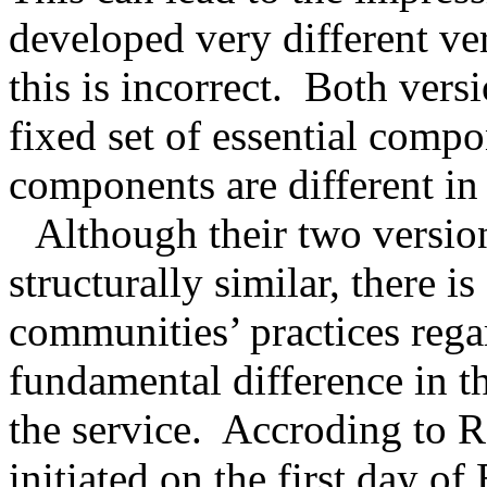
developed very different ver
this is incorrect.
Both versi
fixed set of essential compo
components are different in
Although their two versio
structurally similar, there i
communities’ practices reg
fundamental difference in th
the service.
Accroding to Ra
initiated on the first day of 