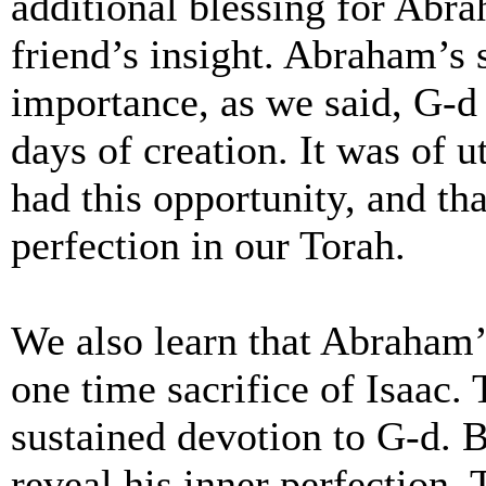
additional blessing for Abra
friend’s insight. Abraham’s 
importance, as we said, G-d 
days of creation. It was of
had this opportunity, and t
perfection in our Torah.
We also learn that Abraham’
one time sacrifice of Isaac.
sustained devotion to G-d. B
reveal his inner perfection.