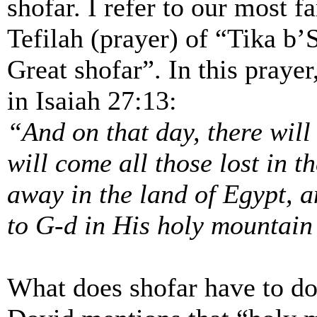
shofar. I refer to our most f
Tefilah (prayer) of “Tika b
Great shofar”. In this praye
in Isaiah 27:13:
“And on that day, there wil
will come all those lost in t
away in the land of Egypt, a
to G-d in His holy mountain
What does shofar have to do