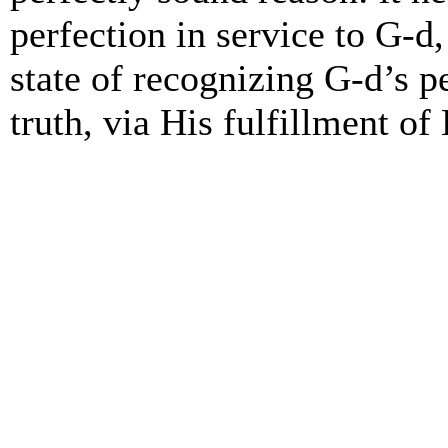
perfection in service to G-d,
state of recognizing G-d’s p
truth, via His fulfillment of