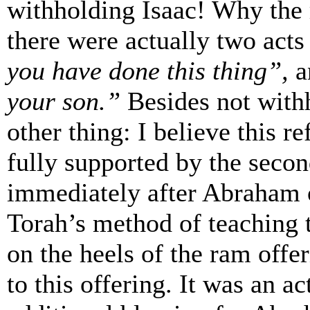
withholding Isaac! Why the r
there were actually two acts 
you have done this thing”,
a
your son.”
Besides not with
other thing: I believe this re
fully supported by the secon
immediately after Abraham 
Torah’s method of teaching 
on the heels of the ram offer
to this offering. It was an ac