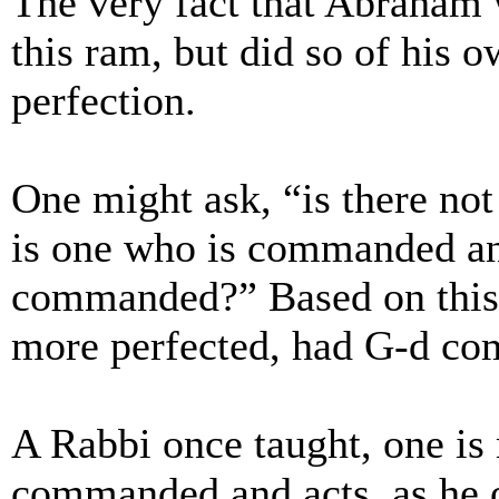
The very fact that Abraham
this ram, but did so of his 
perfection.
One might ask, “is there not
is one who is commanded an
commanded?” Based on this
more perfected, had G-d co
A Rabbi once taught, one is
commanded and acts, as he o