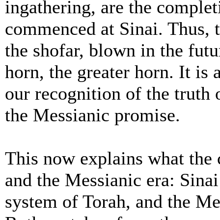
ingathering, are the complet
commenced at Sinai. Thus, t
the shofar, blown in the futu
horn, the greater horn. It is 
our recognition of the truth 
the Messianic promise.
This now explains what the
and the Messianic era: Sin
system of Torah, and the Mes