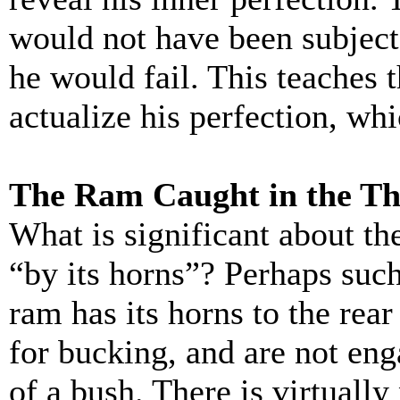
would not have been subject
he would fail. This teaches
actualize his perfection, wh
The Ram Caught in the Th
What is significant about th
“by its horns”? Perhaps suc
ram has its horns to the rear
for bucking, and are not en
of a bush. There is virtually