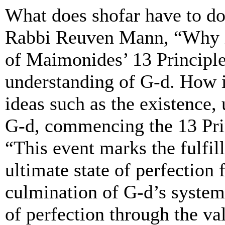
What does shofar have to do
Rabbi Reuven Mann, “Why is
of Maimonides’ 13 Principle
understanding of G-d. How i
ideas such as the existence, 
G-d, commencing the 13 Pr
“This event marks the fulfil
ultimate state of perfection
culmination of G-d’s system
of perfection through the va