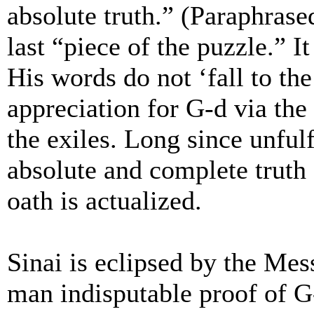
absolute truth.” (Paraphrase
last “piece of the puzzle.” I
His words do not ‘fall to th
appreciation for G-d via the
the exiles. Long since unful
absolute and complete truth
oath is actualized.
Sinai is eclipsed by the Mes
man indisputable proof of G-