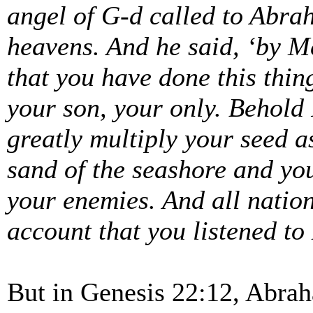
angel of G-d called to Abra
heavens. And he said, ‘by M
that you have done this thin
your son, your only. Behold 
greatly multiply your seed a
sand of the seashore and you
your enemies. And all nation
account that you listened to
But in Genesis 22:12, Abrah