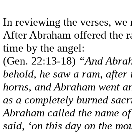
In reviewing the verses, we 
After Abraham offered the r
time by the angel:
(Gen. 22:13-18)
“And Abraha
behold, he saw a ram, after i
horns, and Abraham went and
as a completely burned sacri
Abraham called the name of 
said, ‘on this day on the mo