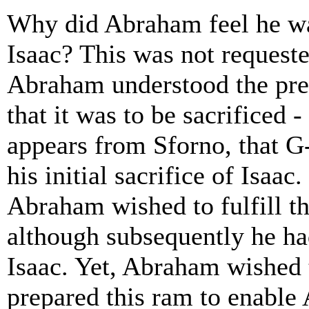
Why did Abraham feel he was
Isaac? This was not requeste
Abraham understood the pres
that it was to be sacrificed -
appears from Sforno, that 
his initial sacrifice of Isaac
Abraham wished to fulfill the
although subsequently he had
Isaac. Yet, Abraham wished 
prepared this ram to enable