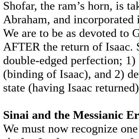
Shofar, the ram’s horn, is ta
Abraham, and incorporated 
We are to be as devoted to
AFTER the return of Isaac. S
double-edged perfection; 1) s
(binding of Isaac), and 2) d
state (having Isaac returned)
Sinai and the Messianic E
We must now recognize one 