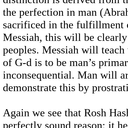
the perfection in man (Abrah
sacrificed in the fulfillment
Messiah, this will be clearl
peoples. Messiah will teach 
of G-d is to be man’s primar
inconsequential. Man will ar
demonstrate this by prostrat
Again we see that Rosh Hash
perfectly sound reason: it 