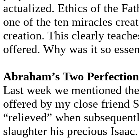
actualized. Ethics of the Fat
one of the ten miracles creat
creation. This clearly teache
offered. Why was it so essen
Abraham’s Two Perfection
Last week we mentioned the 
offered by my close friend
“relieved” when subsequent
slaughter his precious Isaac.