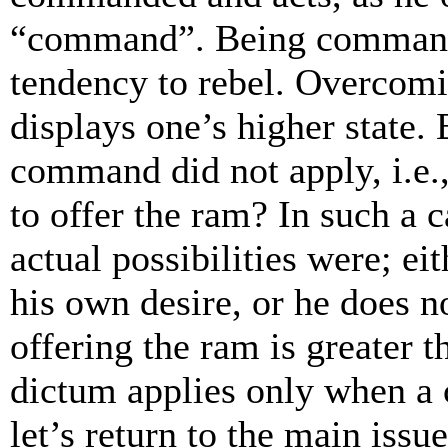
“command”. Being commande
tendency to rebel. Overcomi
displays one’s higher state.
command did not apply, i.
to offer the ram? In such a
actual possibilities were; ei
his own desire, or he does n
offering the ram is greater 
dictum applies only when a
let’s return to the main issu