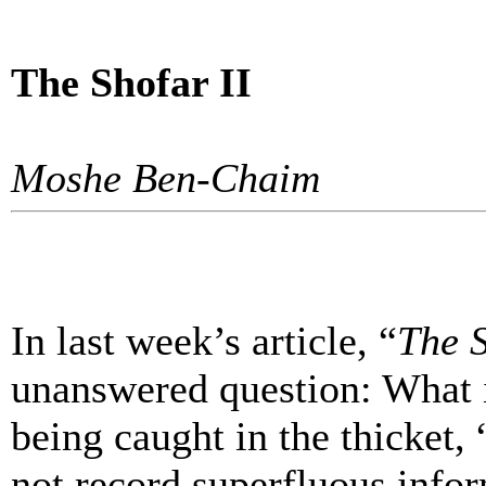
The Shofar II
Moshe Ben-Chaim
In last week’s article, “
The 
unanswered question: What i
being caught in the thicket,
not record superfluous info