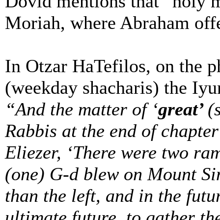
Dovid mentions that “holy 
Moriah, where Abraham offer
In Otzar HaTefilos, on the 
(weekday shacharis) the Iyun
“And the matter of ‘
great’
(
Rabbis at the end of chapter
Eliezer, ‘There were two ram’
(one) G-d blew on Mount Sina
than the left, and in the futu
ultimate future, to gather th