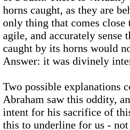
horns caught, as they are beh
only thing that comes close 
agile, and accurately sense t
caught by its horns would n
Answer: it was divinely int
Two possible explanations 
Abraham saw this oddity, an
intent for his sacrifice of t
this to underline for us - n