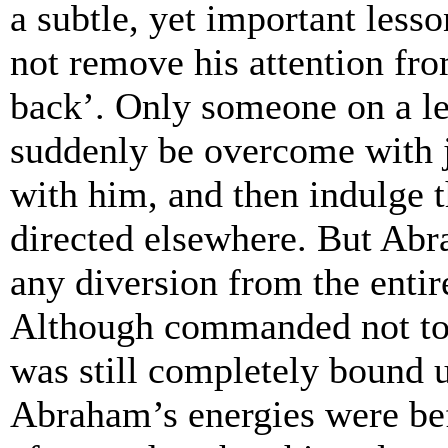
a subtle, yet important les
not remove his attention fr
back’. Only someone on a le
suddenly be overcome with j
with him, and then indulge t
directed elsewhere. But Abr
any diversion from the entir
Although commanded not to k
was still completely bound 
Abraham’s energies were bef