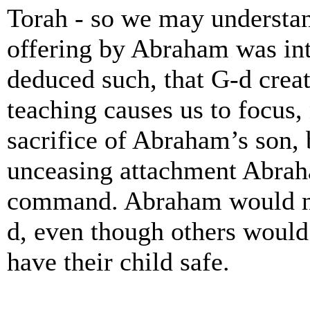
Torah - so we may understand
offering by Abraham was in
deduced such, that G-d creat
teaching causes us to focus,
sacrifice of Abraham’s son, 
unceasing attachment Abrah
command. Abraham would no
d, even though others would
have their child safe.