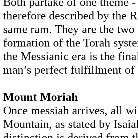
Both partake of one theme - 
therefore described by the 
same ram. They are the two 
formation of the Torah syste
the Messianic era is the fin
man’s perfect fulfillment of
Mount Moriah
Once messiah arrives, all wi
Mountain, as stated by Isai
distinction is derived from 