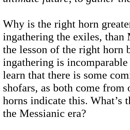
Why is the right horn greate
ingathering the exiles, than
the lesson of the right horn 
ingathering is incomparable 
learn that there is some co
shofars, as both come from o
horns indicate this. What’s 
the Messianic era?