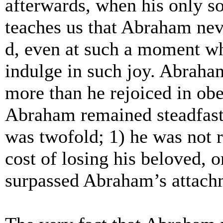
afterwards, when his only s
teaches us that Abraham ne
d, even at such a moment wh
indulge in such joy.
Abraham 
more than he rejoiced in ob
Abraham remained steadfast
was twofold; 1) he was not r
cost of losing his beloved, o
surpassed Abraham’s attach