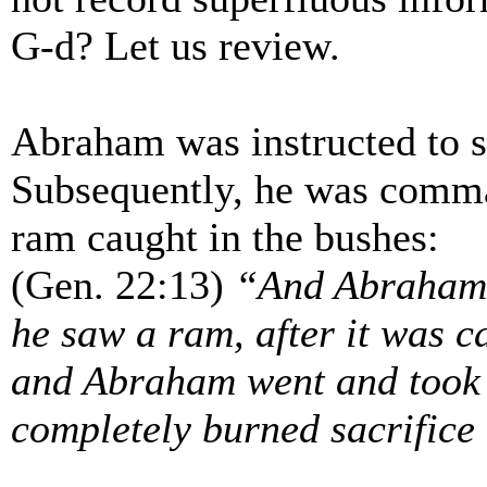
G-d? Let us review.
Abraham was instructed to sa
Subsequently, he was comma
ram caught in the bushes:
(Gen. 22:13)
“And Abraham l
he saw a ram, after it was ca
and Abraham went and took t
completely burned sacrifice 