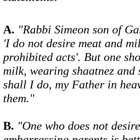
A.
"Rabbi Simeon son of Gam
'I do not desire meat and mi
prohibited acts'. But one sh
milk, wearing shaatnez and s
shall I do, my Father in h
them."
B.
"One who does not desire
embarrassing parents is bet