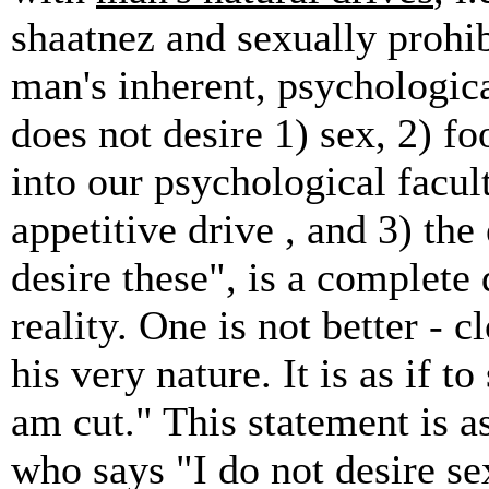
shaatnez and sexually prohib
man's inherent, psychologic
does not desire 1) sex, 2) fo
into our psychological facult
appetitive drive , and 3) the 
desire these", is a complete
reality. One is not better - 
his very nature. It is as if t
am cut." This statement is as
who says "I do not desire se