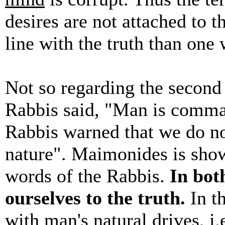
desires are not attached to t
line with the truth than one 
Not so regarding the secon
Rabbis said, "Man is comman
Rabbis warned that we do not
nature". Maimonides is show
words of the Rabbis.
In bot
ourselves to the truth.
In t
with
man's natural drives
, i