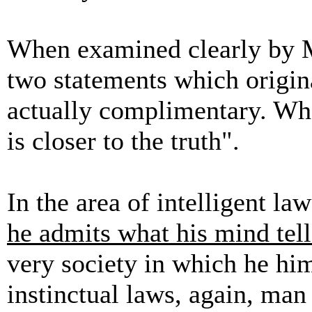
When examined clearly by M
two statements which origin
actually complimentary. Who
is closer to the truth".
In the area of intelligent law
he admits what his mind tel
very society in which he him
instinctual laws, again, man i