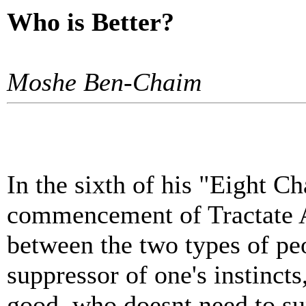
Who is Better?
Moshe Ben-Chaim
In the sixth of his "Eight Ch
commencement of Tractate 
between the two types of pe
suppressor of one's instincts
good, who doesnt need to s