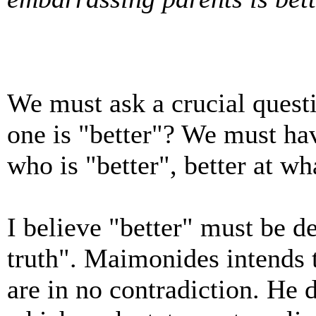
We must ask a crucial ques
one is "better"? We must ha
who is "better", better at wh
I believe "better" must be de
truth". Maimonides intends
are in no contradiction. He 