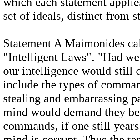
which each statement applie
set of ideals, distinct from 
Statement A Maimonides cal
"Intelligent Laws". "Had w
our intelligence would stil
include the types of comma
stealing and embarrassing pa
mind would demand they be 
commands, if one still years 
mind
is corrupt. Thus the t