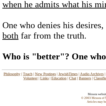
when he admits what his mi
One who denies his desires,
both
far from the truth.
Who is "better"? One who i
Philosophy
|
Tnach
|
New Postings
|
JewishTimes
|
Audio Archives
Volunteer
|
Links
|
Education
|
Chat
|
Banners
|
Classifi
Mesora websi
© 2003 Mesora of N
Articles may b