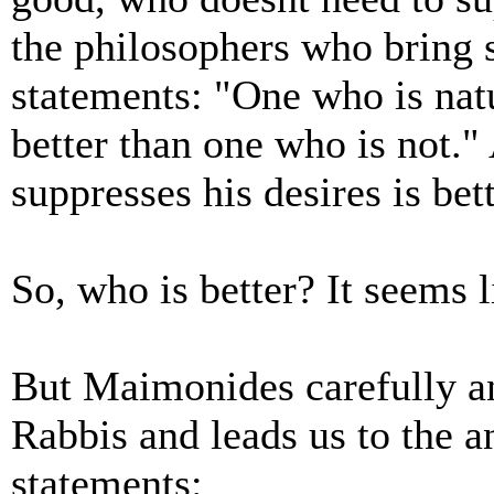
the philosophers who bring 
statements: "One who is natu
better than one who is not.
suppresses his desires is be
So, who is better? It seems 
But Maimonides carefully an
Rabbis and leads us to the a
statements: